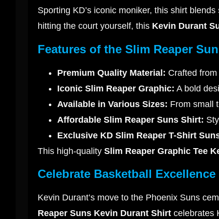
Sporting KD’s iconic moniker, this shirt blend
hitting the court yourself, this
Kevin Durant S
Features of the Slim Reaper Sun
Premium Quality Material:
Crafted from 
Iconic Slim Reaper Graphic:
A bold desi
Available in Various Sizes:
From small to
Affordable Slim Reaper Suns Shirt:
Styl
Exclusive KD Slim Reaper T-Shirt Suns
This high-quality
Slim Reaper Graphic Tee K
Celebrate Basketball Excellence
Kevin Durant’s move to the Phoenix Suns ceme
Reaper Suns Kevin Durant Shirt
celebrates K