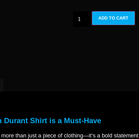
ADD TO CART
 Durant Shirt is a Must-Have
 more than just a piece of clothing—it’s a bold statemen