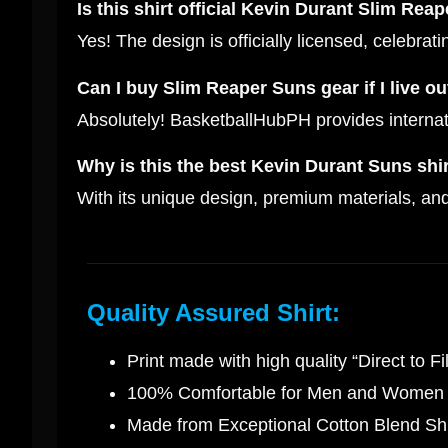
Is this shirt official Kevin Durant Slim Rea
Yes! The design is officially licensed, celebra
Can I buy Slim Reaper Suns gear if I live ou
Absolutely! BasketballHubPH provides internati
Why is this the best Kevin Durant Suns shir
With its unique design, premium materials, and 
Quality Assured Shirt:
Print made with high quality “Direct to Fi
100% Comfortable for Men and Women
Made from Exceptional Cotton Blend Shi