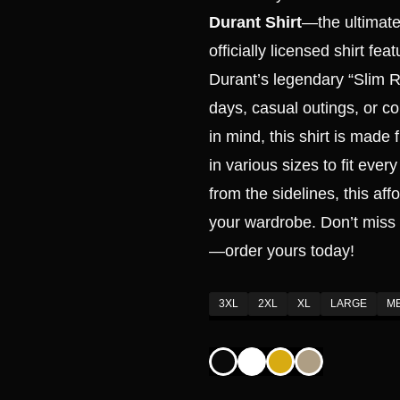
Durant Shirt
—the ultimate 
officially licensed shirt fe
Durant’s legendary “Slim R
days, casual outings, or co
in mind, this shirt is made
in various sizes to fit eve
from the sidelines, this aff
your wardrobe. Don’t miss 
—order yours today!
3XL
2XL
XL
LARGE
M