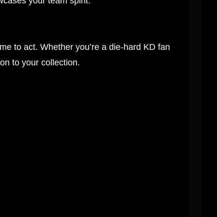
cases your team spirit.
ime to act. Whether you’re a die-hard KD fan
ion to your collection.