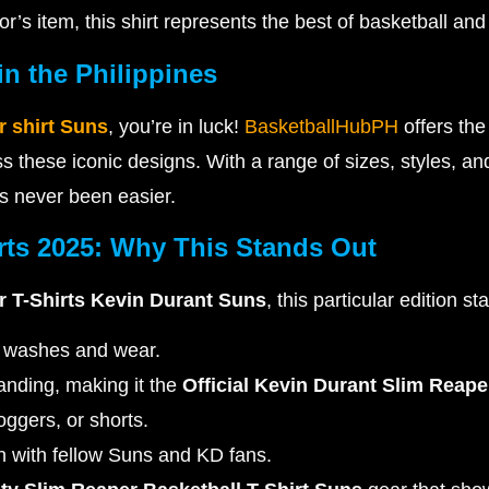
or’s item, this shirt represents the best of basketball and 
n the Philippines
r shirt Suns
, you’re in luck!
BasketballHubPH
offers th
s these iconic designs. With a range of sizes, styles, an
 never been easier.
rts 2025: Why This Stands Out
 T-Shirts Kevin Durant Suns
, this particular edition st
ss washes and wear.
randing, making it the
Official Kevin Durant Slim Reap
joggers, or shorts.
 with fellow Suns and KD fans.