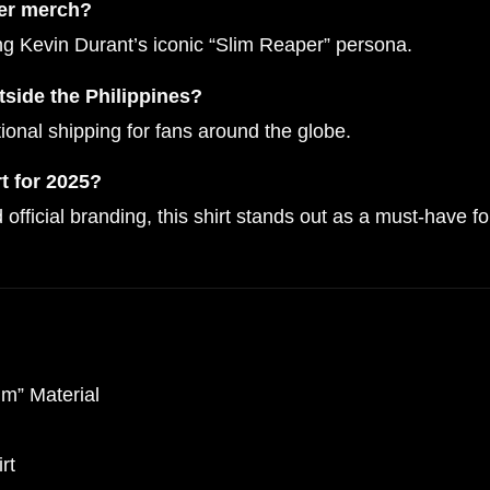
per merch?
ting Kevin Durant’s iconic “Slim Reaper” persona.
tside the Philippines?
onal shipping for fans around the globe.
t for 2025?
official branding, this shirt stands out as a must-have f
lm” Material
rt