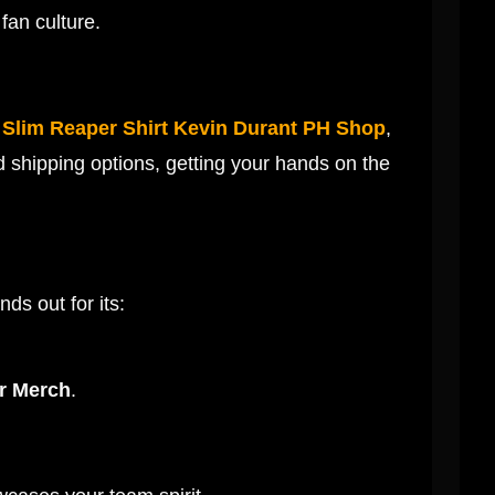
fan culture.
e
Slim Reaper Shirt Kevin Durant PH Shop
,
d shipping options, getting your hands on the
ands out for its:
er Merch
.