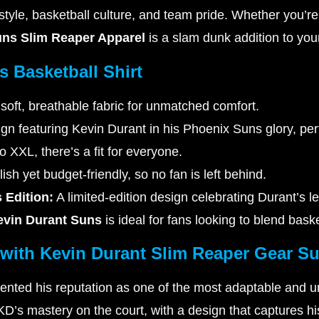
s style, basketball culture, and team pride. Whether you’
uns Slim Reaper Apparel
is a slam dunk addition to you
s Basketball Shirt
soft, breathable fabric for unmatched comfort.
gn featuring Kevin Durant in his Phoenix Suns glory, perf
 XXL, there’s a fit for everyone.
ish yet budget-friendly, so no fan is left behind.
 Edition:
A limited-edition design celebrating Durant’s l
evin Durant Suns
is ideal for fans looking to blend bask
 with Kevin Durant Slim Reaper Gear S
nted his reputation as one of the most adaptable and u
D’s mastery on the court, with a design that captures h