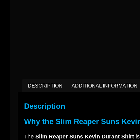
DESCRIPTION
ADDITIONAL INFORMATION
Description
Why the Slim Reaper Suns Kevin
The
Slim Reaper Suns Kevin Durant Shirt
is