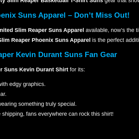
ity Slim Reaper Basketball T-Shirt Suns
gear that show
enix Suns Apparel – Don’t Miss Out!
mited Slim Reaper Suns Apparel
available, now’s the t
 Slim Reaper Phoenix Suns Apparel
is the perfect addit
aper Kevin Durant Suns Fan Gear
r Suns Kevin Durant Shirt
for its:
ith edgy graphics.
ar.
earing something truly special.
shipping, fans everywhere can rock this shirt!