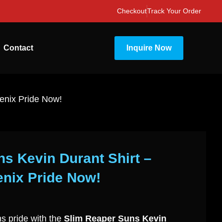
Checkout
Track Your Order
Contact
Inquire Now
enix Pride Now!
s Kevin Durant Shirt –
nix Pride Now!
s pride with the
Slim Reaper Suns Kevin