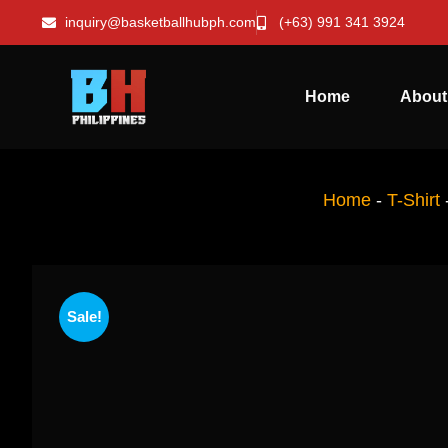
inquiry@basketballhubph.com
(+63) 991 341 3924
Home
About
Home
-
T-Shirt
Sale!