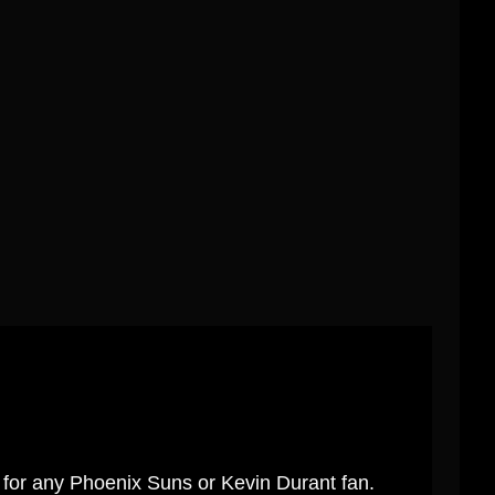
t for any Phoenix Suns or Kevin Durant fan.