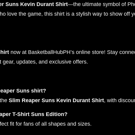
r Suns Kevin Durant Shirt
—the ultimate symbol of Ph
o love the game, this shirt is a stylish way to show off y
hirt
now at BasketballHubPH’s online store! Stay connect
t gear, updates, and exclusive offers.
Reaper Suns shirt?
 the
Slim Reaper Suns Kevin Durant Shirt
, with disco
aper T-Shirt Suns Edition?
ct fit for fans of all shapes and sizes.