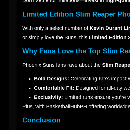
Don’t settle for imitations—invest in
high-qual
Limited Edition Slim Reaper Pho
With only a select number of
Kevin Durant Li
or simply love the Suns, this
Limited Edition
Why Fans Love the Top Slim Re
Phoenix Suns fans rave about the
Slim Reape
Bold Designs:
Celebrating KD’s impact w
Comfortable Fit:
Designed for all-day we
Exclusivity:
Limited runs ensure you’re w
Plus, with BasketballHubPH offering worldwide 
Conclusion