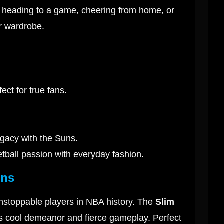
re heading to a game, cheering from home, or
r wardrobe.
ect for true fans.
egacy with the Suns.
etball passion with everyday fashion.
uns
nstoppable players in NBA history. The
Slim
is cool demeanor and fierce gameplay. Perfect