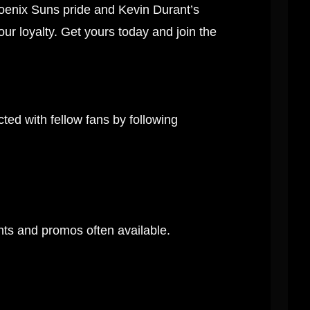
oenix Suns pride and Kevin Durant’s
our loyalty. Get yours today and join the
ed with fellow fans by following
unts and promos often available.