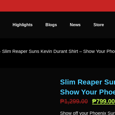
Highlights
Blogs
News
Store
-
Slim Reaper Suns Kevin Durant Shirt – Show Your Pho
Slim Reaper Sun
Show Your Phoe
₱
1,299.00
₱
799.00
Show off your Phoenix Sun