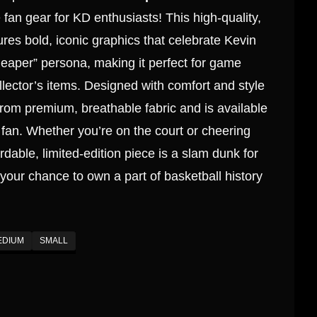
fan gear for KD enthusiasts! This high-quality,
atures bold, iconic graphics that celebrate Kevin
eaper” persona, making it perfect for game
llector’s items. Designed with comfort and style
 from premium, breathable fabric and is available
ry fan. Whether you’re on the court or cheering
ordable, limited-edition piece is a slam dunk for
your chance to own a part of basketball history
EDIUM
SMALL