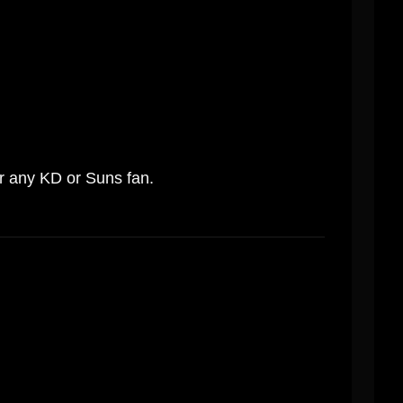
or any KD or Suns fan.