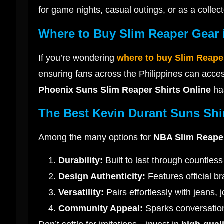
for game nights, casual outings, or as a collect
Where to Buy Slim Reaper Gear i
If you’re wondering
where to buy Slim Reape
ensuring fans across the Philippines can acces
Phoenix Suns Slim Reaper Shirts Online
has
The Best Kevin Durant Suns Shi
Among the many options for
NBA Slim Reaper
Durability:
Built to last through countle
Design Authenticity:
Features official b
Versatility:
Pairs effortlessly with jeans, 
Community Appeal:
Sparks conversation