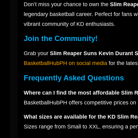
Don’t miss your chance to own the
Slim Reape
legendary basketball career. Perfect for fans wh
vibrant community of KD enthusiasts.
Join the Community!
Grab your
Slim Reaper Suns Kevin Durant S
BasketballHubPH on social media
for the lates
Frequently Asked Questions
Where can I find the most affordable Slim 
BasketballHubPH offers competitive prices on
What sizes are available for the KD Slim Re
Sizes range from Small to XXL, ensuring a perfe