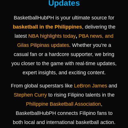
Updates
BasketballHubPH is your ultimate source for
basketball in the Philippines
, delivering the
latest
NBA highlights today
,
PBA news, and
Gilas Pilipinas updates
. Whether you’re a
casual fan or a hardcore supporter, we bring
you closer to the game with real-time updates,
expert insights, and exciting content.
From global superstars like
LeBron James
and
Stephen Curry
to rising Filipino talents in the
Philippine Basketball Association
,
BasketballHubPH connects Filipino fans to
both local and international basketball action.