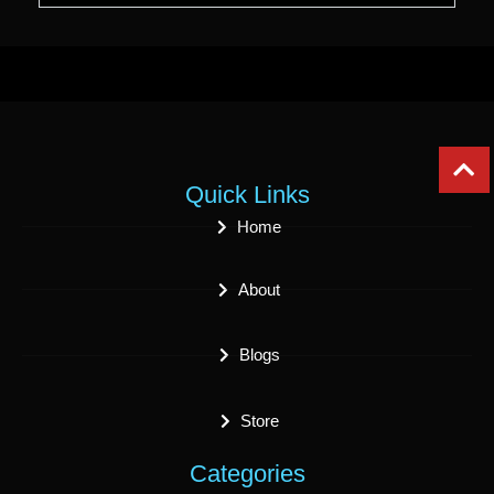
Quick Links
Home
About
Blogs
Store
Categories