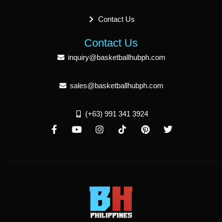
Contact Us
Contact Us
inquiry@basketballhubph.com
sales@basketballhubph.com
(+63) 991 341 3924