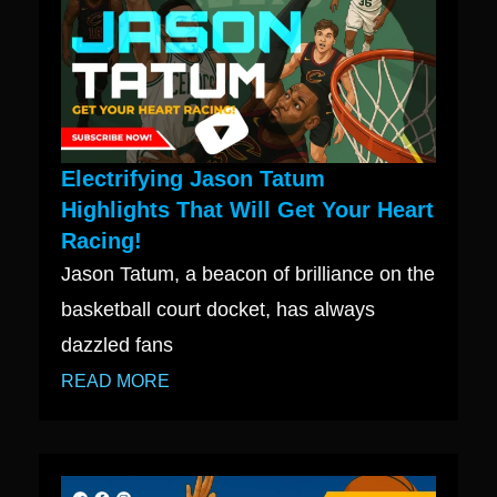
Electrifying Jason Tatum
Highlights That Will Get Your Heart
Racing!
Jason Tatum, a beacon of brilliance on the
basketball court docket, has always
dazzled fans
READ MORE