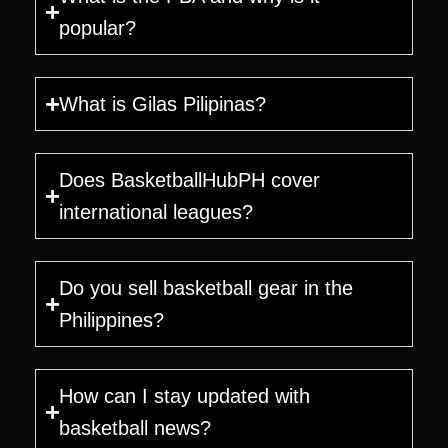
popular?
What is Gilas Pilipinas?
Does BasketballHubPH cover
international leagues?
Do you sell basketball gear in the
Philippines?
How can I stay updated with
basketball news?