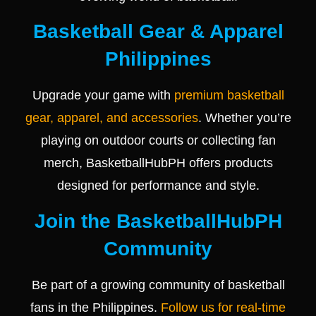
Basketball Gear & Apparel
Philippines
Upgrade your game with
premium basketball
gear, apparel, and accessories
. Whether you’re
playing on outdoor courts or collecting fan
merch, BasketballHubPH offers products
designed for performance and style.
Join the BasketballHubPH
Community
Be part of a growing community of basketball
fans in the Philippines.
Follow us for real-time