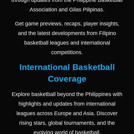
through updates from the
Philippine Basketball
Association
and
Gilas Pilipinas
.
Get game previews, recaps, player insights,
and the latest developments from Filipino
basketball leagues and international
competitions.
International Basketball
Coverage
Explore basketball beyond the Philippines with
highlights and updates from international
leagues across Europe and Asia. Discover
rising stars, global tournaments, and the
evolving world of basketball.