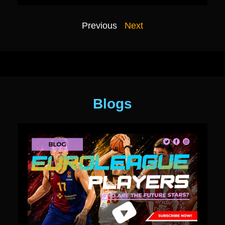
Previous
Next
Blogs