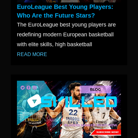
EuroLeague Best Young Players:
Who Are the Future Stars?
The EuroLeague best young players are
redefining modern European basketball
with elite skills, high basketball
READ MORE