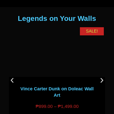
Legends on Your Walls
SALE!
Vince Carter Dunk on Doleac Wall
Art
₱
899.00
–
₱
1,499.00