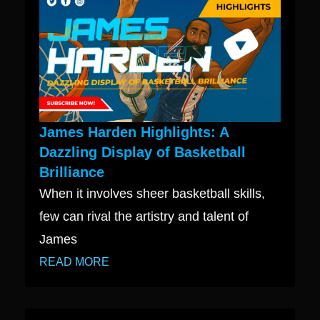
James Harden Highlights: A
Dazzling Display of Basketball
Brilliance
When it involves sheer basketball skills,
few can rival the artistry and talent of
James
READ MORE