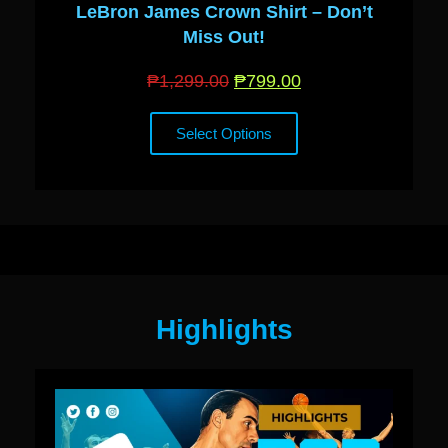
LeBron James Crown Shirt – Don’t
Miss Out!
₱
1,299.00
₱
799.00
Select Options
Highlights