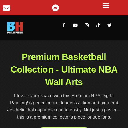
Premium Basketball
Collection - Ultimate NBA
Wall Arts
Elevate your space with this Premium NBA Digital
Painting! A perfect mix of fearless action and high-end
aesthetic that captures court intensity. Not just a poster—
this is a premium collector's piece for true fans.