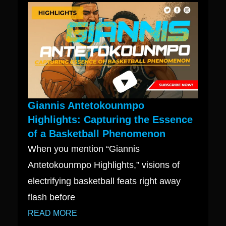
Giannis Antetokounmpo
Highlights: Capturing the Essence
of a Basketball Phenomenon
When you mention “Giannis
Antetokounmpo Highlights,” visions of
electrifying basketball feats right away
flash before
READ MORE