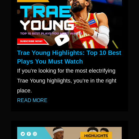
Trae Young Highlights: Top 10 Best
Plays You Must Watch
If you’re looking for the most electrifying
Trae Young highlights, you’re in the right
place.
READ MORE