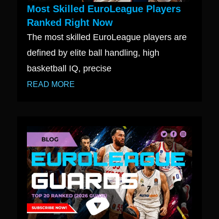
Most Skilled EuroLeague Players
Ranked Right Now
The most skilled EuroLeague players are
defined by elite ball handling, high
basketball IQ, precise
READ MORE