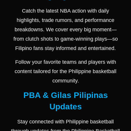
Catch the latest NBA action with daily
highlights, trade rumors, and performance
breakdowns. We cover every big moment—
from clutch shots to game-winning plays—so
Filipino fans stay informed and entertained.
Follow your favorite teams and players with
content tailored for the Philippine basketball
community.
PBA & Gilas Pilipinas
Updates
Stay connected with Philippine basketball