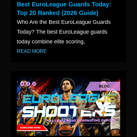
Best EuroLeague Guards Today:
Top 20 Ranked (2026 Guide)
Who Are the Best EuroLeague Guards
Today? The best EuroLeague guards
today combine elite scoring,
READ MORE