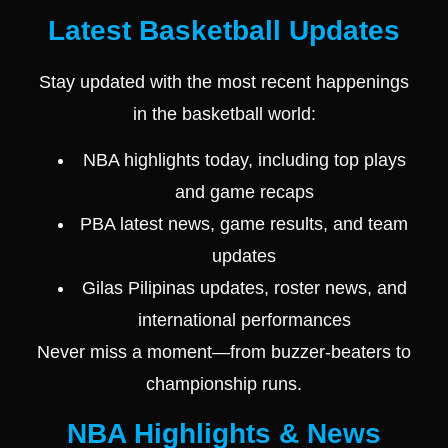
Latest Basketball Updates
Stay updated with the most recent happenings
in the basketball world:
NBA highlights today, including top plays
and game recaps
PBA latest news, game results, and team
updates
Gilas Pilipinas updates, roster news, and
international performances
Never miss a moment—from buzzer-beaters to
championship runs.
NBA Highlights & News