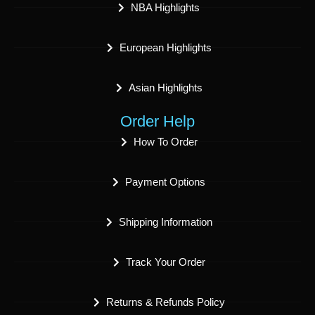
NBA Highlights
European Highlights
Asian Highlights
Order Help
How To Order
Payment Options
Shipping Information
Track Your Order
Returns & Refunds Policy