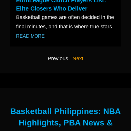
EuroLeague Clutch Players List:
Elite Closers Who Deliver
Basketball games are often decided in the
final minutes, and that is where true stars
READ MORE
Previous
Next
Basketball Philippines: NBA
Highlights, PBA News &