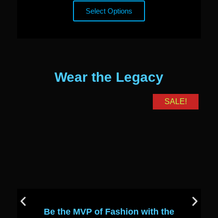
Select Options
Wear the Legacy
SALE!
Be the MVP of Fashion with the