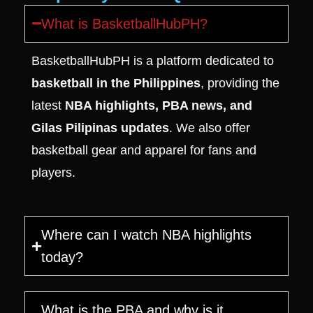
What is BasketballHubPH?
BasketballHubPH is a platform dedicated to
basketball in the Philippines
, providing the
latest
NBA highlights, PBA news, and
Gilas Pilipinas updates
. We also offer
basketball gear and apparel for fans and
players.
Where can I watch NBA highlights
today?
What is the PBA and why is it