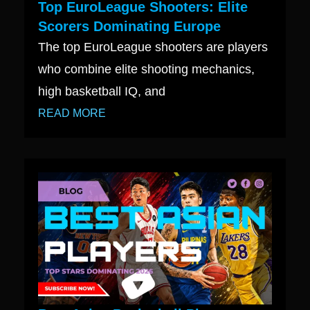
Top EuroLeague Shooters: Elite
Scorers Dominating Europe
The top EuroLeague shooters are players
who combine elite shooting mechanics,
high basketball IQ, and
READ MORE