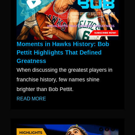
Moments in Hawks History: Bob
Pettit Highlights That Defined
Greatness
When discussing the greatest players in
franchise history, few names shine
brighter than Bob Pettit.
READ MORE