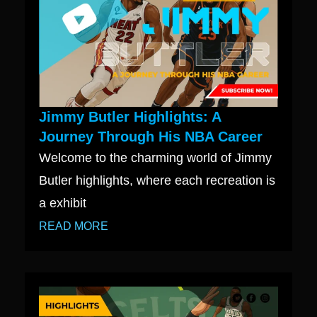
Jimmy Butler Highlights: A
Journey Through His NBA Career
Welcome to the charming world of Jimmy
Butler highlights, where each recreation is
a exhibit
READ MORE