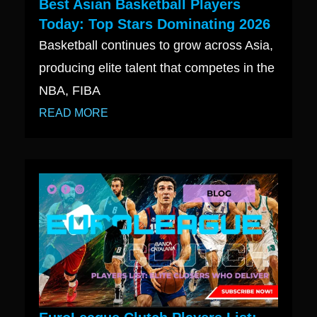
Best Asian Basketball Players
Today: Top Stars Dominating 2026
Basketball continues to grow across Asia,
producing elite talent that competes in the
NBA, FIBA
READ MORE