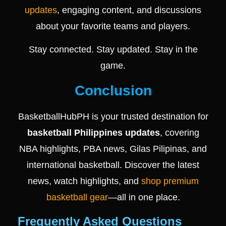
updates
, engaging content, and discussions
about your favorite teams and players.
Stay connected. Stay updated. Stay in the
game.
Conclusion
BasketballHubPH is your trusted destination for
basketball Philippines updates
, covering
NBA highlights, PBA news, Gilas Pilipinas, and
international basketball. Discover the latest
news, watch highlights, and
shop premium
basketball gear
—all in one place.
Frequently Asked Questions