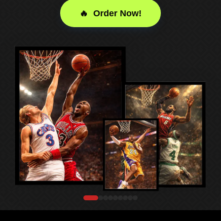
🔥 Order Now!