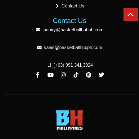
Contact Us
Contact Us
inquiry@basketballhubph.com
sales@basketballhubph.com
(+63) 991 341 3924