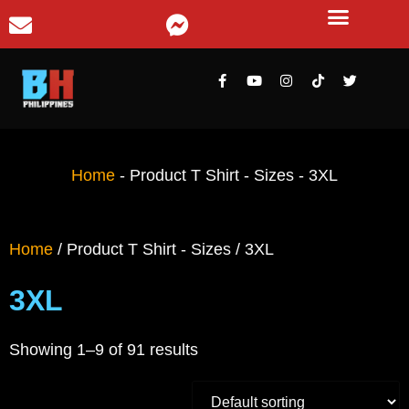
Home
-
Product T Shirt - Sizes
-
3XL
Home
/ Product T Shirt - Sizes / 3XL
3XL
Showing 1–9 of 91 results