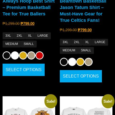
Always Hoop Best Shirt
Beantown Basketball
– Premium Basketball
Jason Tatum Shirt –
Tee for True Ballers
Must-Have Gear for
True Celtics Fans!
₱
1,299.00
₱
799.00
₱
1,299.00
₱
799.00
3XL
2XL
XL
LARGE
3XL
2XL
XL
LARGE
MEDIUM
SMALL
MEDIUM
SMALL
SELECT OPTIONS
SELECT OPTIONS
Sale!
Sale!