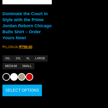
Dominate the Court in
Style with the Prime
Jordan Reborn Chicago
Bulls Shirt – Order
Yours Now!
₱
1,299.00
₱
799.00
3XL
2XL
XL
LARGE
MEDIUM
SMALL
SELECT OPTIONS