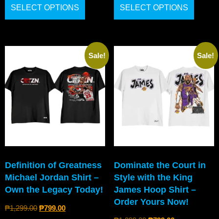
SELECT OPTIONS
SELECT OPTIONS
Sale!
Sale!
Definition of Greatness
Dominate the Court in
Michael Jordan Shirt –
Style with the King
Own the Legacy Today!
James Hoop Shirt –
Order Yours Now!
₱
1,299.00
₱
799.00