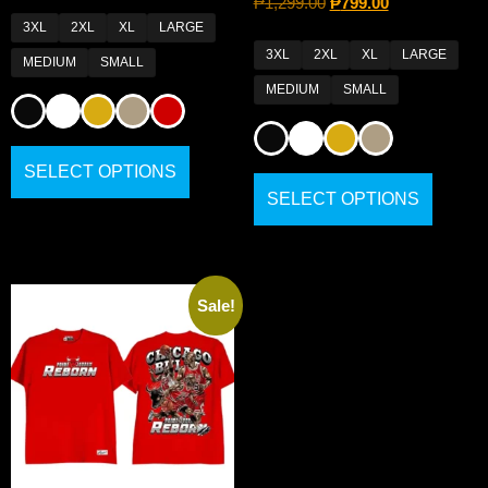
₱
1,299.00
₱
799.00
3XL
2XL
XL
LARGE
3XL
2XL
XL
LARGE
MEDIUM
SMALL
MEDIUM
SMALL
SELECT OPTIONS
SELECT OPTIONS
Sale!