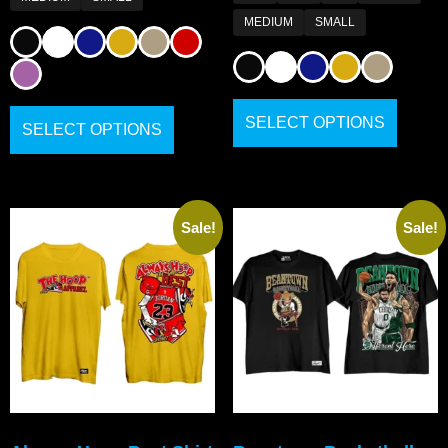
MEDIUM
SMALL
SELECT OPTIONS
SELECT OPTIONS
Sale!
Sale!