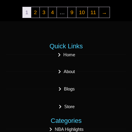
1
2
3
4
…
9
10
11
→
Quick Links
Home
About
Blogs
Store
Categories
NBA Highlights