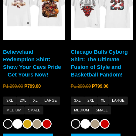
Believeland
Chicago Bulls Cyborg
Redemption Shirt:
Shirt: The Ultimate
Show Your Cavs Pride
Fusion of Style and
– Get Yours Now!
Basketball Fandom!
₱
1,299.00
₱
799.00
₱
1,299.00
₱
799.00
3XL
2XL
XL
LARGE
3XL
2XL
XL
LARGE
MEDIUM
SMALL
MEDIUM
SMALL