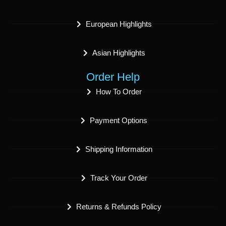
European Highlights
Asian Highlights
Order Help
How To Order
Payment Options
Shipping Information
Track Your Order
Returns & Refunds Policy