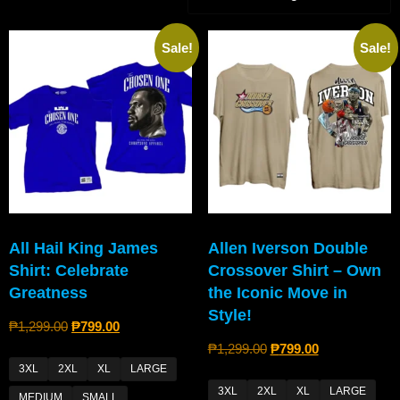
Sale!
Sale!
All Hail King James
Allen Iverson Double
Shirt: Celebrate
Crossover Shirt – Own
Greatness
the Iconic Move in
Style!
₱
1,299.00
₱
799.00
₱
1,299.00
₱
799.00
3XL
2XL
XL
LARGE
3XL
2XL
XL
LARGE
MEDIUM
SMALL