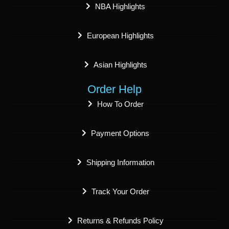
NBA Highlights
European Highlights
Asian Highlights
Order Help
How To Order
Payment Options
Shipping Information
Track Your Order
Returns & Refunds Policy