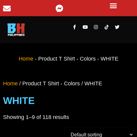
Home
-
Product T Shirt - Colors
-
WHITE
Home
/ Product T Shirt - Colors / WHITE
WHITE
Showing 1–9 of 118 results