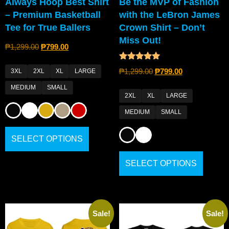
Always Hoop Best Shirt
Be the MVP of Fashion
– Premium Basketball
with the LeBron James
Tee for True Ballers
Crown Shirt – Don’t
Miss Out!
₱
1,299.00
₱
799.00
Rated
₱
1,299.00
₱
799.00
3XL
2XL
XL
LARGE
4.80
out of 5
MEDIUM
SMALL
2XL
XL
LARGE
MEDIUM
SMALL
SELECT OPTIONS
SELECT OPTIONS
Sale!
Sale!