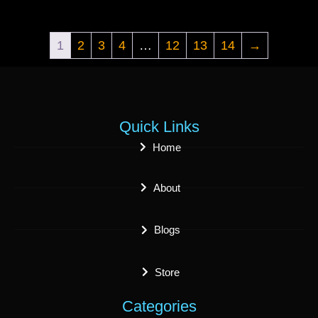
1
2
3
4
…
12
13
14
→
Quick Links
Home
About
Blogs
Store
Categories