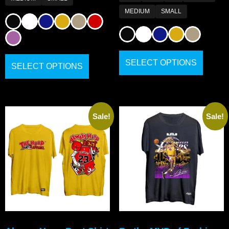
MEDIUM
SMALL
SELECT OPTIONS
SELECT OPTIONS
Sale!
Sale!