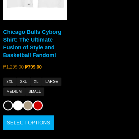
Chicago Bulls Cyborg
Shirt: The Ultimate
Fusion of Style and
Basketball Fandom!
₱
1,299.00
₱
799.00
3XL
2XL
XL
LARGE
MEDIUM
SMALL
SELECT OPTIONS