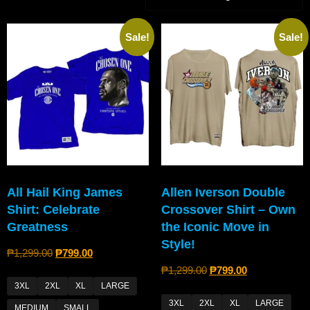
Sale!
Sale!
All Hail King James
Allen Iverson Double
Shirt: Celebrate
Crossover Shirt – Own
Greatness
the Iconic Move in
Style!
₱
1,299.00
₱
799.00
₱
1,299.00
₱
799.00
3XL
2XL
XL
LARGE
3XL
2XL
XL
LARGE
MEDIUM
SMALL