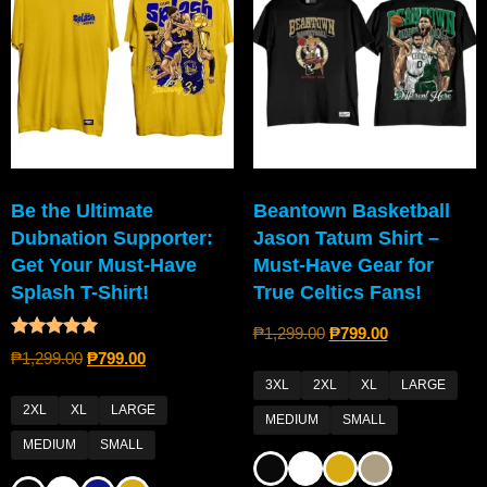
Be the Ultimate
Beantown Basketball
Dubnation Supporter:
Jason Tatum Shirt –
Get Your Must-Have
Must-Have Gear for
Splash T-Shirt!
True Celtics Fans!
₱
1,299.00
₱
799.00
Rated
₱
1,299.00
₱
799.00
4.80
out of 5
3XL
2XL
XL
LARGE
2XL
XL
LARGE
MEDIUM
SMALL
MEDIUM
SMALL