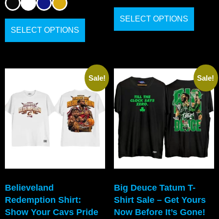
SELECT OPTIONS
SELECT OPTIONS
Sale!
Sale!
Believeland
Big Deuce Tatum T-
Redemption Shirt:
Shirt Sale – Get Yours
Show Your Cavs Pride
Now Before It’s Gone!