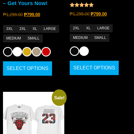
– Get Yours Now!
Rated
₱
1,299.00
₱
799.00
₱
1,299.00
₱
799.00
5.00
out of 5
2XL
XL
LARGE
3XL
2XL
XL
LARGE
MEDIUM
SMALL
MEDIUM
SMALL
SELECT OPTIONS
SELECT OPTIONS
Sale!