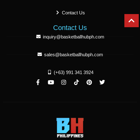
Contact Us
Contact Us
inquiry@basketballhubph.com
sales@basketballhubph.com
(+63) 991 341 3924