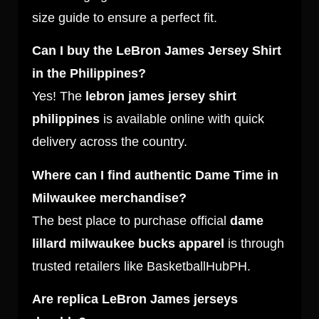
size guide to ensure a perfect fit.
Can I buy the LeBron James Jersey Shirt
in the Philippines?
Yes! The
lebron james jersey shirt
philippines
is available online with quick
delivery across the country.
Where can I find authentic Dame Time in
Milwaukee merchandise?
The best place to purchase official
dame
lillard milwaukee bucks apparel
is through
trusted retailers like BasketballHubPH.
Are replica LeBron James jerseys