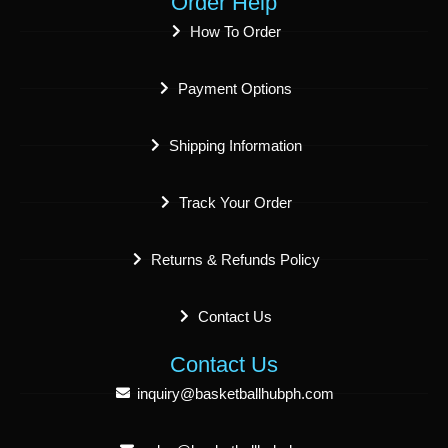
Order Help
How To Order
Payment Options
Shipping Information
Track Your Order
Returns & Refunds Policy
Contact Us
Contact Us
inquiry@basketballhubph.com