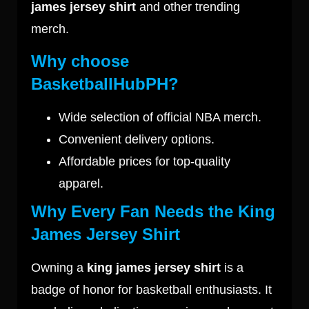
james jersey shirt
and other trending
merch.
Why choose
BasketballHubPH?
Wide selection of official NBA merch.
Convenient delivery options.
Affordable prices for top-quality
apparel.
Why Every Fan Needs the King
James Jersey Shirt
Owning a
king james jersey shirt
is a
badge of honor for basketball enthusiasts. It