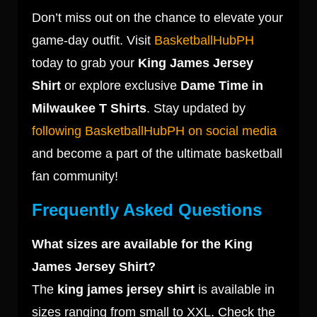
Don’t miss out on the chance to elevate your
game-day outfit. Visit
BasketballHubPH
today to grab your
King James Jersey
Shirt
or explore exclusive
Dame Time in
Milwaukee T Shirts
. Stay updated by
following BasketballHubPH on social media
and become a part of the ultimate basketball
fan community!
Frequently Asked Questions
What sizes are available for the King
James Jersey Shirt?
The
king james jersey shirt
is available in
sizes ranging from small to XXL. Check the