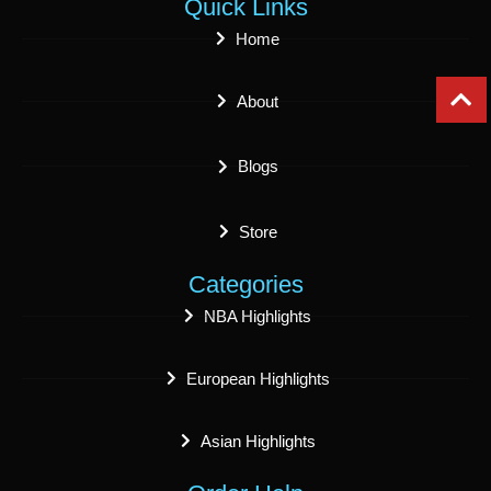
Quick Links
Home
About
Blogs
Store
Categories
NBA Highlights
European Highlights
Asian Highlights