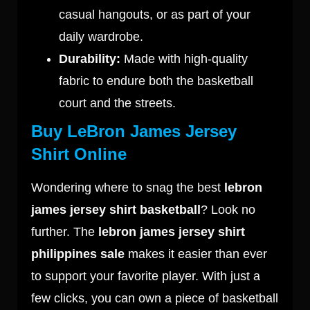
casual hangouts, or as part of your
daily wardrobe.
Durability:
Made with high-quality
fabric to endure both the basketball
court and the streets.
Buy LeBron James Jersey
Shirt Online
Wondering where to snag the best
lebron
james jersey shirt basketball
? Look no
further. The
lebron james jersey shirt
philippines sale
makes it easier than ever
to support your favorite player. With just a
few clicks, you can own a piece of basketball