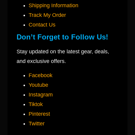
Shipping Information
Track My Order
Contact Us
Don’t Forget to Follow Us!
Stay updated on the latest gear, deals,
and exclusive offers.
Facebook
Youtube
Instagram
Tiktok
Pinterest
Twitter