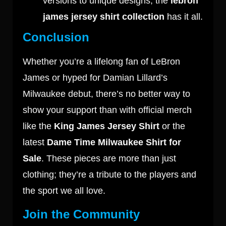
versions to unique designs, the
lebron
james jersey shirt collection
has it all.
Conclusion
Whether you’re a lifelong fan of LeBron
James or hyped for Damian Lillard’s
Milwaukee debut, there’s no better way to
show your support than with official merch
like the
King James Jersey Shirt
or the
latest
Dame Time Milwaukee Shirt for
Sale
. These pieces are more than just
clothing; they’re a tribute to the players and
the sport we all love.
Join the Community