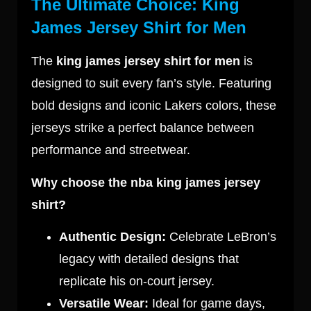
The Ultimate Choice: King
James Jersey Shirt for Men
The
king james jersey shirt for men
is
designed to suit every fan’s style. Featuring
bold designs and iconic Lakers colors, these
jerseys strike a perfect balance between
performance and streetwear.
Why choose the nba king james jersey
shirt?
Authentic Design:
Celebrate LeBron’s
legacy with detailed designs that
replicate his on-court jersey.
Versatile Wear:
Ideal for game days,