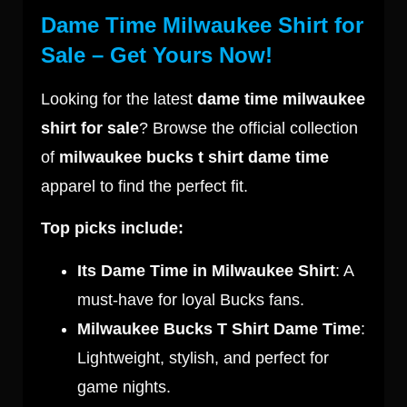
Dame Time Milwaukee Shirt for
Sale – Get Yours Now!
Looking for the latest
dame time milwaukee
shirt for sale
? Browse the official collection
of
milwaukee bucks t shirt dame time
apparel to find the perfect fit.
Top picks include:
Its Dame Time in Milwaukee Shirt
: A
must-have for loyal Bucks fans.
Milwaukee Bucks T Shirt Dame Time
:
Lightweight, stylish, and perfect for
game nights.