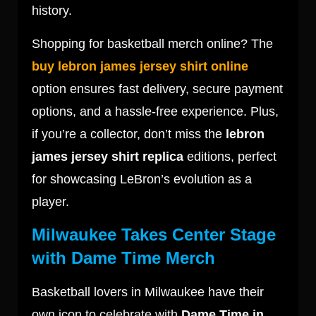
history.
Shopping for basketball merch online? The
buy lebron james jersey shirt online
option ensures fast delivery, secure payment
options, and a hassle-free experience. Plus,
if you’re a collector, don’t miss the
lebron
james jersey shirt replica
editions, perfect
for showcasing LeBron’s evolution as a
player.
Milwaukee Takes Center Stage
with Dame Time Merch
Basketball lovers in Milwaukee have their
own icon to celebrate with
Dame Time in