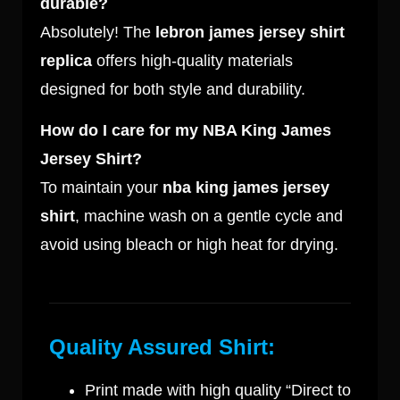
durable?
Absolutely! The
lebron james jersey shirt
replica
offers high-quality materials
designed for both style and durability.
How do I care for my NBA King James
Jersey Shirt?
To maintain your
nba king james jersey
shirt
, machine wash on a gentle cycle and
avoid using bleach or high heat for drying.
Quality Assured Shirt:
Print made with high quality “Direct to