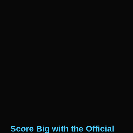
Score Big with the Official