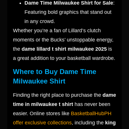
Dame Time Milwaukee Shirt for Sale
:
Featuring bold graphics that stand out
in any crowd.
Whether you’re a fan of Lillard’s clutch
moments or the Bucks’ unstoppable energy,
the
dame lillard t shirt milwaukee 2025
is
a great addition to your basketball wardrobe.
Where to Buy Dame Time
Milwaukee Shirt
Finding the right place to purchase the
dame
time in milwaukee t shirt
has never been
easier. Online stores like
BasketballHubPH
offer exclusive collections
, including the
king