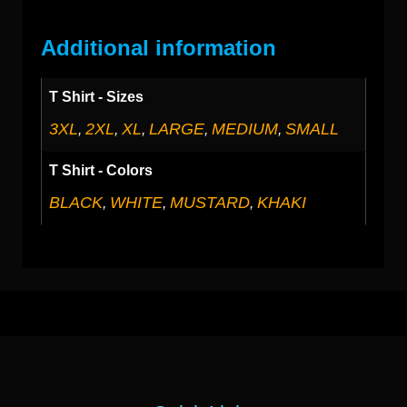
Additional information
T Shirt - Sizes
3XL
2XL
XL
LARGE
MEDIUM
SMALL
,
,
,
,
,
T Shirt - Colors
BLACK
WHITE
MUSTARD
KHAKI
,
,
,