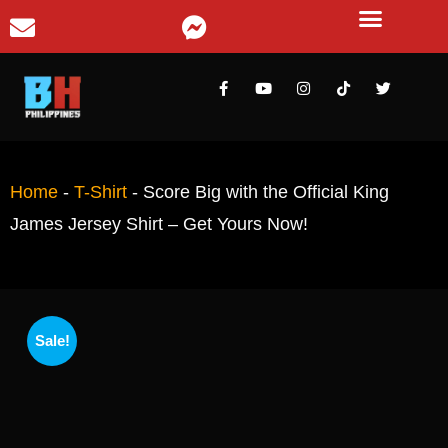
Home
-
T-Shirt
-
Score Big with the Official King
James Jersey Shirt – Get Yours Now!
Sale!