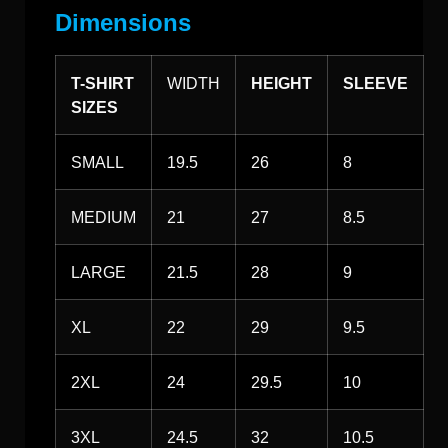
Dimensions
T-SHIRT
WIDTH
HEIGHT
SLEEVE
SIZES
SMALL
19.5
26
8
MEDIUM
21
27
8.5
LARGE
21.5
28
9
XL
22
29
9.5
2XL
24
29.5
10
3XL
24.5
32
10.5