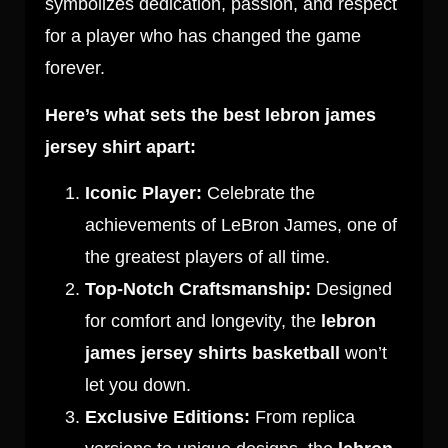
symbolizes dedication, passion, and respect
for a player who has changed the game
forever.
Here’s what sets the best lebron james
jersey shirt apart:
Iconic Player:
Celebrate the
achievements of LeBron James, one of
the greatest players of all time.
Top-Notch Craftsmanship:
Designed
for comfort and longevity, the
lebron
james jersey shirts basketball
won’t
let you down.
Exclusive Editions:
From replica