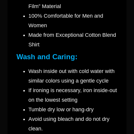
Film” Material
100% Comfortable for Men and
Women
Made from Exceptional Cotton Blend
Shirt
Wash and Caring:
Wash inside out with cold water with
similar colors using a gentle cycle
If ironing is necessary, iron inside-out
on the lowest setting
Tumble dry low or hang-dry
Avoid using bleach and do not dry
clean.