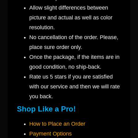
Allow slight differences between
picture and actual as well as color
resolution.
No cancellation of the order. Please,
place sure order only.
Once the package, if the items are in
good condition, no ship-back.
Rate us 5 stars if you are satisfied
with our service and then we will rate
you back.
Shop Like a Pro!
How to Place an Order
Payment Options