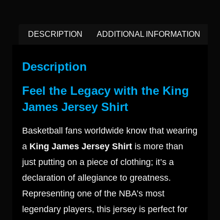
DESCRIPTION
ADDITIONAL INFORMATION
Description
Feel the Legacy with the King
James Jersey Shirt
Basketball fans worldwide know that wearing
a
King James Jersey Shirt
is more than
just putting on a piece of clothing; it’s a
declaration of allegiance to greatness.
Representing one of the NBA’s most
legendary players, this jersey is perfect for