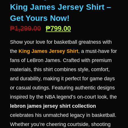
King James Jersey Shirt –
Get Yours Now!
₱
1,299.00
₱
799.00
Show your love for basketball greatness with
the
King James Jersey Shirt
, a must-have for
fans of LeBron James. Crafted with premium
materials, this shirt combines style, comfort,
and durability, making it perfect for game days
or casual outings. Featuring authentic designs
inspired by the NBA legend’s on-court look, the
lebron james jersey shirt collection
celebrates his unmatched legacy in basketball.
Whether you’re cheering courtside, shooting