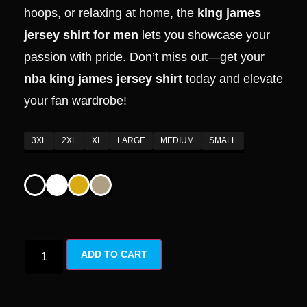
hoops, or relaxing at home, the
king james
jersey shirt for men
lets you showcase your
passion with pride. Don’t miss out—get your
nba king james jersey shirt
today and elevate
your fan wardrobe!
3XL
2XL
XL
LARGE
MEDIUM
SMALL
ADD TO CART