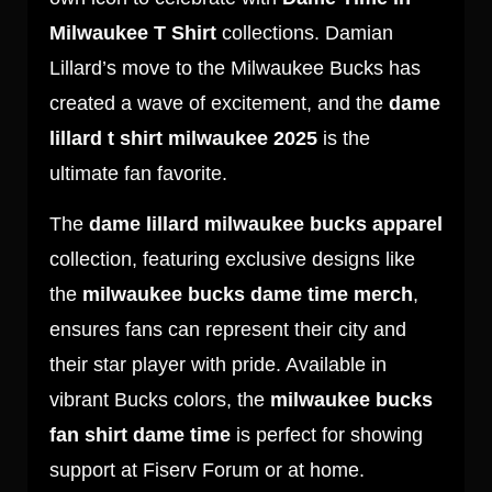
Milwaukee T Shirt
collections. Damian
Lillard’s move to the Milwaukee Bucks has
created a wave of excitement, and the
dame
lillard t shirt milwaukee 2025
is the
ultimate fan favorite.
The
dame lillard milwaukee bucks apparel
collection, featuring exclusive designs like
the
milwaukee bucks dame time merch
,
ensures fans can represent their city and
their star player with pride. Available in
vibrant Bucks colors, the
milwaukee bucks
fan shirt dame time
is perfect for showing
support at Fiserv Forum or at home.