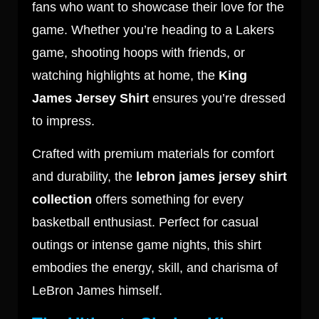
fans who want to showcase their love for the
game. Whether you’re heading to a Lakers
game, shooting hoops with friends, or
watching highlights at home, the
King
James Jersey Shirt
ensures you’re dressed
to impress.
Crafted with premium materials for comfort
and durability, the
lebron james jersey shirt
collection
offers something for every
basketball enthusiast. Perfect for casual
outings or intense game nights, this shirt
embodies the energy, skill, and charisma of
LeBron James himself.