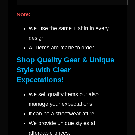
Note:
We Use the same T-shirt in every
design
All Items are made to order
Shop Quality Gear & Unique
Style with Clear
Expectations!
We sell quality items but also
manage your expectations.
It can be a streetwear attire.
We provide unique styles at
affordable prices.