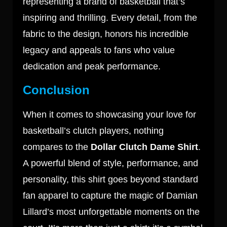
representing a brand of basketball that’s
inspiring and thrilling. Every detail, from the
fabric to the design, honors his incredible
legacy and appeals to fans who value
dedication and peak performance.
Conclusion
When it comes to showcasing your love for
basketball’s clutch players, nothing
compares to the
Dollar Clutch Dame Shirt
.
A powerful blend of style, performance, and
personality, this shirt goes beyond standard
fan apparel to capture the magic of Damian
Lillard’s most unforgettable moments on the