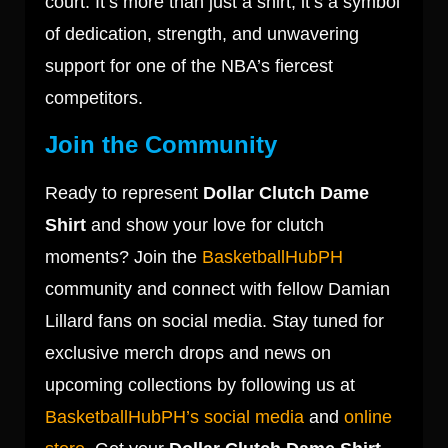
court. It’s more than just a shirt; it’s a symbol
of dedication, strength, and unwavering
support for one of the NBA’s fiercest
competitors.
Join the Community
Ready to represent
Dollar Clutch Dame
Shirt
and show your love for clutch
moments? Join the
BasketballHubPH
community and connect with fellow Damian
Lillard fans on social media. Stay tuned for
exclusive merch drops and news on
upcoming collections by following us at
BasketballHubPH’s social media
and
online