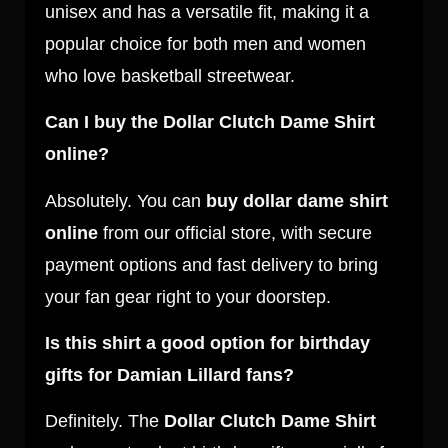
unisex and has a versatile fit, making it a
popular choice for both men and women
who love basketball streetwear.
Can I buy the Dollar Clutch Dame Shirt
online?
Absolutely. You can
buy dollar dame shirt
online
from our official store, with secure
payment options and fast delivery to bring
your fan gear right to your doorstep.
Is this shirt a good option for birthday
gifts for Damian Lillard fans?
Definitely. The
Dollar Clutch Dame Shirt