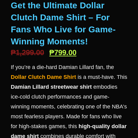
Get the Ultimate Dollar
Clutch Dame Shirt – For
Fans Who Live for Game-
Winning Moments!
₱
1,299.00
₱
799.00
If you’re a die-hard Damian Lillard fan, the
Dollar Clutch Dame Shirt
is a must-have. This
Damian Lillard streetwear shirt
embodies
ice-cold clutch performances and game-
winning moments, celebrating one of the NBA’s
most fearless players. Made for fans who live
for high-stakes games, this
high-quality dollar
dame shirt
combines durable comfort with