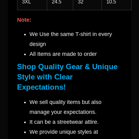
3XL
24.5
32
10.5
Note:
We Use the same T-shirt in every
design
All Items are made to order
Shop Quality Gear & Unique
Style with Clear
Expectations!
We sell quality items but also
manage your expectations.
It can be a streetwear attire.
We provide unique styles at