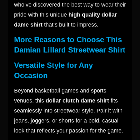
who’ve discovered the best way to wear their
pride with this unique
high quality dollar
dame shirt
that’s built to impress.
More Reasons to Choose This
Damian Lillard Streetwear Shirt
Versatile Style for Any
Occasion
Beyond basketball games and sports
venues, this
dollar clutch dame shirt
fits
seamlessly into streetwear style. Pair it with
jeans, joggers, or shorts for a bold, casual
look that reflects your passion for the game.