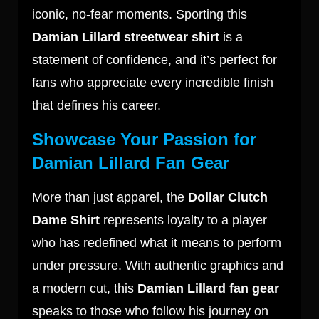
iconic, no-fear moments. Sporting this
Damian Lillard streetwear shirt
is a
statement of confidence, and it’s perfect for
fans who appreciate every incredible finish
that defines his career.
Showcase Your Passion for
Damian Lillard Fan Gear
More than just apparel, the
Dollar Clutch
Dame Shirt
represents loyalty to a player
who has redefined what it means to perform
under pressure. With authentic graphics and
a modern cut, this
Damian Lillard fan gear
speaks to those who follow his journey on