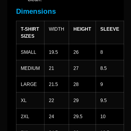
Dimensions
T-SHIRT
WIDTH
HEIGHT
SLEEVE
SIZES
SMALL
19.5
26
8
MEDIUM
21
27
8.5
LARGE
21.5
28
9
XL
22
29
9.5
2XL
24
29.5
10