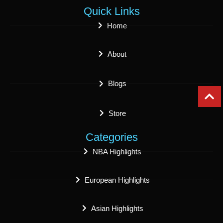
Quick Links
Home
About
Blogs
Store
Categories
NBA Highlights
European Highlights
Asian Highlights