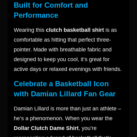
Built for Comfort and
Performance
Wearing this
clutch basketball shirt
is as
comfortable as hitting that perfect three-
pointer. Made with breathable fabric and
designed to keep you cool, it’s great for
active days or relaxed evenings with friends.
Celebrate a Basketball Icon
with Damian Lillard Fan Gear
Damian Lillard is more than just an athlete –
he’s a phenomenon. When you wear the
Dollar Clutch Dame Shirt
, you’re