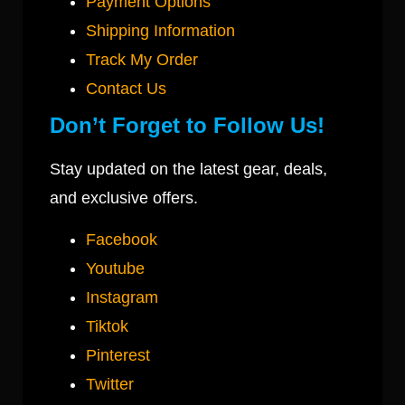
Payment Options
Shipping Information
Track My Order
Contact Us
Don’t Forget to Follow Us!
Stay updated on the latest gear, deals,
and exclusive offers.
Facebook
Youtube
Instagram
Tiktok
Pinterest
Twitter