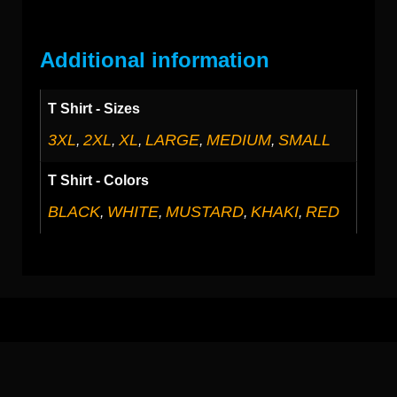
Additional information
T Shirt - Sizes
3XL
2XL
XL
LARGE
MEDIUM
SMALL
,
,
,
,
,
T Shirt - Colors
BLACK
WHITE
MUSTARD
KHAKI
RED
,
,
,
,