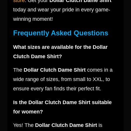
store
. Get your
Dollar Clutch Dame Shirt
today and wear your pride in every game-
winning moment!
Frequently Asked Questions
What sizes are available for the Dollar
Clutch Dame Shirt?
The
Dollar Clutch Dame Shirt
comes in a
wide range of sizes, from small to XXL, to
ensure every fan finds their perfect fit.
Is the Dollar Clutch Dame Shirt suitable
for women?
Yes! The
Dollar Clutch Dame Shirt
is