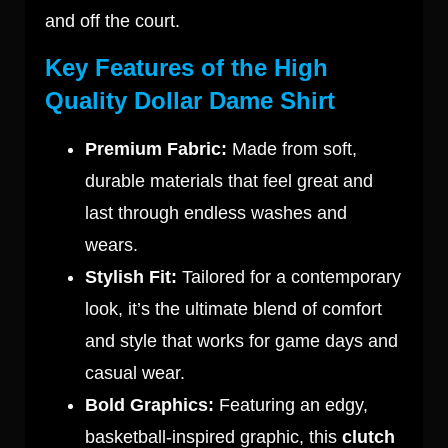
and off the court.
Key Features of the High
Quality Dollar Dame Shirt
Premium Fabric:
Made from soft,
durable materials that feel great and
last through endless washes and
wears.
Stylish Fit:
Tailored for a contemporary
look, it’s the ultimate blend of comfort
and style that works for game days and
casual wear.
Bold Graphics:
Featuring an edgy,
basketball-inspired graphic, this
clutch