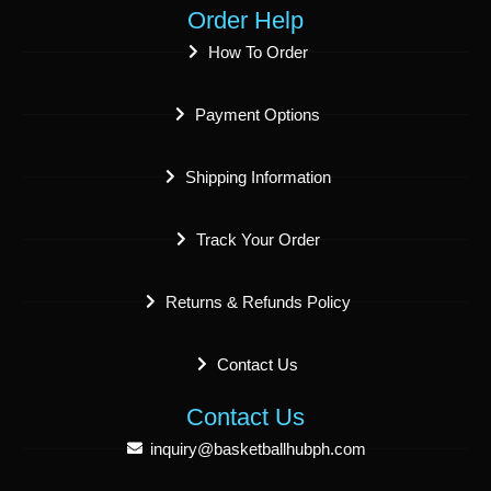
Order Help
How To Order
Payment Options
Shipping Information
Track Your Order
Returns & Refunds Policy
Contact Us
Contact Us
inquiry@basketballhubph.com