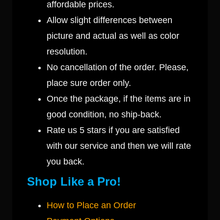
affordable prices.
Allow slight differences between
picture and actual as well as color
resolution.
No cancellation of the order. Please,
place sure order only.
Once the package, if the items are in
good condition, no ship-back.
Rate us 5 stars if you are satisfied
with our service and then we will rate
you back.
Shop Like a Pro!
How to Place an Order