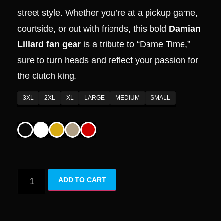
street style. Whether you’re at a pickup game,
courtside, or out with friends, this bold
Damian
Lillard fan gear
is a tribute to “Dame Time,”
sure to turn heads and reflect your passion for
the clutch king.
3XL
2XL
XL
LARGE
MEDIUM
SMALL
ADD TO CART