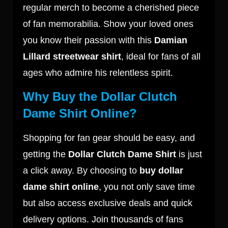
regular merch to become a cherished piece
of fan memorabilia. Show your loved ones
you know their passion with this
Damian
Lillard streetwear shirt
, ideal for fans of all
ages who admire his relentless spirit.
Why Buy the Dollar Clutch
Dame Shirt Online?
Shopping for fan gear should be easy, and
getting the
Dollar Clutch Dame Shirt
is just
a click away. By choosing to
buy dollar
dame shirt online
, you not only save time
but also access exclusive deals and quick
delivery options. Join thousands of fans