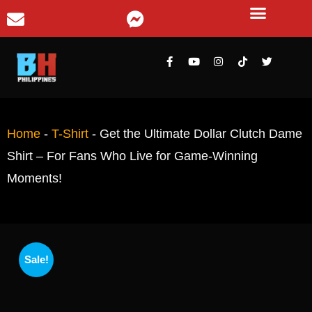
Home
-
T-Shirt
-
Get the Ultimate Dollar Clutch Dame
Shirt – For Fans Who Live for Game-Winning
Moments!
Sale!