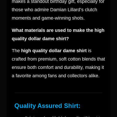
makes a standout birthday gift, especially for
those who admire Damian Lillard’s clutch
moments and game-winning shots.
What materials are used to make the high
quality dollar dame shirt?
The
high quality dollar dame shirt
is
crafted from premium, soft cotton blends that
ensure both comfort and durability, making it
a favorite among fans and collectors alike.
Quality Assured Shirt: