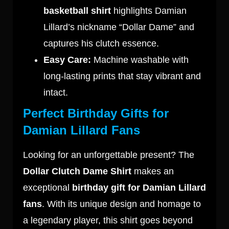
basketball shirt
highlights Damian
Lillard’s nickname “Dollar Dame” and
captures his clutch essence.
Easy Care:
Machine washable with
long-lasting prints that stay vibrant and
intact.
Perfect Birthday Gifts for
Damian Lillard Fans
Looking for an unforgettable present? The
Dollar Clutch Dame Shirt
makes an
exceptional
birthday gift for Damian Lillard
fans
. With its unique design and homage to
a legendary player, this shirt goes beyond