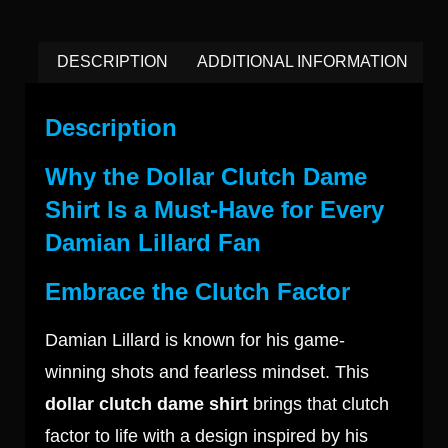
DESCRIPTION
ADDITIONAL INFORMATION
Description
Why the Dollar Clutch Dame
Shirt Is a Must-Have for Every
Damian Lillard Fan
Embrace the Clutch Factor
Damian Lillard is known for his game-
winning shots and fearless mindset. This
dollar clutch dame shirt
brings that clutch
factor to life with a design inspired by his