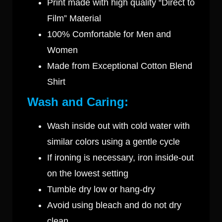
Print made with high quality “Direct to
Film” Material
100% Comfortable for Men and
Women
Made from Exceptional Cotton Blend
Shirt
Wash and Caring:
Wash inside out with cold water with
similar colors using a gentle cycle
If ironing is necessary, iron inside-out
on the lowest setting
Tumble dry low or hang-dry
Avoid using bleach and do not dry
clean.