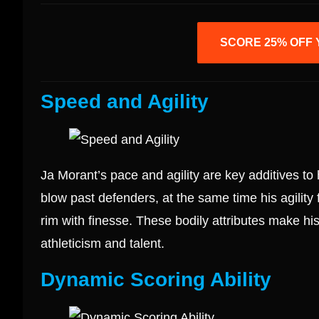
SCORE 25% OFF 
Speed and Agility
Ja Morant’s pace and agility are key additives to 
blow past defenders, at the same time his agility 
rim with finesse. These bodily attributes make his
athleticism and talent.
Dynamic Scoring Ability