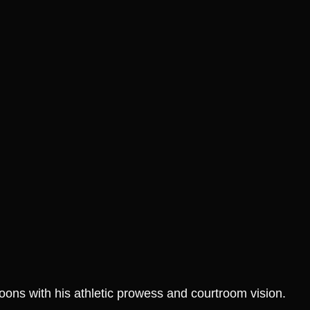
SALE!
S
ur Style: Grab
Join the Heat Fan Club:
t Slam T Shirt
Score Your Jimmy Butler
It’s Gone!
Graphic Tee Before It’s
Gone!
₱
1,299.00
₱
799.00
₱
1,299.00
 Options
Select Options
oons with his athletic prowess and courtroom vision.