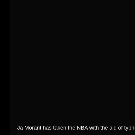
SALE!
Join the Rodzilla
Slam Dunk Yo
Revolution: Get Your
the Ja Moran
Ultimate Fan Tee Today!
Before 
₱
799.00
₱
1,299.00
₱
799.00
Select Options
Select
Ja Morant has taken the NBA with the aid of typh