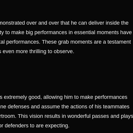
onstrated over and over that he can deliver inside the
ty to make big performances in essential moments have
votal performances. These grab moments are a testament
 even more thrilling to observe.
 is extremely good, allowing him to make performances
amine defenses and assume the actions of his teammates
room. This vision results in wonderful passes and play
or defenders to are expecting.