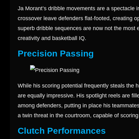
Ja Morant’s dribble movements are a spectacle i
crossover leave defenders flat-footed, creating o
superb dribble sequences are now not the most effe
creativity and basketball IQ.
Precision Passing
While his scoring potential frequently steals the
are equally impressive. His spotlight reels are fil
among defenders, putting in place his teammates
a twin threat in the courtroom, capable of scoring
Clutch Performances