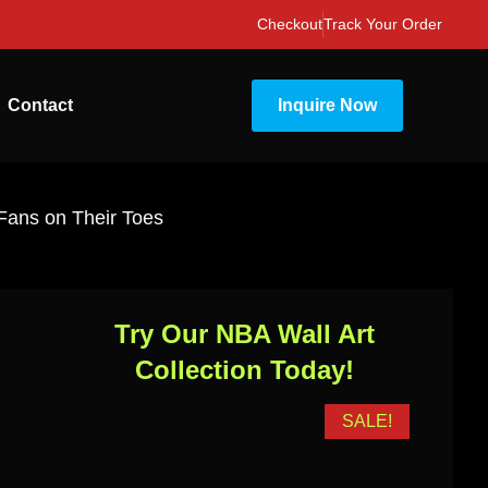
Checkout
Track Your Order
Contact
Inquire Now
 Fans on Their Toes
Try Our NBA Wall Art
Collection Today!
SALE!