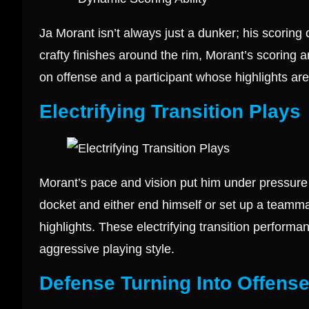
Ja Morant isn’t always just a dunker; his scoring
crafty finishes around the rim, Morant’s scoring ar
on offense and a participant whose highlights are 
Electrifying Transition Plays
Morant’s pace and vision put him under pressure in
docket and either end himself or set up a teammat
highlights. These electrifying transition performa
aggressive playing style.
Defense Turning Into Offens