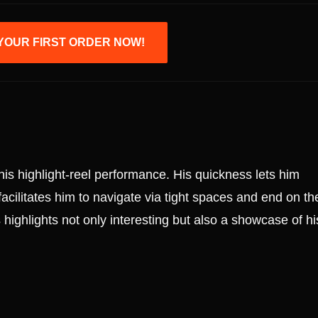
YOUR FIRST ORDER NOW!
his highlight-reel performance. His quickness lets him
facilitates him to navigate via tight spaces and end on th
 highlights not only interesting but also a showcase of hi