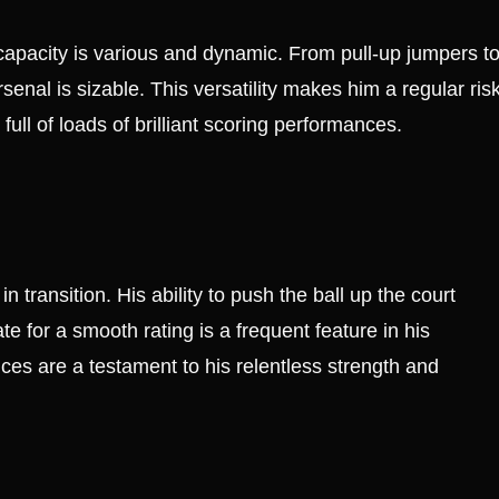
 capacity is various and dynamic. From pull-up jumpers t
senal is sizable. This versatility makes him a regular ris
full of loads of brilliant scoring performances.
 transition. His ability to push the ball up the court
e for a smooth rating is a frequent feature in his
nces are a testament to his relentless strength and
e