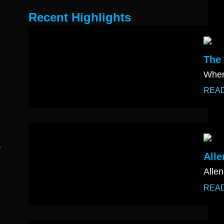
Recent Highlights
The 
When
REA
a
Alle
Allen
REA