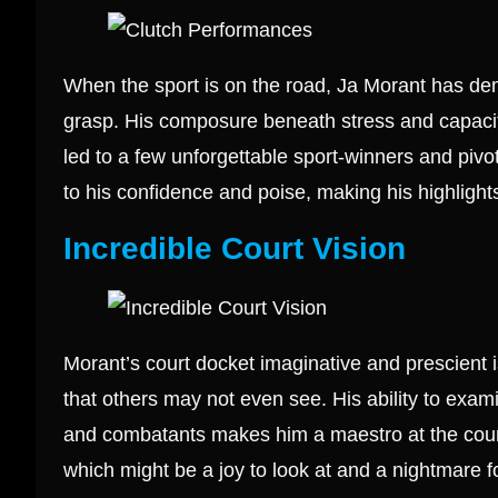
When the sport is on the road, Ja Morant has dem
grasp. His composure beneath stress and capaci
led to a few unforgettable sport-winners and pi
to his confidence and poise, making his highlights
Incredible Court Vision
Morant’s court docket imaginative and prescient
that others may not even see. His ability to ex
and combatants makes him a maestro at the court
which might be a joy to look at and a nightmare f