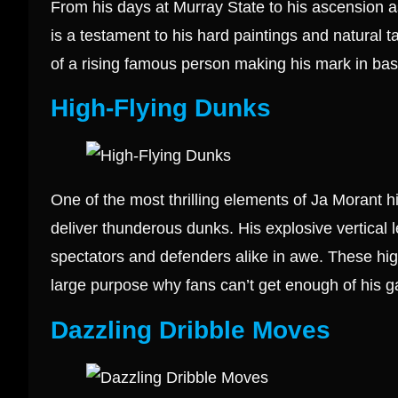
From his days at Murray State to his ascension a
is a testament to his hard paintings and natural tal
of a rising famous person making his mark in bas
High-Flying Dunks
One of the most thrilling elements of Ja Morant h
deliver thunderous dunks. His explosive vertical 
spectators and defenders alike in awe. These high
large purpose why fans can’t get enough of his 
Dazzling Dribble Moves