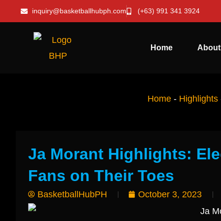
inquiry@basketballhubph.com
(+63) 991 341 3924
Home
About
Home
-
Highlights
Ja Morant Highlights: El
Fans on Their Toes
BasketballHubPH
October 3, 2023