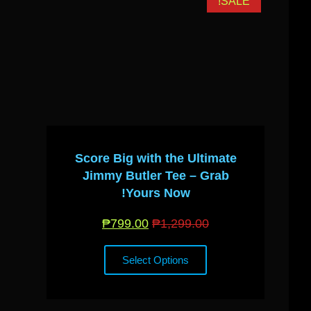
ALE!
SALE!
Score Big with the Ultimate
Jimmy Butler Tee – Grab
Yours Now!
₱
799.00
₱
1,299.00
Select Options