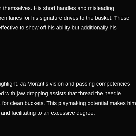
n themselves. His short handles and misleading
pen lanes for his signature drives to the basket. These
ctive to show off his ability but additionally his
 highlight, Ja Morant’s vision and passing competencies
led with jaw-dropping assists that thread the needle
 for clean buckets. This playmaking potential makes him
 and facilitating to an excessive degree.