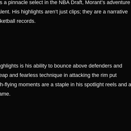
s a pinnacle select in the NBA Draft, Morant’s adventure
ent. His highlights aren’t just clips; they are a narrative
ketball records.
ighlights is his ability to bounce above defenders and
leap and fearless technique in attacking the rim put
-flying moments are a staple in his spotlight reels and 
game.