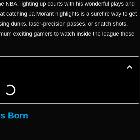
he NBA, lighting up courts with his wonderful plays and
at catching Ja Morant highlights is a surefire way to get
sing dunks, laser-precision passes, or snatch shots,
mum exciting gamers to watch inside the league these
is Born