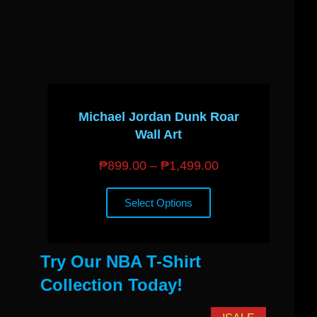
Michael Jordan Dunk Roar
Wall Art
₱
899.00
–
₱
1,499.00
Select Options
Try Our NBA T-Shirt
Collection Today!