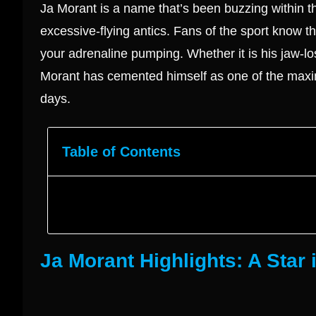
Ja Morant is a name that’s been buzzing within t
excessive-flying antics. Fans of the sport know th
your adrenaline pumping. Whether it is his jaw-lo
Morant has cemented himself as one of the maxi
days.
Table of Contents
Ja Morant Highlights: A Star 