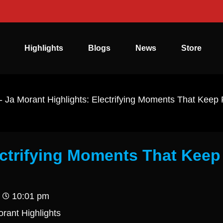
Highlights
Blogs
News
Store
-
Ja Morant Highlights: Electrifying Moments That Keep
ectrifying Moments That Keep
10:01 pm