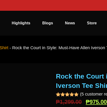
Highlights
Blogs
News
Store
Shirt
-
Rock the Court in Style: Must-Have Allen Iverson 
Rock the Court 
Iverson Tee Shir
(
5
customer r
Rated
5
4.80
₱
1,299.00
₱
975.00
out of 5