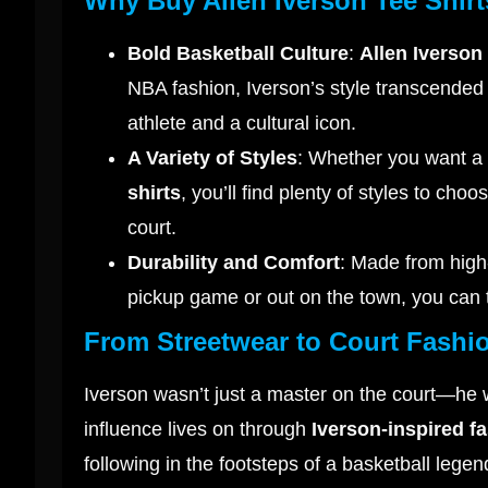
Why Buy Allen Iverson Tee Shir
Bold Basketball Culture
:
Allen Iverson 
NBA fashion, Iverson’s style transcended
athlete and a cultural icon.
A Variety of Styles
: Whether you want a 
shirts
, you’ll find plenty of styles to ch
court.
Durability and Comfort
: Made from high-
pickup game or out on the town, you can 
From Streetwear to Court Fashi
Iverson wasn’t just a master on the court—he wa
influence lives on through
Iverson-inspired f
following in the footsteps of a basketball lege