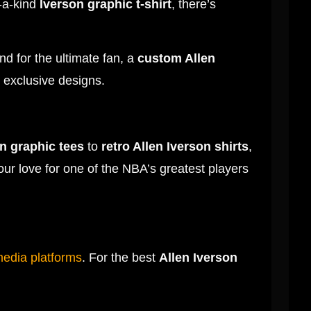
-a-kind
Iverson graphic t-shirt
, there’s
nd for the ultimate fan, a
custom Allen
r exclusive designs.
n graphic tees
to
retro Allen Iverson shirts
,
our love for one of the NBA’s greatest players
media platforms
. For the best
Allen Iverson