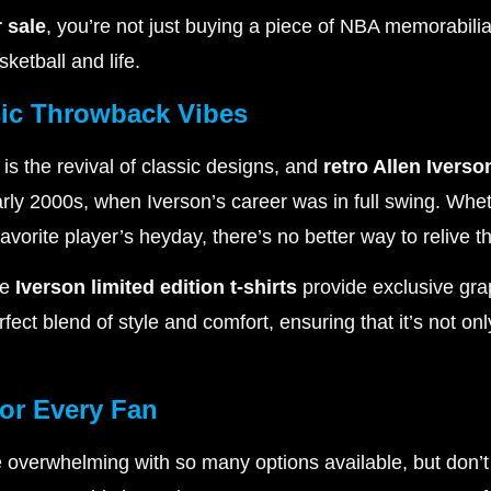
r sale
, you’re not just buying a piece of NBA memorabilia
ketball and life.
ssic Throwback Vibes
 is the revival of classic designs, and
retro Allen Iverso
arly 2000s, when Iverson’s career was in full swing. Whet
favorite player’s heyday, there’s no better way to relive 
he
Iverson limited edition t-shirts
provide exclusive gra
ect blend of style and comfort, ensuring that it’s not only
for Every Fan
 overwhelming with so many options available, but don