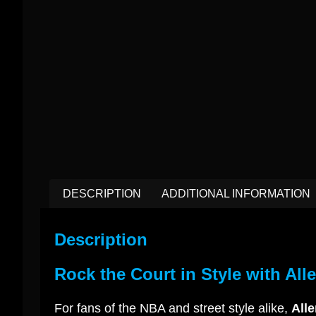
DESCRIPTION
ADDITIONAL INFORMATION
Description
Rock the Court in Style with All
For fans of the NBA and street style alike,
Alle