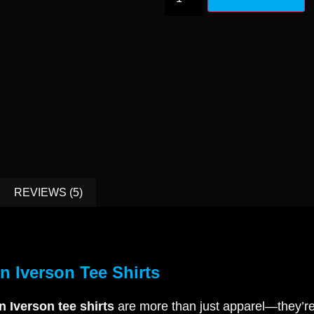
REVIEWS (5)
en Iverson Tee Shirts
n Iverson tee shirts
are more than just apparel—they’re