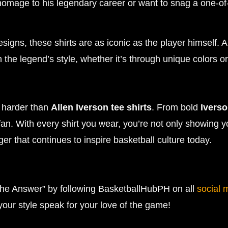
homage to his legendary career or want to snag a one-of
gns, these shirts are as iconic as the player himself. A
the legend’s style, whether it’s through unique colors o
s harder than
Allen Iverson tee shirts
. From bold
Iverso
fan. With every shirt you wear, you’re not only showing y
r that continues to inspire basketball culture today.
he Answer” by following BasketballHubPH on all
social 
 your style speak for your love of the game!