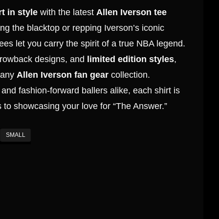
t in style
with the latest
Allen Iverson tee
ing the blacktop or repping Iverson’s iconic
tees let you carry the spirit of a true NBA legend.
throwback designs, and
limited edition styles
,
r any
Allen Iverson fan gear
collection.
and fashion-forward ballers alike, each shirt is
 to showcasing your love for “The Answer.”
SMALL