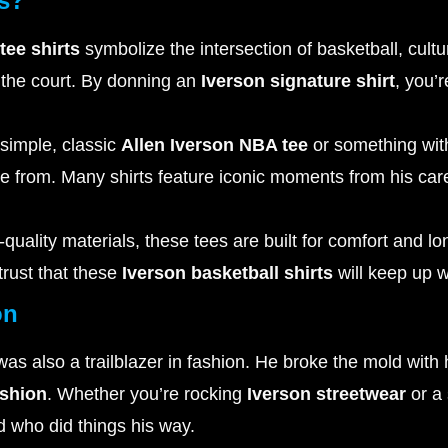
ts?
tee shirts
symbolize the intersection of basketball, cult
 the court. By donning an
Iverson signature shirt
, you’
simple, classic
Allen Iverson NBA tee
or something with 
oose from. Many shirts feature iconic moments from his care
quality materials, these tees are built for comfort and 
trust that these
Iverson basketball shirts
will keep up wi
on
s also a trailblazer in fashion. He broke the mold with h
ashion
. Whether you’re rocking
Iverson streetwear
or a 
nd who did things his way.