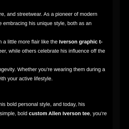
ure, and streetwear. As a pioneer of modern
re embracing his unique style, both as an
a little more flair like the
Iverson graphic t-
er, while others celebrate his influence off the
longevity. Whether you’re wearing them during a
th your active lifestyle.
is bold personal style, and today, his
simple, bold
custom Allen Iverson tee
, you’re