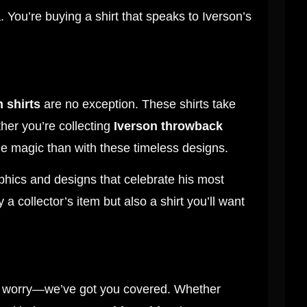
. You’re buying a shirt that speaks to Iverson’s
n shirts
are no exception. These shirts take
her you’re collecting
Iverson throwback
the magic than with these timeless designs.
phics and designs that celebrate his most
 a collector’s item but also a shirt you’ll want
’t worry—we’ve got you covered. Whether