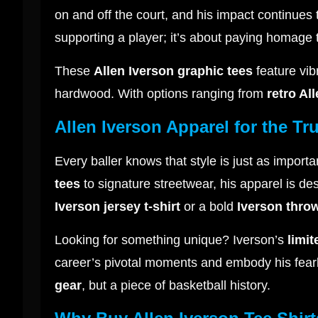
on and off the court, and his impact continues
supporting a player; it’s about paying homag
These
Allen Iverson graphic tees
feature vib
hardwood. With options ranging from
retro Al
Allen Iverson Apparel for the Tr
Every baller knows that style is just as importa
tees
to signature streetwear, his apparel is d
Iverson jersey t-shirt
or a bold
Iverson thro
Looking for something unique? Iverson’s
limit
career’s pivotal moments and embody his fearle
gear
, but a piece of basketball history.