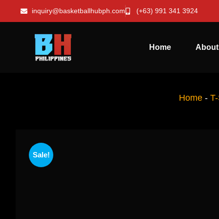
inquiry@basketballhubph.com
(+63) 991 341 3924
Home
About
Home
-
T-
Sale!