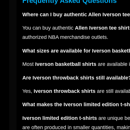
Frequently Asked Questions
Where can I buy authentic Allen Iverson tee
You can buy authentic
Allen Iverson tee shirt
authorized NBA merchandise outlets.
What sizes are available for Iverson basketb
Most
Iverson basketball shirts
are available 
Are Iverson throwback shirts still available
Yes,
Iverson throwback shirts
are still avail
What makes the Iverson limited edition t-sh
Iverson limited edition t-shirts
are unique bec
are often produced in smaller quantities, makin