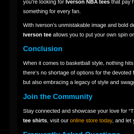
you’re looking for
Iverson NBA tees
that pay 
something for every fan.
With Iverson’s unmistakable image and bold desi
Iverson tee
allows you to put your own spin on 
Conclusion
When it comes to basketball style, nothing hit
there’s no shortage of options for the devoted 
but also embracing a legacy of style and swagge
Join the Community
Stay connected and showcase your love for “T
tee shirts
, visit our
online store today
, and let