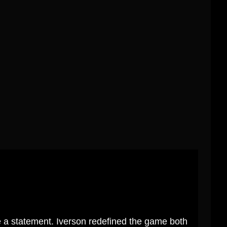
 a statement. Iverson redefined the game both