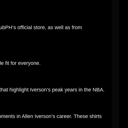
ubPH’s official store, as well as from
e fit for everyone.
that highlight Iverson’s peak years in the NBA.
ments in Allen Iverson’s career. These shirts