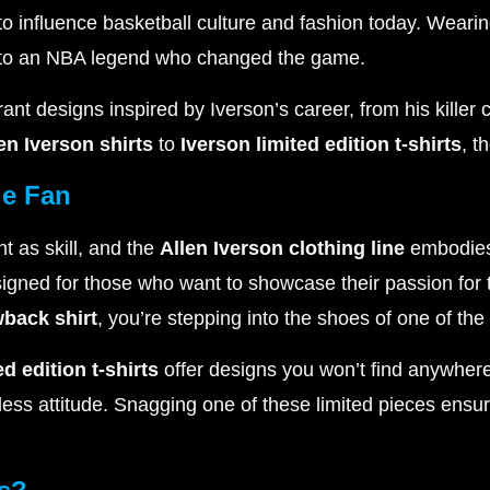
 to influence basketball culture and fashion today. Weari
e to an NBA legend who changed the game.
rant designs inspired by Iverson’s career, from his killer
len Iverson shirts
to
Iverson limited edition t-shirts
, t
ue Fan
nt as skill, and the
Allen Iverson clothing line
embodies
esigned for those who want to showcase their passion fo
wback shirt
, you’re stepping into the shoes of one of the
ed edition t-shirts
offer designs you won’t find anywhere
ss attitude. Snagging one of these limited pieces ensur