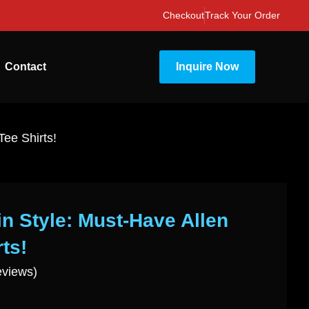
Checkout
Track Your Order
Contact
Inquire Now
Tee Shirts!
in Style: Must-Have Allen
ts!
eviews)