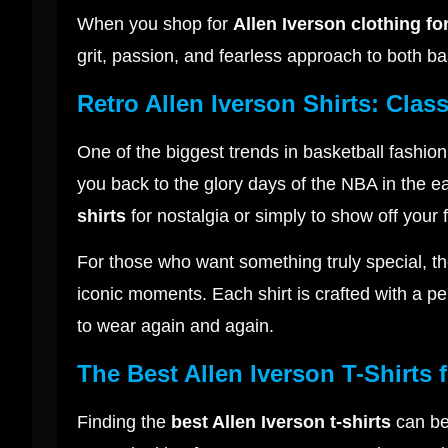
When you shop for
Allen Iverson clothing fo
grit, passion, and fearless approach to both bas
Retro Allen Iverson Shirts: Cla
One of the biggest trends in basketball fashion
you back to the glory days of the NBA in the e
shirts
for nostalgia or simply to show off your 
For those who want something truly special, t
iconic moments. Each shirt is crafted with a perf
to wear again and again.
The Best Allen Iverson T-Shirts 
Finding the
best Allen Iverson t-shirts
can be