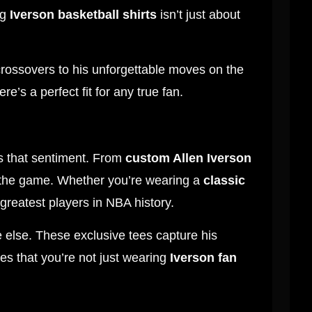
ng
Iverson basketball shirts
isn’t just about
 crossovers to his unforgettable moves on the
here’s a perfect fit for any true fan.
 that sentiment. From
custom Allen Iverson
r the game. Whether you’re wearing a
classic
 greatest players in NBA history.
 else. These exclusive tees capture his
es that you’re not just wearing
Iverson fan