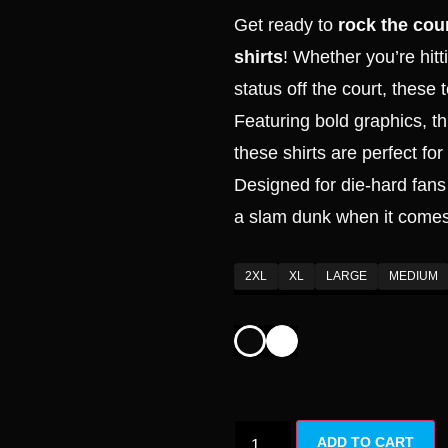
based on
Get ready to
rock the cour
customer
ratings
shirts
! Whether you’re hitt
status off the court, these 
Featuring bold graphics, 
these shirts are perfect fo
Designed for die-hard fans 
a slam dunk when it comes
2XL
XL
LARGE
MEDIUM
ADD TO CART