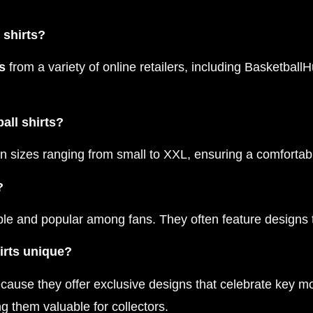
 shirts?
s
from a variety of online retailers, including BasketballH
all shirts?
in sizes ranging from small to XXL, ensuring a comfortabl
?
able and popular among fans. They often feature designs 
irts unique?
ause they offer exclusive designs that celebrate key mo
g them valuable for collectors.