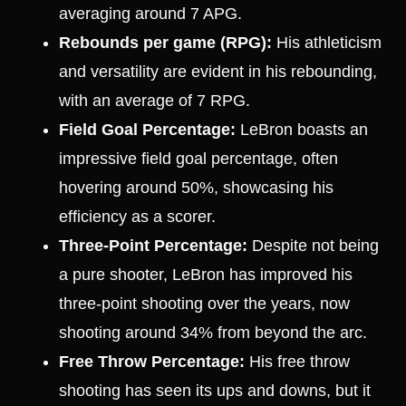
averaging around 7 APG.
Rebounds per game (RPG):
His athleticism
and versatility are evident in his rebounding,
with an average of 7 RPG.
Field Goal Percentage:
LeBron boasts an
impressive field goal percentage, often
hovering around 50%, showcasing his
efficiency as a scorer.
Three-Point Percentage:
Despite not being
a pure shooter, LeBron has improved his
three-point shooting over the years, now
shooting around 34% from beyond the arc.
Free Throw Percentage:
His free throw
shooting has seen its ups and downs, but it