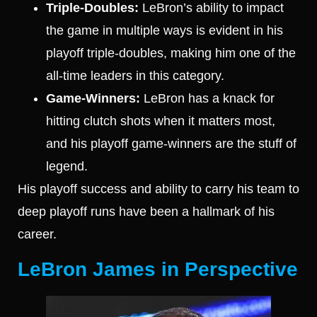
Triple-Doubles:
LeBron’s ability to impact
the game in multiple ways is evident in his
playoff triple-doubles, making him one of the
all-time leaders in this category.
Game-Winners:
LeBron has a knack for
hitting clutch shots when it matters most,
and his playoff game-winners are the stuff of
legend.
His playoff success and ability to carry his team to
deep playoff runs have been a hallmark of his
career.
LeBron James in Perspective