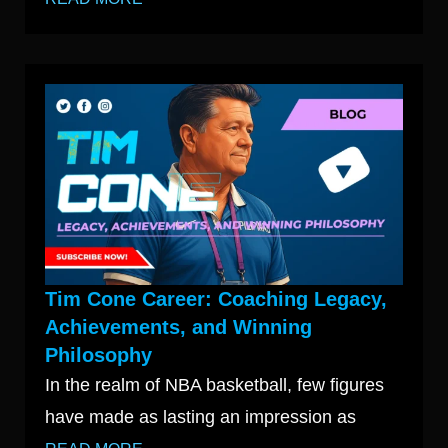
Tim Cone Career: Coaching Legacy,
Achievements, and Winning
Philosophy
In the realm of NBA basketball, few figures
have made as lasting an impression as