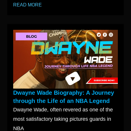
READ MORE
Dwayne Wade Biography: A Journey
through the Life of an NBA Legend
Dwayne Wade, often revered as one of the
most satisfactory taking pictures guards in
NBA