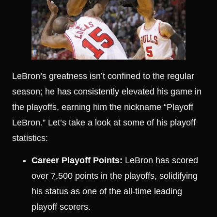
LeBron’s greatness isn’t confined to the regular
season; he has consistently elevated his game in
the playoffs, earning him the nickname “Playoff
LeBron.” Let’s take a look at some of his playoff
statistics:
Career Playoff Points:
LeBron has scored
over 7,500 points in the playoffs, solidifying
his status as one of the all-time leading
playoff scorers.