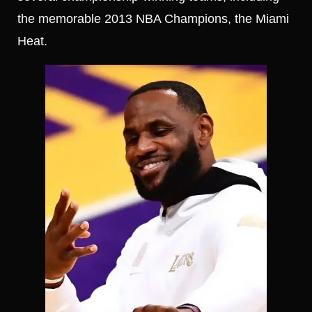
the memorable 2013 NBA Champions, the Miami
Heat.