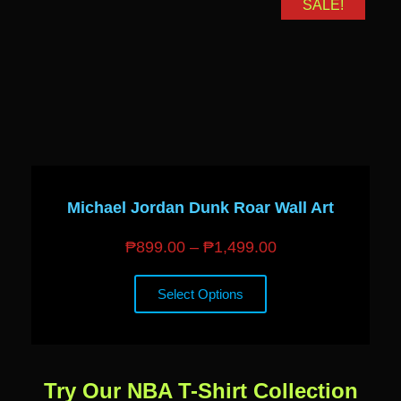
SALE!
Michael Jordan Dunk Roar Wall Art
₱
899.00
–
₱
1,499.00
Select Options
Try Our NBA T-Shirt Collection