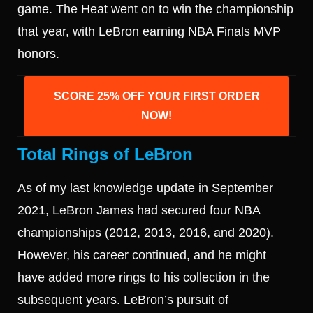
game. The Heat went on to win the championship
that year, with LeBron earning NBA Finals MVP
honors.
SCORE 25% OFF YOUR FIRST ORDER
NOW!
Total Rings of LeBron
As of my last knowledge update in September
2021, LeBron James had secured four NBA
championships (2012, 2013, 2016, and 2020).
However, his career continued, and he might
have added more rings to his collection in the
subsequent years. LeBron’s pursuit of