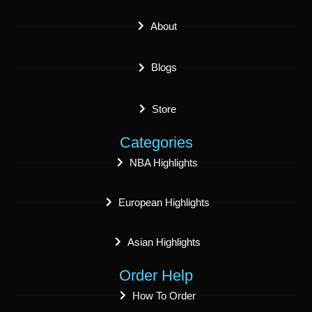
About
Blogs
Store
Categories
NBA Highlights
European Highlights
Asian Highlights
Order Help
How To Order