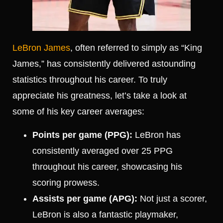
LeBron James
, often referred to simply as “King
James,” has consistently delivered astounding
statistics throughout his career. To truly
appreciate his greatness, let’s take a look at
some of his key career averages:
Points per game (PPG):
LeBron has
consistently averaged over 25 PPG
throughout his career, showcasing his
scoring prowess.
Assists per game (APG):
Not just a scorer,
LeBron is also a fantastic playmaker,