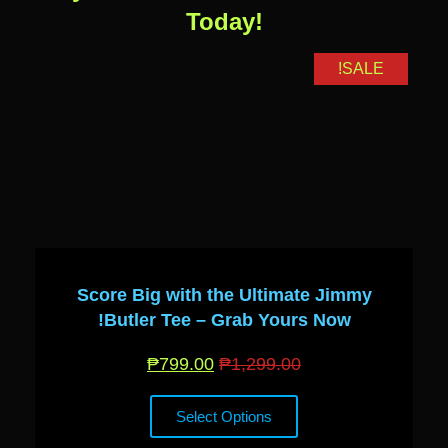
Today!
SALE!
Score Big with the Ultimate Jimmy
Butler Tee – Grab Yours Now!
₱
799.00
₱
1,299.00
Select Options