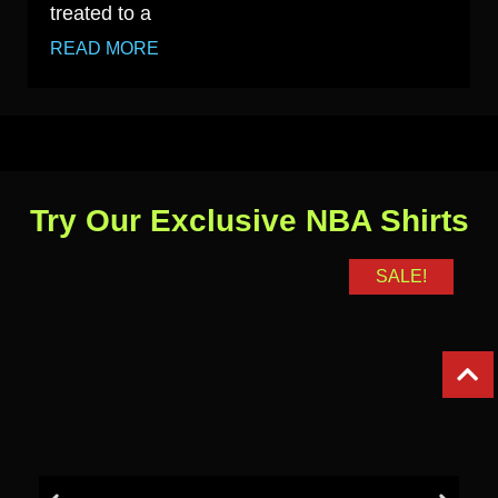
treated to a
READ MORE
Try Our Exclusive NBA Shirts
SALE!