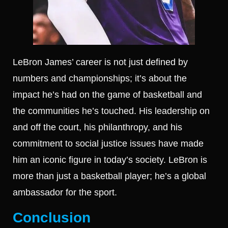
LeBron James’ career is not just defined by
numbers and championships; it’s about the
impact he’s had on the game of basketball and
the communities he’s touched. His leadership on
and off the court, his philanthropy, and his
commitment to social justice issues have made
him an iconic figure in today’s society. LeBron is
more than just a basketball player; he’s a global
ambassador for the sport.
Conclusion