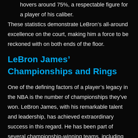
hovers around 75%, a respectable figure for
a player of his caliber.
These statistics demonstrate LeBron’s all-around
excellence on the court, making him a force to be
reckoned with on both ends of the floor.
LeBron James’
Championships and Rings
One of the defining factors of a player’s legacy in
the NBA is the number of championships they’ve
won. LeBron James, with his remarkable talent
and leadership, has achieved extraordinary
success in this regard. He has been part of
several championship-winning teams, including