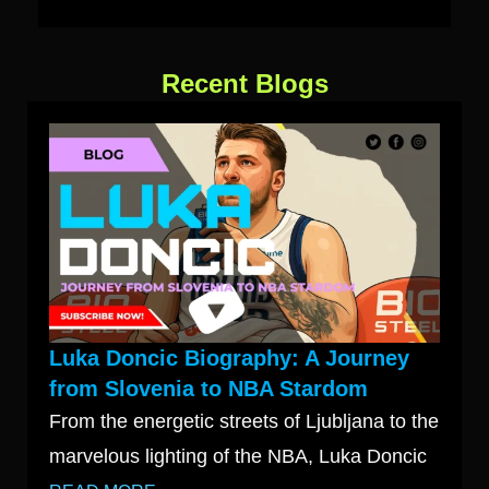
Recent Blogs
Luka Doncic Biography: A Journey
from Slovenia to NBA Stardom
From the energetic streets of Ljubljana to the
marvelous lighting of the NBA, Luka Doncic