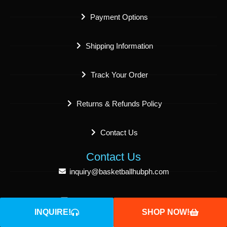
Payment Options
Shipping Information
Track Your Order
Returns & Refunds Policy
Contact Us
Contact Us
inquiry@basketballhubph.com
sales@basketballhubph.com
INQUIRE!
SHOP NOW!