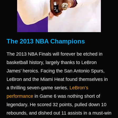
The 2013 NBA Champions
The 2013 NBA Finals will forever be etched in
basketball history, largely thanks to LeBron
James’ heroics. Facing the San Antonio Spurs,
LeBron and the Miami Heat found themselves in
a thrilling seven-game series.
LeBron’s
performance
in Game 6 was nothing short of
legendary. He scored 32 points, pulled down 10
rebounds, and dished out 11 assists in a must-win