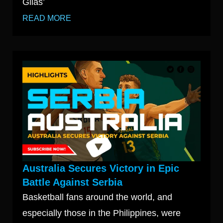
Gilas’
READ MORE
Australia Secures Victory in Epic
Battle Against Serbia
Basketball fans around the world, and
especially those in the Philippines, were