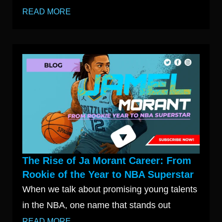
READ MORE
The Rise of Ja Morant Career: From
Rookie of the Year to NBA Superstar
When we talk about promising young talents
in the NBA, one name that stands out
READ MORE