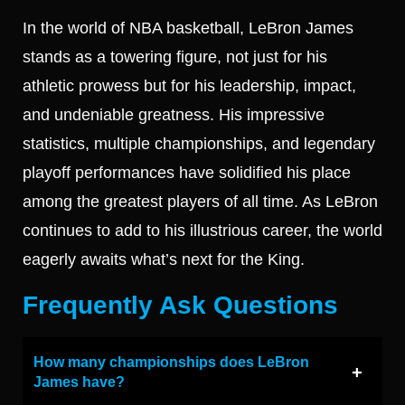
In the world of NBA basketball, LeBron James
stands as a towering figure, not just for his
athletic prowess but for his leadership, impact,
and undeniable greatness. His impressive
statistics, multiple championships, and legendary
playoff performances have solidified his place
among the greatest players of all time. As LeBron
continues to add to his illustrious career, the world
eagerly awaits what’s next for the King.
Frequently Ask Questions
How many championships does LeBron
James have?