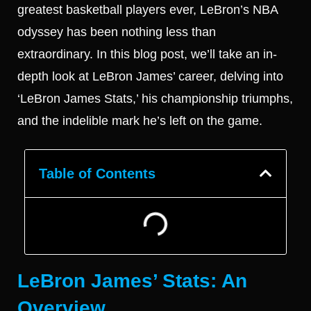
greatest basketball players ever, LeBron’s NBA
odyssey has been nothing less than
extraordinary. In this blog post, we’ll take an in-
depth look at LeBron James’ career, delving into
‘LeBron James Stats,’ his championship triumphs,
and the indelible mark he’s left on the game.
Table of Contents
LeBron James’ Stats: An
Overview