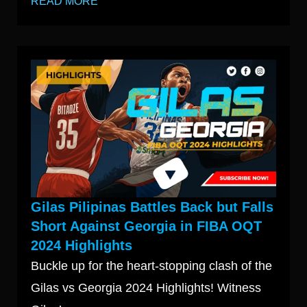
READ MORE
Gilas Pilipinas Battles Back but Falls
Short Against Georgia in FIBA OQT
2024 Highlights
Buckle up for the heart-stopping clash of the
Gilas vs Georgia 2024 Highlights! Witness