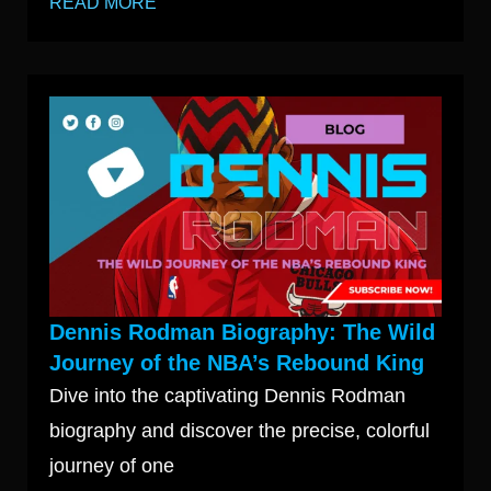
READ MORE
Dennis Rodman Biography: The Wild
Journey of the NBA’s Rebound King
Dive into the captivating Dennis Rodman
biography and discover the precise, colorful
journey of one