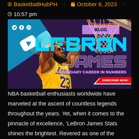
BasketballHubPH
October 8, 2023
10:57 pm
NBA basketball enthusiasts worldwide have
marveled at the ascent of countless legends
throughout the years. Yet, when it comes to the
pinnacle of excellence, ‘LeBron James Stats
shines the brightest. Revered as one of the