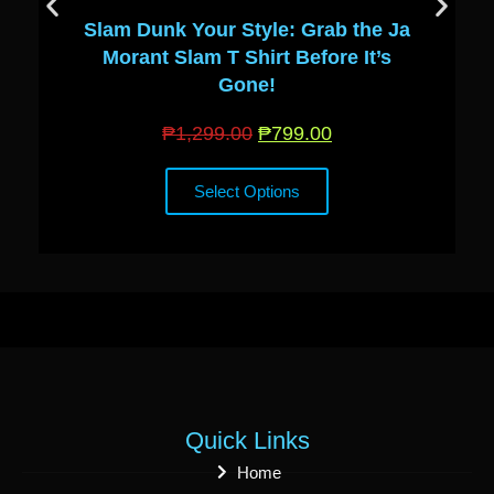
Slam Dunk Your Style: Grab the Ja
Morant Slam T Shirt Before It’s
Gone!
₱
1,299.00
₱
799.00
Select Options
Quick Links
Home