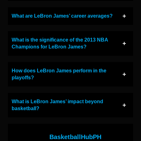
What are LeBron James’ career averages?
What is the significance of the 2013 NBA
Champions for LeBron James?
How does LeBron James perform in the
playoffs?
What is LeBron James’ impact beyond
basketball?
BasketballHubPH