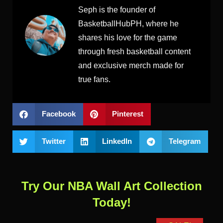
Seph is the founder of
BasketballHubPH, where he
shares his love for the game
through fresh basketball content
and exclusive merch made for
true fans.
Facebook
Pinterest
Twitter
LinkedIn
Telegram
Try Our NBA Wall Art Collection
Today!