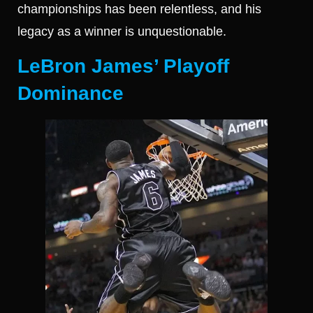
championships has been relentless, and his
legacy as a winner is unquestionable.
LeBron James’ Playoff
Dominance