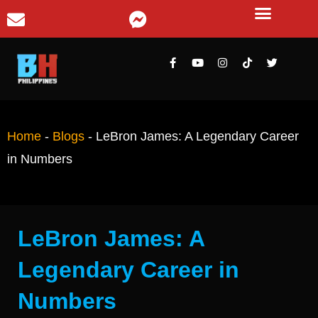
Home
-
Blogs
-
LeBron James: A Legendary Career
in Numbers
LeBron James: A
Legendary Career in
Numbers