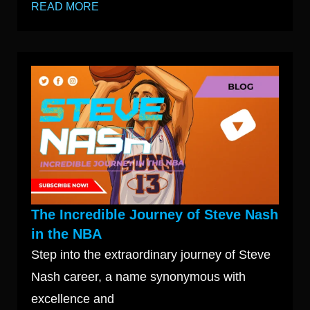
READ MORE
The Incredible Journey of Steve Nash
in the NBA
Step into the extraordinary journey of Steve
Nash career, a name synonymous with
excellence and