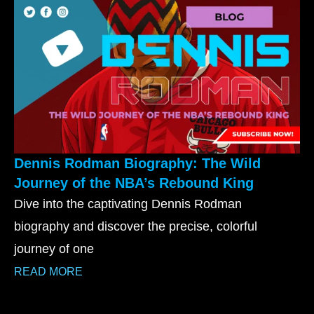
Dennis Rodman Biography: The Wild
Journey of the NBA’s Rebound King
Dive into the captivating Dennis Rodman
biography and discover the precise, colorful
journey of one
READ MORE