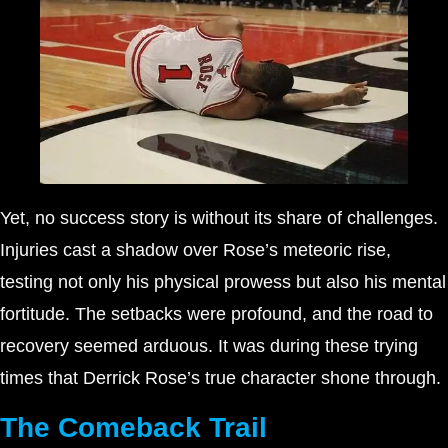
Yet, no success story is without its share of challenges.
Injuries cast a shadow over Rose’s meteoric rise,
testing not only his physical prowess but also his mental
fortitude. The setbacks were profound, and the road to
recovery seemed arduous. It was during these trying
times that Derrick Rose’s true character shone through.
The Comeback Trail