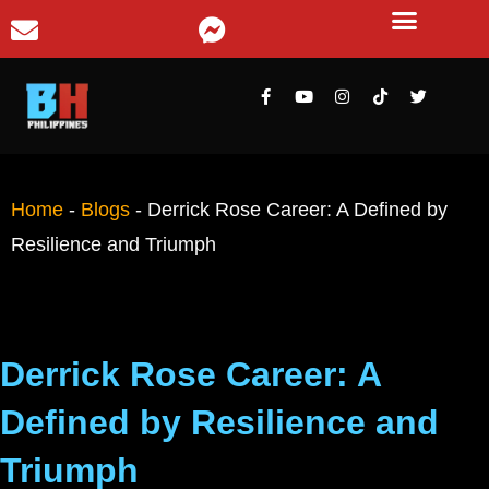
Home
-
Blogs
-
Derrick Rose Career: A Defined by
Resilience and Triumph
Derrick Rose Career: A
Defined by Resilience and
Triumph