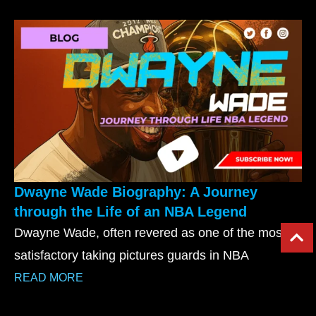
Dwayne Wade Biography: A Journey
through the Life of an NBA Legend
Dwayne Wade, often revered as one of the most
satisfactory taking pictures guards in NBA
READ MORE