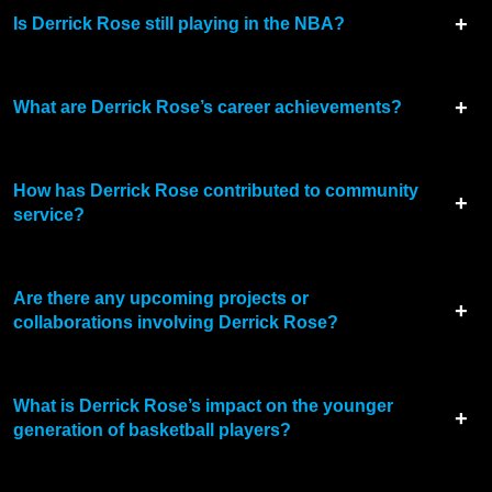
Is Derrick Rose still playing in the NBA?
What are Derrick Rose’s career achievements?
How has Derrick Rose contributed to community
service?
Are there any upcoming projects or
collaborations involving Derrick Rose?
What is Derrick Rose’s impact on the younger
generation of basketball players?