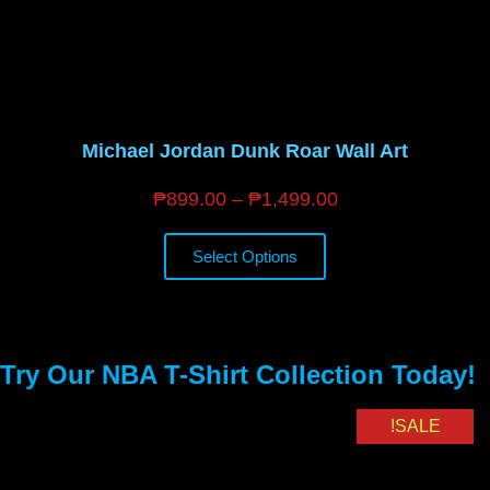
Michael Jordan Dunk Roar Wall Art
₱
899.00
–
₱
1,499.00
Select Options
Try Our NBA T-Shirt Collection Today!
SALE!