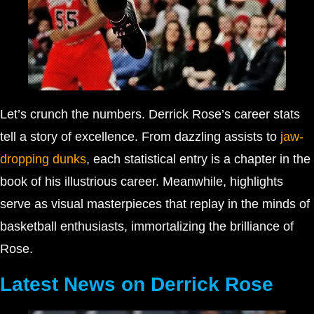
Let’s crunch the numbers. Derrick Rose’s career stats
tell a story of excellence. From dazzling assists to
jaw-
dropping dunks
, each statistical entry is a chapter in the
book of his illustrious career. Meanwhile, highlights
serve as visual masterpieces that replay in the minds of
basketball enthusiasts, immortalizing the brilliance of
Rose.
Latest News on Derrick Rose