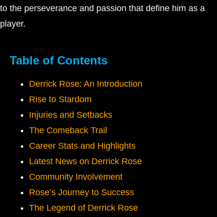
to the perseverance and passion that define him as a
player.
Table of Contents
Derrick Rose: An Introduction
Rise to Stardom
Injuries and Setbacks
The Comeback Trail
Career Stats and Highlights
Latest News on Derrick Rose
Community Involvement
Rose’s Journey to Success
The Legend of Derrick Rose