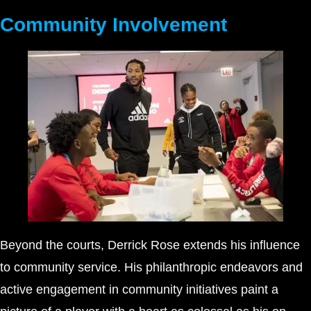
Community Involvement
Beyond the courts, Derrick Rose extends his influence
to community service. His philanthropic endeavors and
active engagement in community initiatives paint a