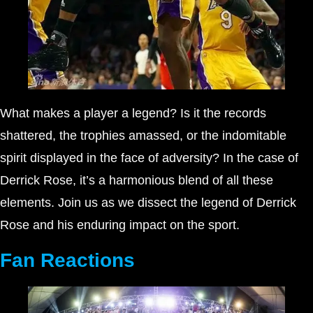
What makes a player a legend? Is it the records
shattered, the trophies amassed, or the indomitable
spirit displayed in the face of adversity? In the case of
Derrick Rose, it’s a harmonious blend of all these
elements. Join us as we dissect the legend of Derrick
Rose and his enduring impact on the sport.
Fan Reactions