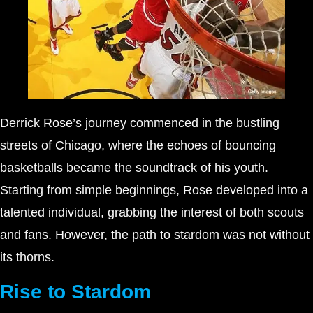
Derrick Rose’s journey commenced in the bustling
streets of Chicago, where the echoes of bouncing
basketballs became the soundtrack of his youth.
Starting from simple beginnings, Rose developed into a
talented individual, grabbing the interest of both scouts
and fans. However, the path to stardom was not without
its thorns.
Rise to Stardom