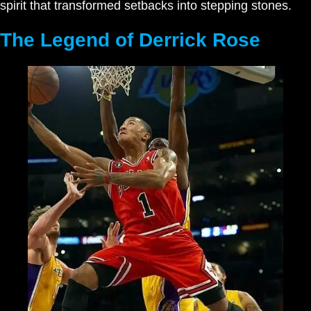
spirit that transformed setbacks into stepping stones.
The Legend of Derrick Rose