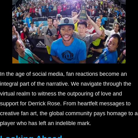
In the age of social media, fan reactions become an
integral part of the narrative. We navigate through the
virtual realm to witness the outpouring of love and
support for Derrick Rose. From heartfelt messages to
creative fan art, the global community pays homage to a
player who has left an indelible mark.