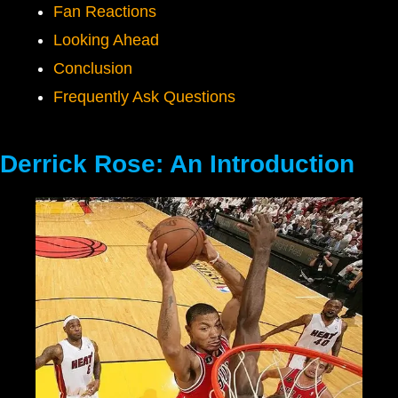
Fan Reactions
Looking Ahead
Conclusion
Frequently Ask Questions
Derrick Rose: An Introduction