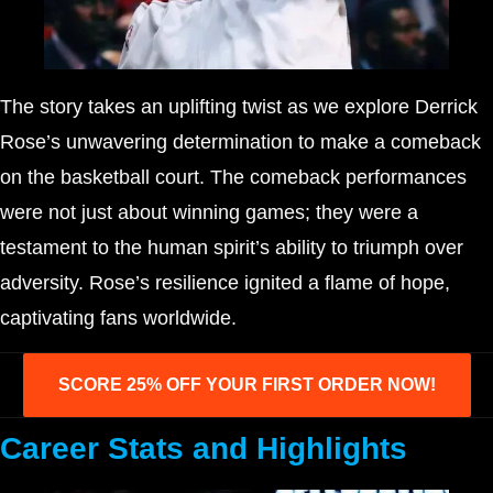
The story takes an uplifting twist as we explore Derrick
Rose’s unwavering determination to make a comeback
on the basketball court. The comeback performances
were not just about winning games; they were a
testament to the human spirit’s ability to triumph over
adversity. Rose’s resilience ignited a flame of hope,
captivating fans worldwide.
SCORE 25% OFF YOUR FIRST ORDER NOW!
Career Stats and Highlights