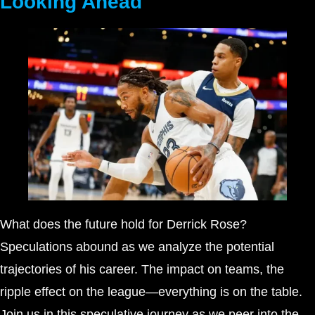
Looking Ahead
What does the future hold for Derrick Rose?
Speculations abound as we analyze the potential
trajectories of his career. The impact on teams, the
ripple effect on the league—everything is on the table.
Join us in this speculative journey as we peer into the