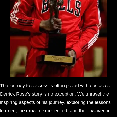
The journey to success is often paved with obstacles.
Derrick Rose’s story is no exception. We unravel the
inspiring aspects of his journey, exploring the lessons
learned, the growth experienced, and the unwavering