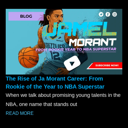
The Rise of Ja Morant Career: From
Rookie of the Year to NBA Superstar
When we talk about promising young talents in the
NBA, one name that stands out
READ MORE