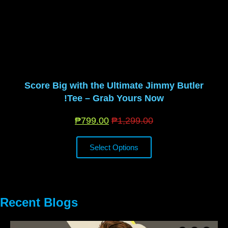
Score Big with the Ultimate Jimmy Butler
Tee – Grab Yours Now!
₱
799.00
₱
1,299.00
Select Options
Recent Blogs