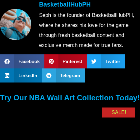
BasketballHubPH
Seph is the founder of BasketballHubPH,
where he shares his love for the game
through fresh basketball content and
exclusive merch made for true fans.
Facebook
Pinterest
Twitter
LinkedIn
Telegram
Try Our NBA Wall Art Collection Today!
SALE!