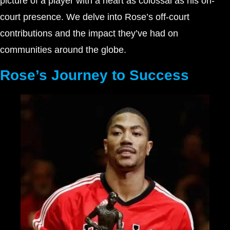
picture of a player with a heart as colossal as his on-
court presence. We delve into Rose’s off-court
contributions and the impact they’ve had on
communities around the globe.
Rose’s Journey to Success