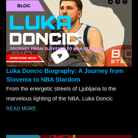
Luka Doncic Biography: A Journey from
Slovenia to NBA Stardom
From the energetic streets of Ljubljana to the
marvelous lighting of the NBA, Luka Doncic
READ MORE