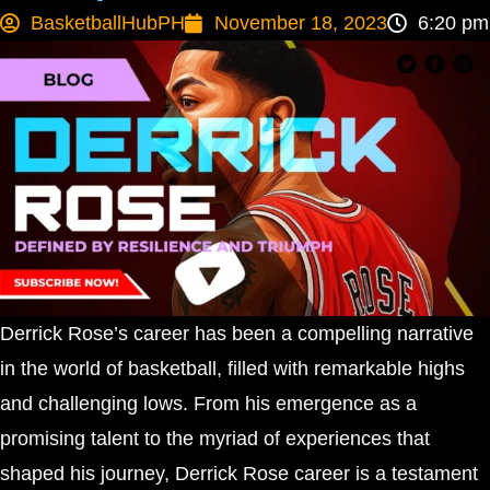
BasketballHubPH
November 18, 2023
6:20 pm
Derrick Rose’s career has been a compelling narrative
in the world of basketball, filled with remarkable highs
and challenging lows. From his emergence as a
promising talent to the myriad of experiences that
shaped his journey, Derrick Rose career is a testament