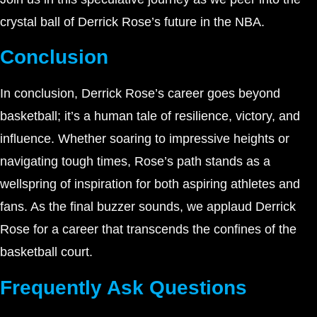
crystal ball of Derrick Rose’s future in the NBA.
Conclusion
In conclusion, Derrick Rose’s career goes beyond
basketball; it’s a human tale of resilience, victory, and
influence. Whether soaring to impressive heights or
navigating tough times, Rose’s path stands as a
wellspring of inspiration for both aspiring athletes and
fans. As the final buzzer sounds, we applaud Derrick
Rose for a career that transcends the confines of the
basketball court.
Frequently Ask Questions