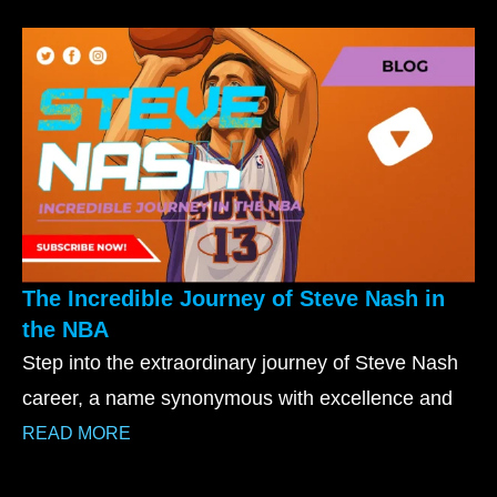
The Incredible Journey of Steve Nash in
the NBA
Step into the extraordinary journey of Steve Nash
career, a name synonymous with excellence and
READ MORE