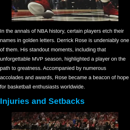
In the annals of NBA history, certain players etch their
names in golden letters. Derrick Rose is undeniably one
of them. His standout moments, including that
unforgettable MVP season, highlighted a player on the
path to greatness. Accompanied by numerous
accolades and awards, Rose became a beacon of hope
for basketball enthusiasts worldwide.
Injuries and Setbacks