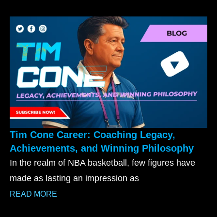
Tim Cone Career: Coaching Legacy,
Achievements, and Winning Philosophy
In the realm of NBA basketball, few figures have
made as lasting an impression as
READ MORE