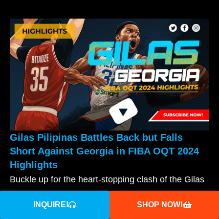
Gilas Pilipinas Battles Back but Falls
Short Against Georgia in FIBA OQT 2024
Highlights
Buckle up for the heart-stopping clash of the Gilas
vs Georgia 2024 Highlights! Witness Gilas’
INQUIRE!
SHOP NOW!
READ MORE