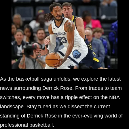
As the basketball saga unfolds, we explore the latest
news surrounding Derrick Rose. From trades to team
switches, every move has a ripple effect on the NBA
landscape. Stay tuned as we dissect the current
standing of Derrick Rose in the ever-evolving world of
professional basketball.