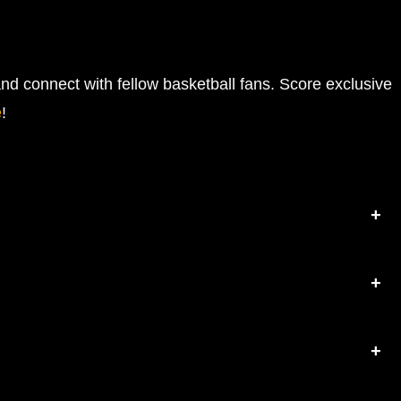
nd connect with fellow basketball fans. Score exclusive
e
!