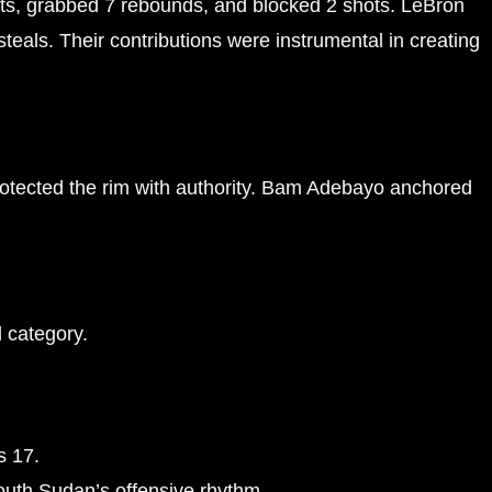
s, grabbed 7 rebounds, and blocked 2 shots. LeBron
eals. Their contributions were instrumental in creating
rotected the rim with authority. Bam Adebayo anchored
l category.
s 17.
outh Sudan’s offensive rhythm.