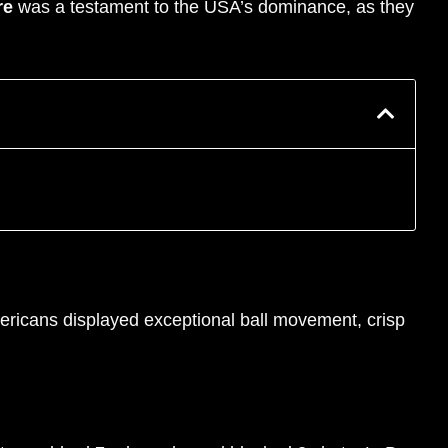
re
was a testament to the USA’s dominance, as they
ricans displayed exceptional ball movement, crisp