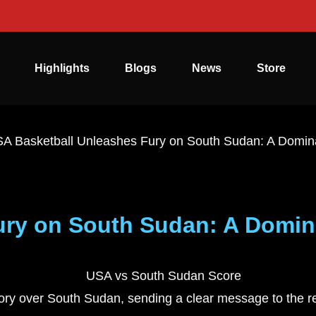
Highlights
Blogs
News
Store
A Basketball Unleashes Fury on South Sudan: A Domin
ury on South Sudan: A Domin
tory over South Sudan, sending a clear message to the r