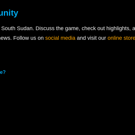
unity
 South Sudan. Discuss the game, check out highlights, a
 news. Follow us on
social media
and visit our
online stor
me?