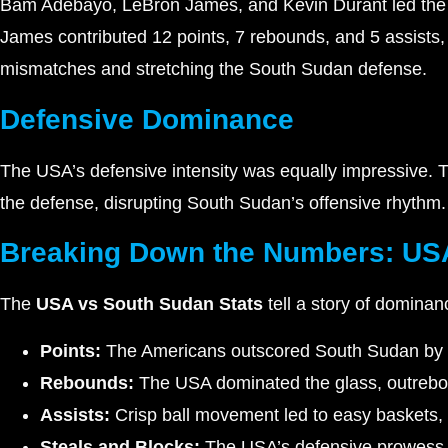
Bam Adebayo, LeBron James, and Kevin Durant led the 
James contributed 12 points, 7 rebounds, and 5 assists, 
mismatches and stretching the South Sudan defense.
Defensive Dominance
The USA’s defensive intensity was equally impressive. 
the defense, disrupting South Sudan’s offensive rhythm.
Breaking Down the Numbers: USA
The
USA vs South Sudan Stats
tell a story of dominan
Points:
The Americans outscored South Sudan by a
Rebounds:
The USA dominated the glass, outrebo
Assists:
Crisp ball movement led to easy baskets,
Steals and Blocks:
The USA’s defensive prowess w