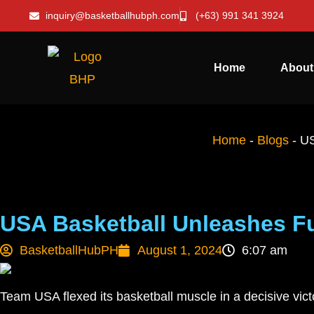
inquiry@basketballhubph.com
(+63) 991 341 3924
Home
About
Home
-
Blogs
-
US
USA Basketball Unleashes F
BasketballHubPH
August 1, 2024
6:07 am
Team USA flexed its basketball muscle in a decisive vic