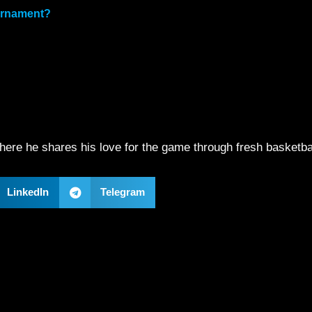
ournament?
ere he shares his love for the game through fresh basketba
LinkedIn
Telegram