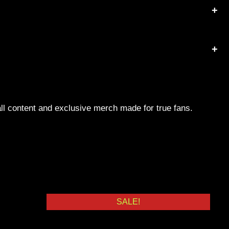
ll content and exclusive merch made for true fans.
SALE!