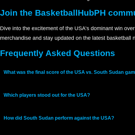
Join the BasketballHubPH comm
Dive into the excitement of the USA’s dominant win over
merchandise and stay updated on the latest basketball
Frequently Asked Questions
What was the final score of the USA vs. South Sudan ga
Which players stood out for the USA?
How did South Sudan perform against the USA?