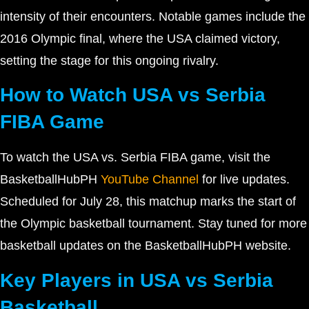
intensity of their encounters. Notable games include the
2016 Olympic final, where the USA claimed victory,
setting the stage for this ongoing rivalry.
How to Watch USA vs Serbia
FIBA Game
To watch the USA vs. Serbia FIBA game, visit the
BasketballHubPH
YouTube Channel
for live updates.
Scheduled for July 28, this matchup marks the start of
the Olympic basketball tournament. Stay tuned for more
basketball updates on the BasketballHubPH website.
Key Players in USA vs Serbia
Basketball