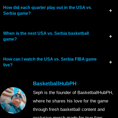
How did each quarter play out in the USA vs.
Serbia game?
When is the next USA vs. Serbia basketball
game?
How can I watch the USA vs. Serbia FIBA game
live?
BasketballHubPH
Seph is the founder of BasketballHubPH,
where he shares his love for the game
through fresh basketball content and
exclusive merch made for true fans.