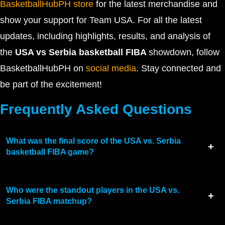
BasketballHubPH store
for the latest merchandise and
show your support for Team USA. For all the latest
updates, including highlights, results, and analysis of
the
USA vs Serbia basketball FIBA
showdown, follow
BasketballHubPH on
social media
. Stay connected and
be part of the excitement!
Frequently Asked Questions
What was the final score of the USA vs. Serbia
basketball FIBA game?
Who were the standout players in the USA vs.
Serbia FIBA matchup?