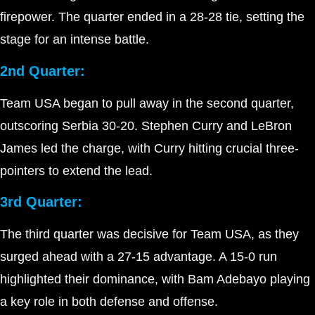
firepower. The quarter ended in a 28-28 tie, setting the
stage for an intense battle.
2nd Quarter:
Team USA began to pull away in the second quarter,
outscoring Serbia 30-20. Stephen Curry and LeBron
James led the charge, with Curry hitting crucial three-
pointers to extend the lead.
3rd Quarter:
The third quarter was decisive for Team USA, as they
surged ahead with a 27-15 advantage. A 15-0 run
highlighted their dominance, with Bam Adebayo playing
a key role in both defense and offense.