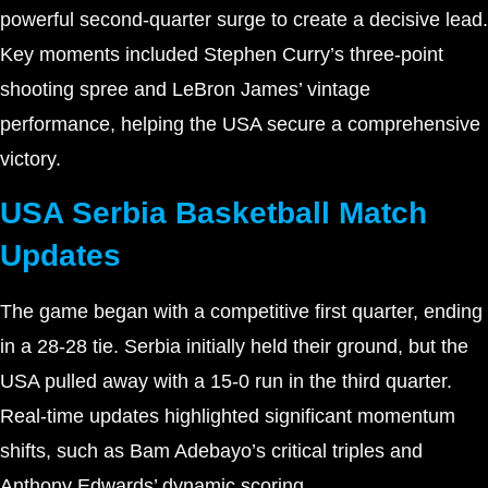
powerful second-quarter surge to create a decisive lead.
Key moments included Stephen Curry’s three-point
shooting spree and LeBron James’ vintage
performance, helping the USA secure a comprehensive
victory.
USA Serbia Basketball Match
Updates
The game began with a competitive first quarter, ending
in a 28-28 tie. Serbia initially held their ground, but the
USA pulled away with a 15-0 run in the third quarter.
Real-time updates highlighted significant momentum
shifts, such as Bam Adebayo’s critical triples and
Anthony Edwards’ dynamic scoring.