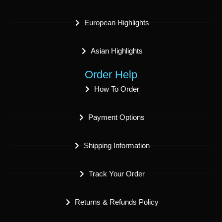
European Highlights
Asian Highlights
Order Help
How To Order
Payment Options
Shipping Information
Track Your Order
Returns & Refunds Policy