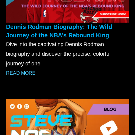
Dennis Rodman Biography: The Wild
Journey of the NBA’s Rebound King
Dive into the captivating Dennis Rodman
biography and discover the precise, colorful
journey of one
READ MORE