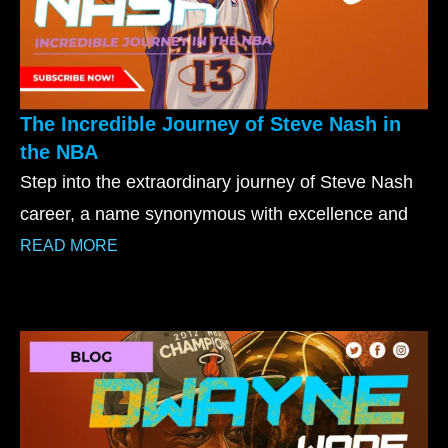
The Incredible Journey of Steve Nash in
the NBA
Step into the extraordinary journey of Steve Nash
career, a name synonymous with excellence and
READ MORE