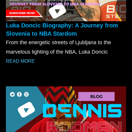
Luka Doncic Biography: A Journey from
Slovenia to NBA Stardom
From the energetic streets of Ljubljana to the
marvelous lighting of the NBA, Luka Doncic
READ MORE