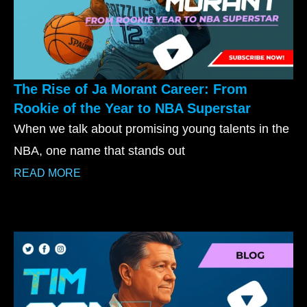
The Rise of Ja Morant Career: From
Rookie of the Year to NBA Superstar
When we talk about promising young talents in the
NBA, one name that stands out
READ MORE