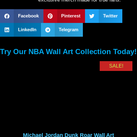
Facebook
Pinterest
Twitter
LinkedIn
Telegram
Try Our NBA Wall Art Collection Today!
SALE!
Michael Jordan Dunk Roar Wall Art