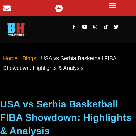
Home
-
Blogs
-
USA vs Serbia Basketball FIBA
Showdown: Highlights & Analysis
USA vs Serbia Basketball
FIBA Showdown: Highlights
& Analysis