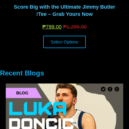
Score Big with the Ultimate Jimmy Butler
Tee – Grab Yours Now!
₱
799.00
₱
1,299.00
Select Options
Recent Blogs