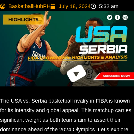
BasketballHubPH
July 18, 2024
5:32 am
The USA vs. Serbia basketball rivalry in FIBA is known
for its intensity and global appeal. This matchup carries
significant weight as both teams aim to assert their
dominance ahead of the 2024 Olympics. Let’s explore