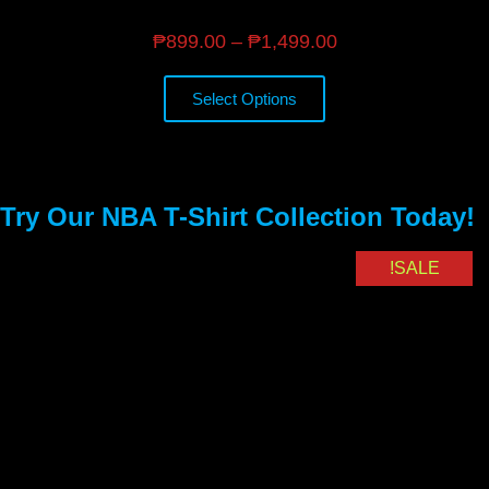
₱
899.00
–
₱
1,499.00
Select Options
Try Our NBA T-Shirt Collection Today!
SALE!