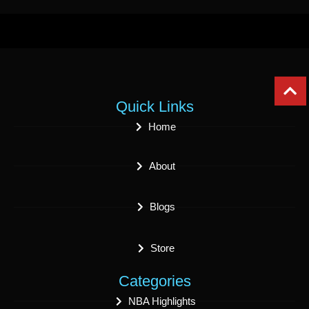
Quick Links
Home
About
Blogs
Store
Categories
NBA Highlights