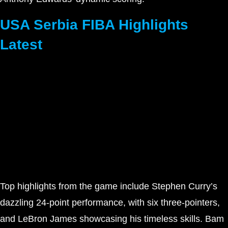
USA Serbia FIBA Highlights
Latest
Top highlights from the game include Stephen Curry’s
dazzling 24-point performance, with six three-pointers,
and LeBron James showcasing his timeless skills. Bam