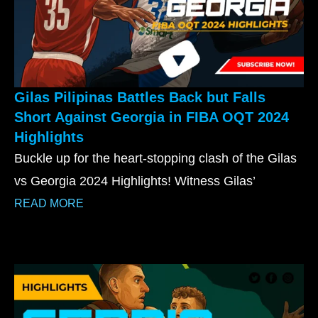
Gilas Pilipinas Battles Back but Falls
Short Against Georgia in FIBA OQT 2024
Highlights
Buckle up for the heart-stopping clash of the Gilas
vs Georgia 2024 Highlights! Witness Gilas’
READ MORE