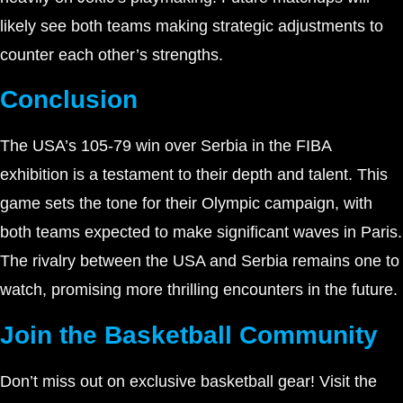
likely see both teams making strategic adjustments to
counter each other’s strengths.
Conclusion
The USA’s 105-79 win over Serbia in the FIBA
exhibition is a testament to their depth and talent. This
game sets the tone for their Olympic campaign, with
both teams expected to make significant waves in Paris.
The rivalry between the USA and Serbia remains one to
watch, promising more thrilling encounters in the future.
Join the Basketball Community
Don’t miss out on exclusive basketball gear! Visit the