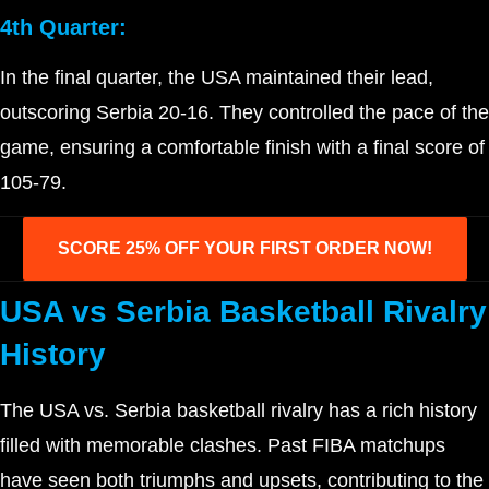
4th Quarter:
In the final quarter, the USA maintained their lead,
outscoring Serbia 20-16. They controlled the pace of the
game, ensuring a comfortable finish with a final score of
105-79.
SCORE 25% OFF YOUR FIRST ORDER NOW!
USA vs Serbia Basketball Rivalry
History
The USA vs. Serbia basketball rivalry has a rich history
filled with memorable clashes. Past FIBA matchups
have seen both triumphs and upsets, contributing to the