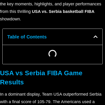
the key moments, highlights, and player performances
from this thrilling
USA vs. Serbia basketball FIBA
showdown.
Table of Contents
USA vs Serbia FIBA Game
Results
In a dominant display, Team USA outperformed Serbia
with a final score of 105-79. The Americans used a