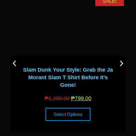
SALE!
Slam Dunk Your Style: Grab the Ja
Morant Slam T Shirt Before It’s
Gone!
₱
1,299.00
₱
799.00
Select Options