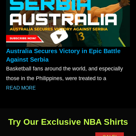
Australia Secures Victory in Epic Battle
Against Serbia
Basketball fans around the world, and especially
those in the Philippines, were treated to a
READ MORE
Try Our Exclusive NBA Shirts