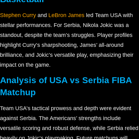
Stephen Curry
and
LeBron James
led Team USA with
stellar performances. For Serbia, Nikola Jokic was a
standout, despite the team’s struggles. Player profiles
highlight Curry’s sharpshooting, James’ all-around
brilliance, and Jokic’s versatile play, emphasizing their
impact on the game.
Analysis of USA vs Serbia FIBA
Matchup
Team USA’s tactical prowess and depth were evident
against Serbia. The Americans’ strengths include
versatile scoring and robust defense, while Serbia relied
heavily on Jokic’s playmaking. Future matchups will