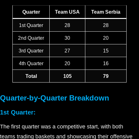
Quarter
Team USA
Team Serbia
1st Quarter
28
28
2nd Quarter
30
20
3rd Quarter
27
15
4th Quarter
20
16
Total
105
79
Quarter-by-Quarter Breakdown
1st Quarter:
The first quarter was a competitive start, with both
teams trading baskets and showcasing their offensive