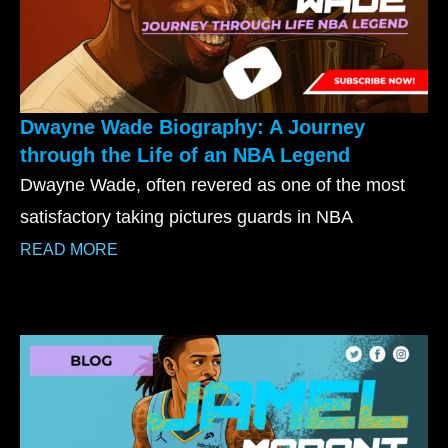
Dwayne Wade Biography: A Journey
through the Life of an NBA Legend
Dwayne Wade, often revered as one of the most
satisfactory taking pictures guards in NBA
READ MORE