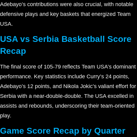
Adebayo’s contributions were also crucial, with notable
defensive plays and key baskets that energized Team
USA.
USA vs Serbia Basketball Score
Recap
The final score of 105-79 reflects Team USA’s dominant
performance. Key statistics include Curry’s 24 points,
Adebayo’s 12 points, and Nikola Jokic’s valiant effort for
Serbia with a near-double-double. The USA excelled in
assists and rebounds, underscoring their team-oriented
play.
Game Score Recap by Quarter