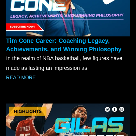
Tim Cone Career: Coaching Legacy,
Achievements, and Winning Philosophy
In the realm of NBA basketball, few figures have
made as lasting an impression as
READ MORE