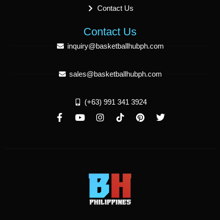
Contact Us
Contact Us
inquiry@basketballhubph.com
sales@basketballhubph.com
(+63) 991 341 3924