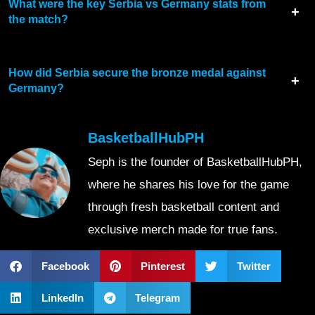
What were the key Serbia vs Germany stats from
the match?
How did Serbia secure the bronze medal against
Germany?
BasketballHubPH
Seph is the founder of BasketballHubPH,
where he shares his love for the game
through fresh basketball content and
exclusive merch made for true fans.
Facebook
Pinterest
Twitter
LinkedIn
Telegram