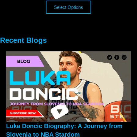
Select Options
Recent Blogs
Luka Doncic Biography: A Journey from
Slovenia to NBA Stardom