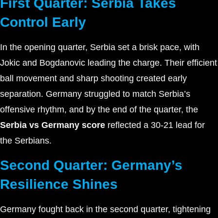
First Quarter: Serbia Takes
Control Early
In the opening quarter, Serbia set a brisk pace, with
Jokic and Bogdanovic leading the charge. Their efficient
ball movement and sharp shooting created early
separation. Germany struggled to match Serbia’s
offensive rhythm, and by the end of the quarter, the
Serbia vs Germany score
reflected a 30-21 lead for
the Serbians.
Second Quarter: Germany’s
Resilience Shines
Germany fought back in the second quarter, tightening