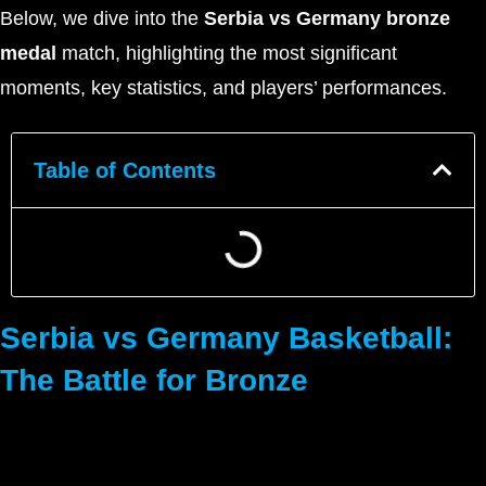
Below, we dive into the
Serbia vs Germany bronze
medal
match, highlighting the most significant
moments, key statistics, and players’ performances.
Table of Contents
Serbia vs Germany Basketball:
The Battle for Bronze