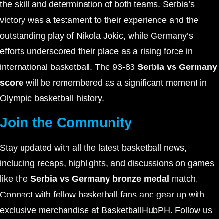
the skill and determination of both teams. Serbia’s
victory was a testament to their experience and the
outstanding play of Nikola Jokic, while Germany’s
efforts underscored their place as a rising force in
international basketball. The 93-83
Serbia vs Germany
score
will be remembered as a significant moment in
Olympic basketball history.
Join the Community
Stay updated with all the latest basketball news,
including recaps, highlights, and discussions on games
like the
Serbia vs Germany bronze medal
match.
Connect with fellow basketball fans and gear up with
exclusive merchandise at BasketballHubPH. Follow us