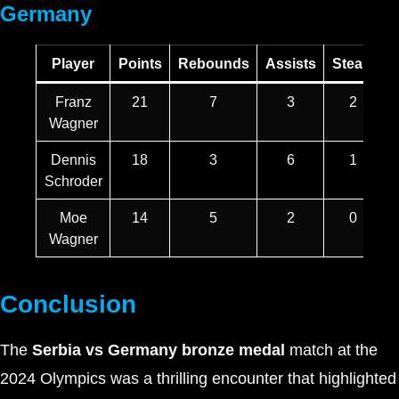
Germany
Player
Points
Rebounds
Assists
Steals
B
Franz
21
7
3
2
Wagner
Dennis
18
3
6
1
Schroder
Moe
14
5
2
0
Wagner
Conclusion
The
Serbia vs Germany bronze medal
match at the
2024 Olympics was a thrilling encounter that highlighted