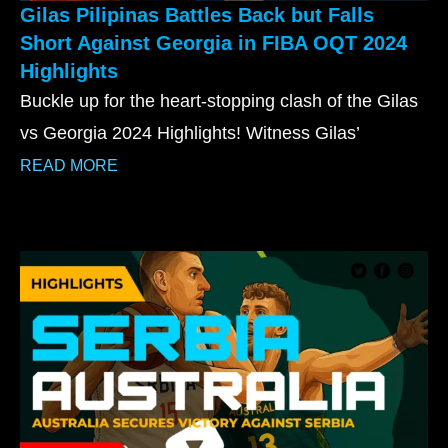
Gilas Pilipinas Battles Back but Falls
Short Against Georgia in FIBA OQT 2024
Highlights
Buckle up for the heart-stopping clash of the Gilas
vs Georgia 2024 Highlights! Witness Gilas’
READ MORE