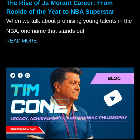
The Rise of Ja Morant Career: From
Rookie of the Year to NBA Superstar
When we talk about promising young talents in the
NBA, one name that stands out
READ MORE