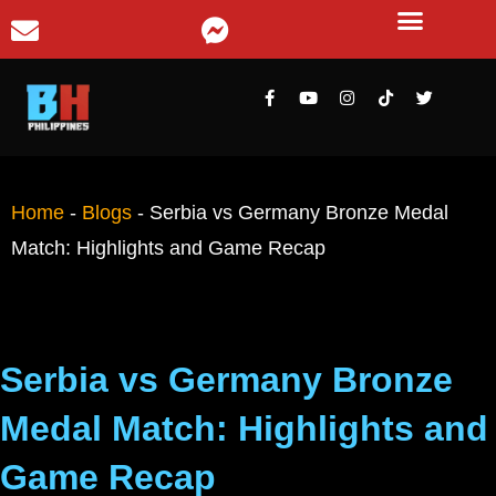
Home
-
Blogs
-
Serbia vs Germany Bronze Medal
Match: Highlights and Game Recap
Serbia vs Germany Bronze
Medal Match: Highlights and
Game Recap