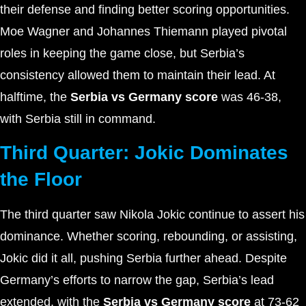
their defense and finding better scoring opportunities.
Moe Wagner and Johannes Thiemann played pivotal
roles in keeping the game close, but Serbia’s
consistency allowed them to maintain their lead. At
halftime, the
Serbia vs Germany score
was 46-38,
with Serbia still in command.
Third Quarter: Jokic Dominates
the Floor
The third quarter saw Nikola Jokic continue to assert his
dominance. Whether scoring, rebounding, or assisting,
Jokic did it all, pushing Serbia further ahead. Despite
Germany’s efforts to narrow the gap, Serbia’s lead
extended, with the
Serbia vs Germany score
at 73-62