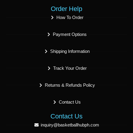
Order Help
How To Order
Payment Options
Shipping Information
Track Your Order
Returns & Refunds Policy
Contact Us
Contact Us
inquiry@basketballhubph.com