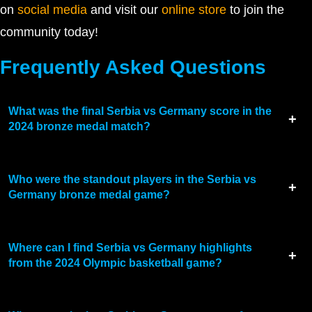
on
social media
and visit our
online store
to join the
community today!
Frequently Asked Questions
What was the final Serbia vs Germany score in the
2024 bronze medal match?
Who were the standout players in the Serbia vs
Germany bronze medal game?
Where can I find Serbia vs Germany highlights
from the 2024 Olympic basketball game?