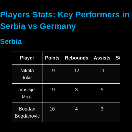
Players Stats: Key Performers in
Serbia vs Germany
Serbia
Player
Points
Rebounds
Assists
Steals
Nikola
19
12
11
2
Jokic
Vasilije
19
3
5
1
Micic
Bogdan
16
4
3
1
Bogdanovic