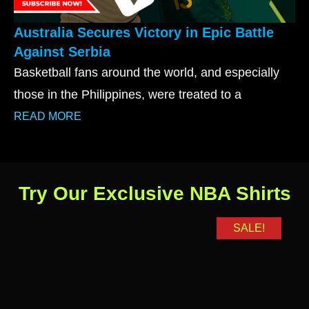
Australia Secures Victory in Epic Battle
Against Serbia
Basketball fans around the world, and especially
those in the Philippines, were treated to a
READ MORE
Try Our Exclusive NBA Shirts
SALE!