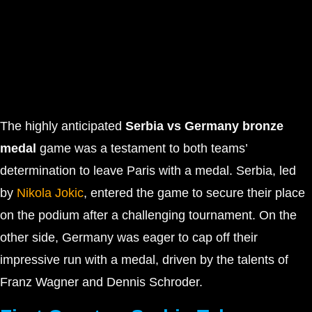
The highly anticipated
Serbia vs Germany bronze
medal
game was a testament to both teams’
determination to leave Paris with a medal. Serbia, led
by
Nikola Jokic
, entered the game to secure their place
on the podium after a challenging tournament. On the
other side, Germany was eager to cap off their
impressive run with a medal, driven by the talents of
Franz Wagner and Dennis Schroder.