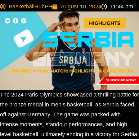
BasketballHubPH
August 10, 2024
11:44 pm
The 2024 Paris Olympics showcased a thrilling battle for
the bronze medal in men’s basketball, as Serbia faced
off against Germany. The game was packed with
intense moments, standout performances, and high-
level basketball, ultimately ending in a victory for Serbia.