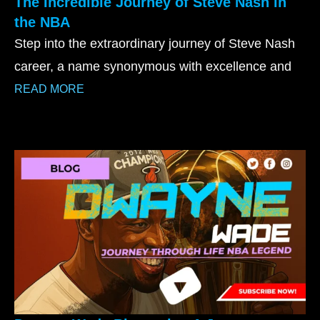
The Incredible Journey of Steve Nash in
the NBA
Step into the extraordinary journey of Steve Nash
career, a name synonymous with excellence and
READ MORE