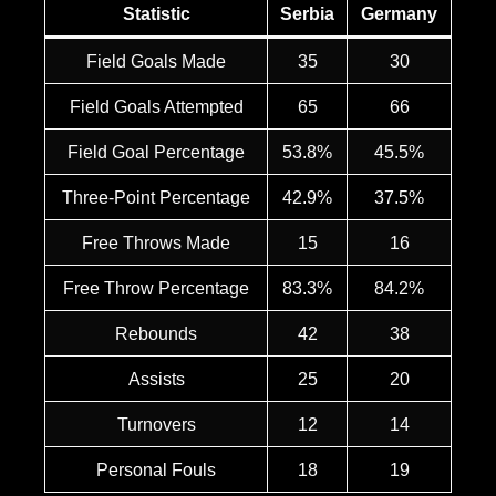
Statistic
Serbia
Germany
Field Goals Made
35
30
Field Goals Attempted
65
66
Field Goal Percentage
53.8%
45.5%
Three-Point Percentage
42.9%
37.5%
Free Throws Made
15
16
Free Throw Percentage
83.3%
84.2%
Rebounds
42
38
Assists
25
20
Turnovers
12
14
Personal Fouls
18
19