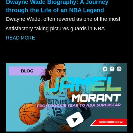
Dwayne Wade Biography: A Journey
through the Life of an NBA Legend
Dwayne Wade, often revered as one of the most
satisfactory taking pictures guards in NBA
READ MORE