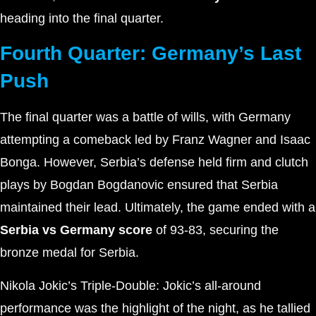
heading into the final quarter.
Fourth Quarter: Germany’s Last
Push
The final quarter was a battle of wills, with Germany
attempting a comeback led by Franz Wagner and Isaac
Bonga. However, Serbia’s defense held firm and clutch
plays by Bogdan Bogdanovic ensured that Serbia
maintained their lead. Ultimately, the game ended with a
Serbia vs Germany score
of 93-83, securing the
bronze medal for Serbia.
Nikola Jokic’s Triple-Double: Jokic’s all-around
performance was the highlight of the night, as he tallied