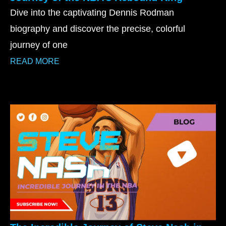
Dive into the captivating Dennis Rodman
biography and discover the precise, colorful
journey of one
READ MORE