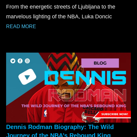
From the energetic streets of Ljubljana to the
marvelous lighting of the NBA, Luka Doncic
READ MORE
Dennis Rodman Biography: The Wild
Journey of the NBA’s Rebound King