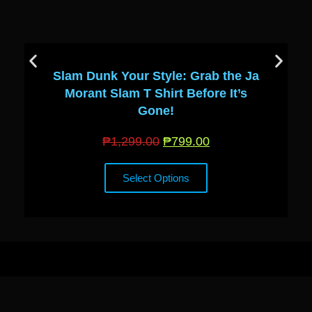
Slam Dunk Your Style: Grab the Ja
Morant Slam T Shirt Before It’s
Gone!
₱
1,299.00
₱
799.00
Select Options