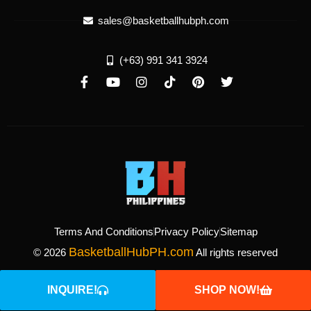
sales@basketballhubph.com
(+63) 991 341 3924
Terms And Conditions
Privacy Policy
Sitemap
BasketballHubPH.com
© 2026
All rights reserved
INQUIRE!
SHOP NOW!