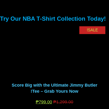
Try Our NBA T-Shirt Collection Today!
SALE!
Score Big with the Ultimate Jimmy Butler
Tee – Grab Yours Now!
₱
799.00
₱
1,299.00