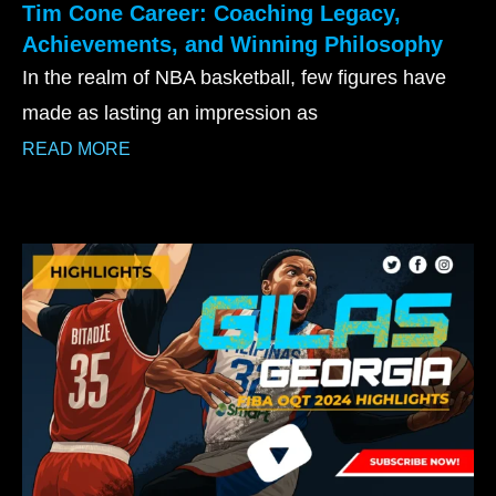
Tim Cone Career: Coaching Legacy,
Achievements, and Winning Philosophy
In the realm of NBA basketball, few figures have
made as lasting an impression as
READ MORE