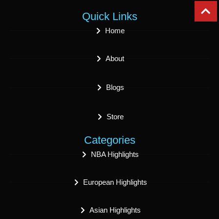
Quick Links
Home
About
Blogs
Store
Categories
NBA Highlights
European Highlights
Asian Highlights