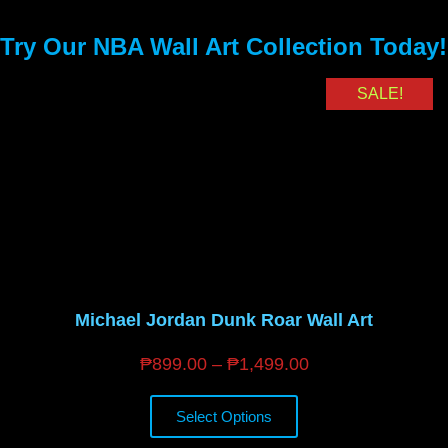
Try Our NBA Wall Art Collection Today!
SALE!
Michael Jordan Dunk Roar Wall Art
₱
899.00
–
₱
1,499.00
Select Options