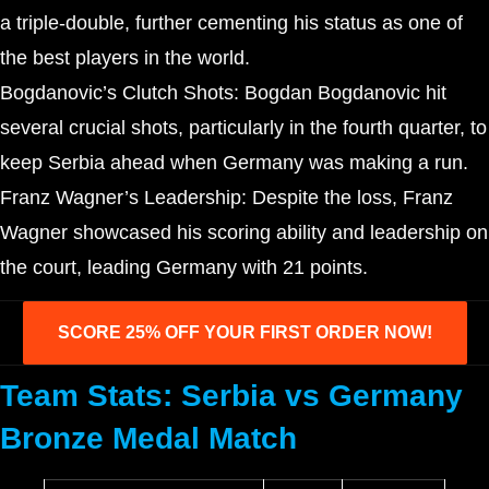
a triple-double, further cementing his status as one of
the best players in the world.
Bogdanovic’s Clutch Shots: Bogdan Bogdanovic hit
several crucial shots, particularly in the fourth quarter, to
keep Serbia ahead when Germany was making a run.
Franz Wagner’s Leadership: Despite the loss, Franz
Wagner showcased his scoring ability and leadership on
the court, leading Germany with 21 points.
SCORE 25% OFF YOUR FIRST ORDER NOW!
Team Stats: Serbia vs Germany
Bronze Medal Match