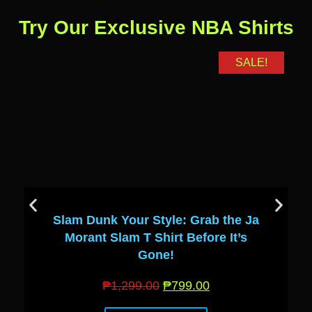
Try Our Exclusive NBA Shirts
SALE!
Slam Dunk Your Style: Grab the Ja
Morant Slam T Shirt Before It’s
Gone!
₱
1,299.00
₱
799.00