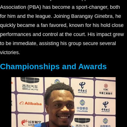
Association (PBA) has become a sport-changer, both
for him and the league. Joining Barangay Ginebra, he
quickly became a fan favored, known for his hold close
performances and control at the court. His impact grew
to be immediate, assisting his group secure several
victories.
Championships and Awards