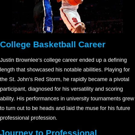
College Basketball Career
Justin Brownlee’s college career ended up a defining
length that showcased his notable abilities. Playing for
the St. John’s Red Storm, he rapidly became a pivotal
participant, diagnosed for his versatility and scoring
ability. His performances in university tournaments grew
to turn out to be heads and laid the muse for his future
professional profession.
Journey to Professional