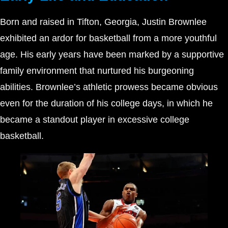
Born and raised in Tifton, Georgia, Justin Brownlee
exhibited an ardor for basketball from a more youthful
age. His early years have been marked by a supportive
family environment that nurtured his burgeoning
abilities. Brownlee’s athletic prowess became obvious
even for the duration of his college days, in which he
became a standout player in excessive college
basketball.