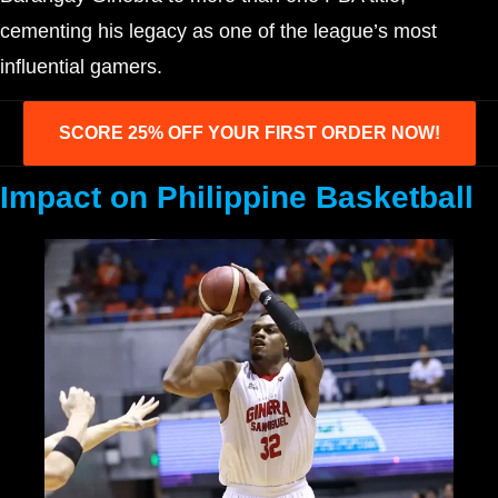
cementing his legacy as one of the league’s most
influential gamers.
SCORE 25% OFF YOUR FIRST ORDER NOW!
Impact on Philippine Basketball