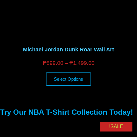
Michael Jordan Dunk Roar Wall Art
₱
899.00
–
₱
1,499.00
Select Options
Try Our NBA T-Shirt Collection Today!
SALE!