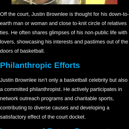
Off the court, Justin Brownlee is thought for his down-to-
earth man or woman and close to-knit circle of relatives
ties. He often shares glimpses of his non-public life with
lovers, showcasing his interests and pastimes out of the
doors of basketball.
Philanthropic Efforts
Justin Brownlee isn’t only a basketball celebrity but also
a committed philanthropist. He actively participates in
network outreach programs and charitable sports,
contributing to diverse causes and developing a
satisfactory effect of the court docket.