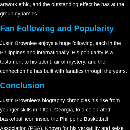
artwork ethic, and the outstanding effect he has at the
group dynamics.
Fan Following and Popularity
Justin Brownlee enjoys a huge following, each in the
Philippines and internationally. His popularity is a
testament to his talent, air of mystery, and the
connection he has built with fanatics through the years.
Conclusion
Justin Brownlee’s biography chronicles his rise from
younger skills in Tifton, Georgia, to a celebrated
basketball icon inside the Philippine Basketball
Association (PBA). Known for his versatility and seize