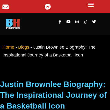
Home
-
Blogs
-
Justin Brownlee Biography: The
Inspirational Journey of a Basketball Icon
Justin Brownlee Biography:
The Inspirational Journey of
a Basketball Icon