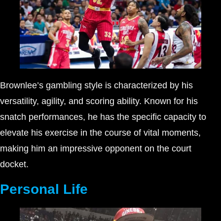
Brownlee’s gambling style is characterized by his
versatility, agility, and scoring ability. Known for his
snatch performances, he has the specific capacity to
elevate his exercise in the course of vital moments,
making him an impressive opponent on the court
docket.
Personal Life