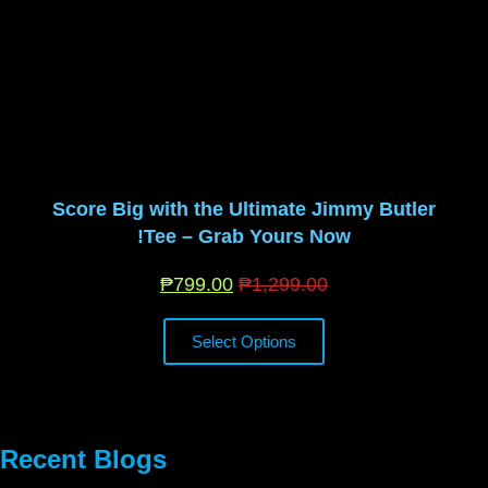
Score Big with the Ultimate Jimmy Butler
Tee – Grab Yours Now!
₱
799.00
₱
1,299.00
Select Options
Recent Blogs