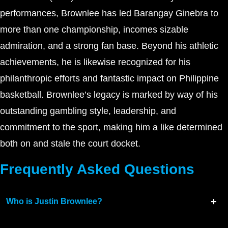
performances, Brownlee has led Barangay Ginebra to
more than one championship, incomes sizable
admiration, and a strong fan base. Beyond his athletic
achievements, he is likewise recognized for his
philanthropic efforts and fantastic impact on Philippine
basketball. Brownlee’s legacy is marked by way of his
outstanding gambling style, leadership, and
commitment to the sport, making him a like determined
both on and stale the court docket.
Frequently Asked Questions
Who is Justin Brownlee?