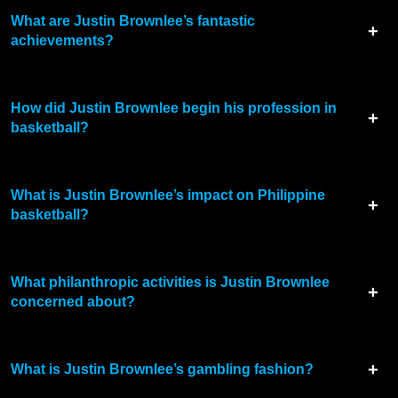
What are Justin Brownlee’s fantastic
achievements?
How did Justin Brownlee begin his profession in
basketball?
What is Justin Brownlee’s impact on Philippine
basketball?
What philanthropic activities is Justin Brownlee
concerned about?
What is Justin Brownlee’s gambling fashion?