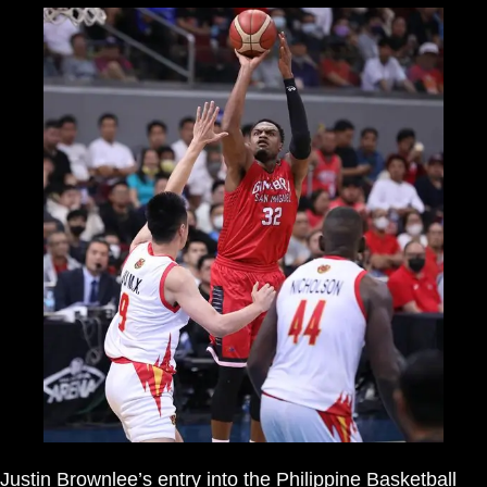
Justin Brownlee’s entry into the Philippine Basketball