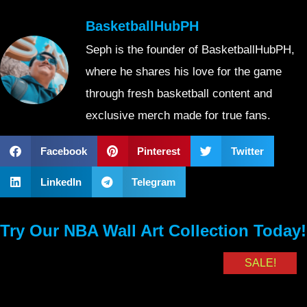
BasketballHubPH
Seph is the founder of BasketballHubPH,
where he shares his love for the game
through fresh basketball content and
exclusive merch made for true fans.
Facebook
Pinterest
Twitter
LinkedIn
Telegram
Try Our NBA Wall Art Collection Today!
SALE!