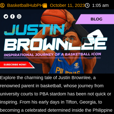
BasketballHubPH
October 11, 2023
1:05 am
Explore the charming tale of Justin Brownlee, a
renowned parent in basketball, whose journey from
university courts to PBA stardom has been not quick or
inspiring. From his early days in Tifton, Georgia, to
becoming a celebrated determined inside the Philippine