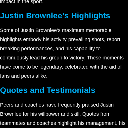
impact in the sport.
Justin Brownlee’s Highlights
Some of Justin Brownlee’s maximum memorable
highlights embody his activity-prevailing shots, report-
breaking performances, and his capability to
continuously lead his group to victory. These moments
have come to be legendary, celebrated with the aid of
fans and peers alike.
Quotes and Testimonials
Peers and coaches have frequently praised Justin
Brownlee for his willpower and skill. Quotes from
teammates and coaches highlight his management, his