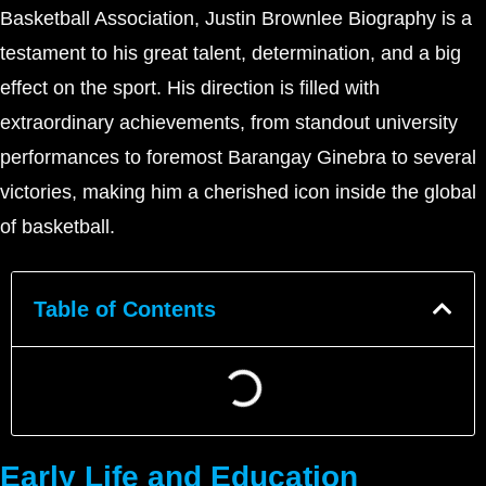
Basketball Association, Justin Brownlee Biography is a
testament to his great talent, determination, and a big
effect on the sport. His direction is filled with
extraordinary achievements, from standout university
performances to foremost Barangay Ginebra to several
victories, making him a cherished icon inside the global
of basketball.
Table of Contents
Early Life and Education