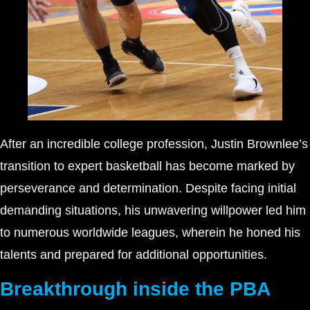
After an incredible college profession, Justin Brownlee’s
transition to expert basketball has become marked by
perseverance and determination. Despite facing initial
demanding situations, his unwavering willpower led him
to numerous worldwide leagues, wherein he honed his
talents and prepared for additional opportunities.
Breakthrough inside the PBA