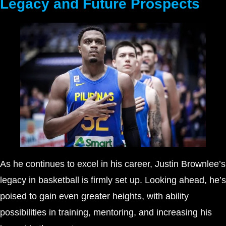
Legacy and Future Prospects
As he continues to excel in his career, Justin Brownlee’s
legacy in basketball is firmly set up. Looking ahead, he’s
poised to gain even greater heights, with ability
possibilities in training, mentoring, and increasing his