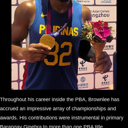
Throughout his career inside the PBA, Brownlee has
accrued an impressive array of championships and
awards. His contributions were instrumental in primary
Barangay Ginebra to more than one PBA title,