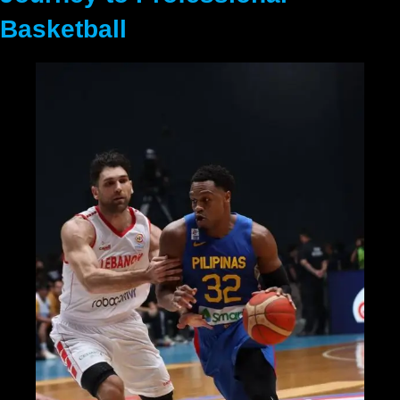
Basketball