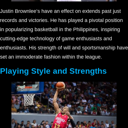
Justin Brownlee’s have an effect on extends past just
records and victories. He has played a pivotal position
in popularizing basketball in the Philippines, inspiring
cutting-edge technology of game enthusiasts and
enthusiasts. His strength of will and sportsmanship have
set an immoderate fashion within the league.
Playing Style and Strengths