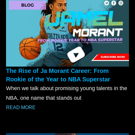
The Rise of Ja Morant Career: From
Rookie of the Year to NBA Superstar
When we talk about promising young talents in the
NBA, one name that stands out
READ MORE