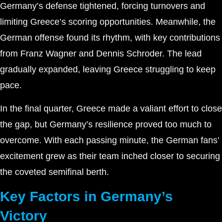
Germany’s defense tightened, forcing turnovers and
limiting Greece’s scoring opportunities. Meanwhile, the
German offense found its rhythm, with key contributions
from Franz Wagner and Dennis Schroder. The lead
gradually expanded, leaving Greece struggling to keep
pace.
In the final quarter, Greece made a valiant effort to close
the gap, but Germany’s resilience proved too much to
overcome. With each passing minute, the German fans’
excitement grew as their team inched closer to securing
the coveted semifinal berth.
Key Factors in Germany’s
Victory