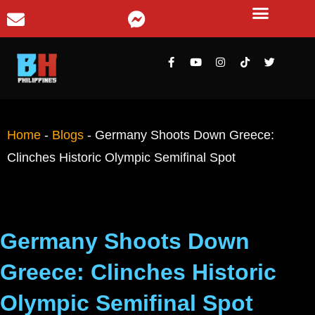
Home
-
Blogs
-
Germany Shoots Down Greece:
Clinches Historic Olympic Semifinal Spot
Germany Shoots Down
Greece: Clinches Historic
Olympic Semifinal Spot