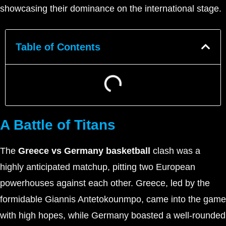
showcasing their dominance on the international stage.
Table of Contents
A Battle of Titans
The
Greece vs Germany basketball
clash was a
highly anticipated matchup, pitting two European
powerhouses against each other. Greece, led by the
formidable Giannis Antetokounmpo, came into the game
with high hopes, while Germany boasted a well-rounded