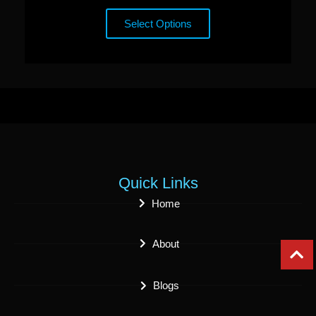
Select Options
Quick Links
Home
About
Blogs