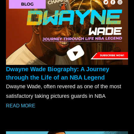
Dwayne Wade Biography: A Journey
through the Life of an NBA Legend
Dwayne Wade, often revered as one of the most
satisfactory taking pictures guards in NBA
READ MORE