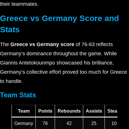
their teammates.
Greece vs Germany Score and
Stats
The
Greece vs Germany score
of 76-63 reflects
Germany’s dominance throughout the game. While
Giannis Antetokounmpo showcased his brilliance,
Germany’s collective effort proved too much for Greece
to handle.
Team Stats
Team
Points
Rebounds
Assists
Steals
T
Germany
76
42
25
10