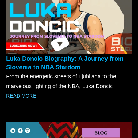
Luka Doncic Biography: A Journey from
Slovenia to NBA Stardom
From the energetic streets of Ljubljana to the
marvelous lighting of the NBA, Luka Doncic
READ MORE