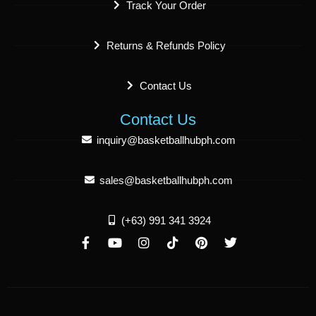
Track Your Order
Returns & Refunds Policy
Contact Us
Contact Us
inquiry@basketballhubph.com
sales@basketballhubph.com
(+63) 991 341 3924