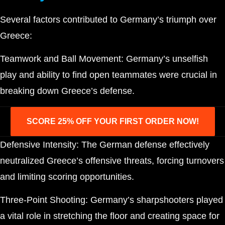
Several factors contributed to Germany’s triumph over
Greece:
Teamwork and Ball Movement: Germany’s unselfish
play and ability to find open teammates were crucial in
breaking down Greece’s defense.
SCORE 25% OFF YOUR FIRST ORDER NOW!
Defensive Intensity: The German defense effectively
neutralized Greece’s offensive threats, forcing turnovers
and limiting scoring opportunities.
Three-Point Shooting: Germany’s sharpshooters played
a vital role in stretching the floor and creating space for