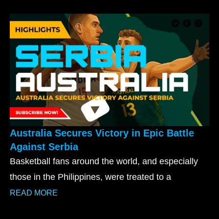
Australia Secures Victory in Epic Battle
Against Serbia
Basketball fans around the world, and especially
those in the Philippines, were treated to a
READ MORE