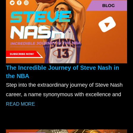
The Incredible Journey of Steve Nash in
the NBA
Step into the extraordinary journey of Steve Nash
career, a name synonymous with excellence and
READ MORE