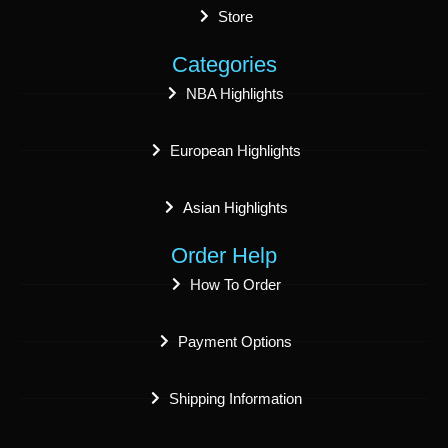
Store
Categories
NBA Highlights
European Highlights
Asian Highlights
Order Help
How To Order
Payment Options
Shipping Information