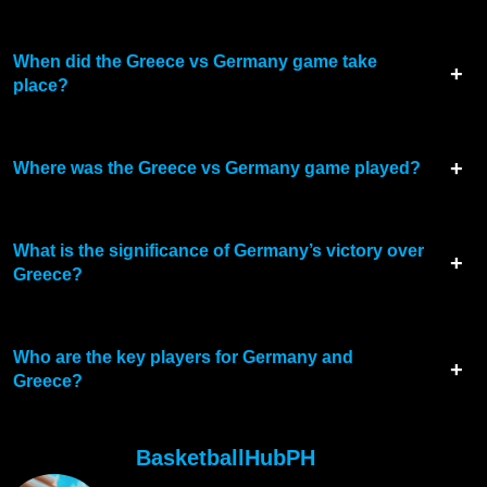
When did the Greece vs Germany game take
place?
Where was the Greece vs Germany game played?
What is the significance of Germany’s victory over
Greece?
Who are the key players for Germany and
Greece?
BasketballHubPH