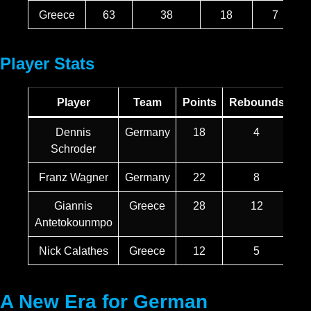
Greece
63
38
18
7
Player Stats
Player
Team
Points
Rebounds
As
Dennis
Germany
18
4
Schroder
Franz Wagner
Germany
22
8
Giannis
Greece
28
12
Antetokounmpo
Nick Calathes
Greece
12
5
A New Era for German