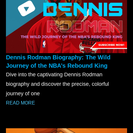
Dennis Rodman Biography: The Wild
Journey of the NBA’s Rebound King
Dive into the captivating Dennis Rodman
biography and discover the precise, colorful
journey of one
READ MORE