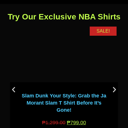
Try Our Exclusive NBA Shirts
SALE!
Slam Dunk Your Style: Grab the Ja
Morant Slam T Shirt Before It’s
Gone!
₱
1,299.00
₱
799.00