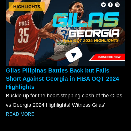
Gilas Pilipinas Battles Back but Falls
Short Against Georgia in FIBA OQT 2024
Highlights
Buckle up for the heart-stopping clash of the Gilas
vs Georgia 2024 Highlights! Witness Gilas’
READ MORE