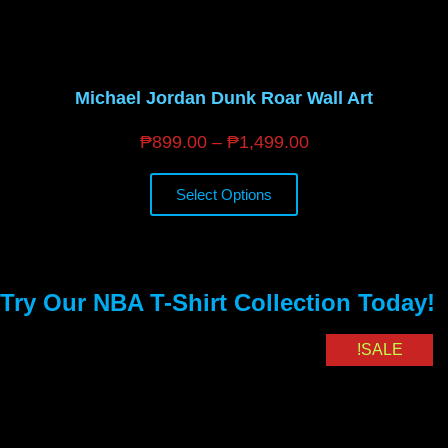
Michael Jordan Dunk Roar Wall Art
₱
899.00
–
₱
1,499.00
Select Options
Try Our NBA T-Shirt Collection Today!
SALE!