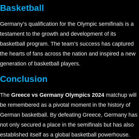
Basketball
Germany’s qualification for the Olympic semifinals is a
testament to the growth and development of its
basketball program. The team’s success has captured
the hearts of fans across the nation and inspired a new
generation of basketball players.
Conclusion
The
Greece vs Germany Olympics 2024
matchup will
be remembered as a pivotal moment in the history of
German basketball. By defeating Greece, Germany has
not only secured a place in the semifinals but has also
established itself as a global basketball powerhouse.