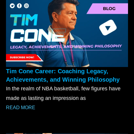
Tim Cone Career: Coaching Legacy,
Achievements, and Winning Philosophy
In the realm of NBA basketball, few figures have
made as lasting an impression as
READ MORE