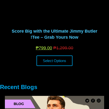
Score Big with the Ultimate Jimmy Butler
Tee – Grab Yours Now!
₱
799.00
₱
1,299.00
Select Options
Recent Blogs