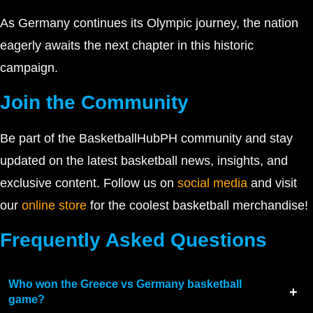
As Germany continues its Olympic journey, the nation
eagerly awaits the next chapter in this historic
campaign.
Join the Community
Be part of the BasketballHubPH community and stay
updated on the latest basketball news, insights, and
exclusive content. Follow us on
social media
and visit
our
online store
for the coolest basketball merchandise!
Frequently Asked Questions
Who won the Greece vs Germany basketball
game?