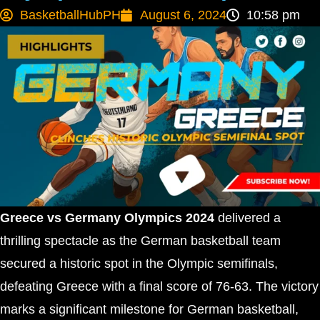
BasketballHubPH
August 6, 2024
10:58 pm
Greece vs Germany Olympics 2024
delivered a
thrilling spectacle as the German basketball team
secured a historic spot in the Olympic semifinals,
defeating Greece with a final score of 76-63. The victory
marks a significant milestone for German basketball,