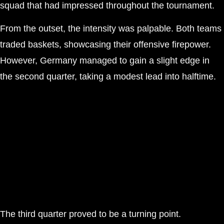
squad that had impressed throughout the tournament.
From the outset, the intensity was palpable. Both teams
traded baskets, showcasing their offensive firepower.
However, Germany managed to gain a slight edge in
the second quarter, taking a modest lead into halftime.
The third quarter proved to be a turning point.