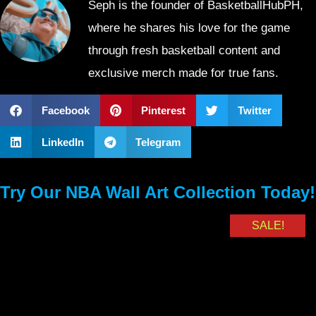
Seph is the founder of BasketballHubPH,
where he shares his love for the game
through fresh basketball content and
exclusive merch made for true fans.
Facebook
Pinterest
Twitter
LinkedIn
Telegram
Try Our NBA Wall Art Collection Today!
SALE!