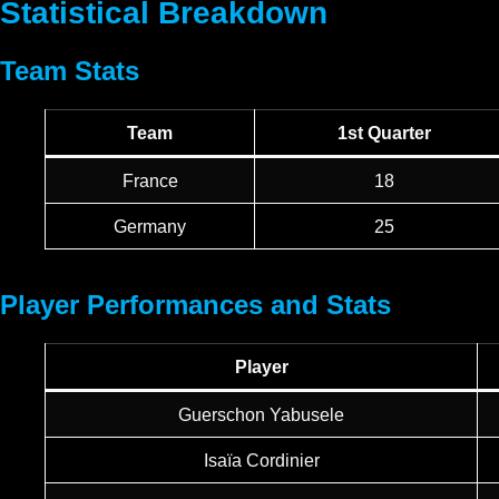
Statistical Breakdown
Team Stats
Team
1st Quarter
France
18
Germany
25
Player Performances and Stats
Player
Guerschon Yabusele
Isaïa Cordinier