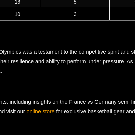
18
5
10
3
mpics was a testament to the competitive spirit and skil
heir resilience and ability to perform under pressure. As
.
ghts, including insights on the France vs Germany semi 
nd visit our
online store
for exclusive basketball gear and