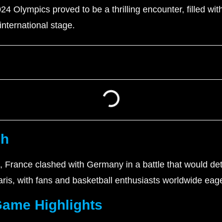
4 Olympics proved to be a thrilling encounter, filled wit
nternational stage.
sh
cs, France clashed with Germany in a battle that would 
ris, with fans and basketball enthusiasts worldwide eag
Game Highlights