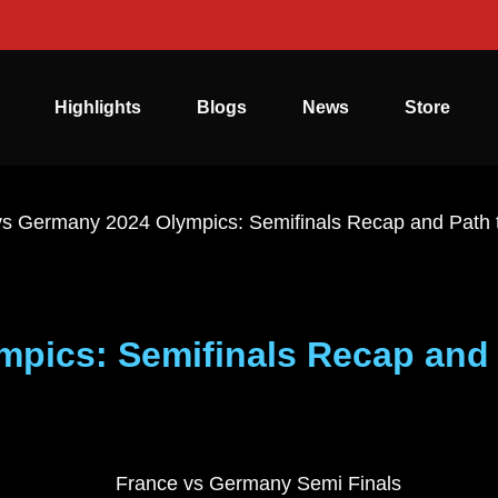
Highlights
Blogs
News
Store
vs Germany 2024 Olympics: Semifinals Recap and Path
pics: Semifinals Recap and 