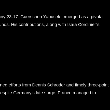
many 23-17. Guerschon Yabusele emerged as a pivotal
nds. His contributions, along with Isaïa Cordinier’s
ed efforts from Dennis Schroder and timely three-point
. Despite Germany’s late surge, France managed to