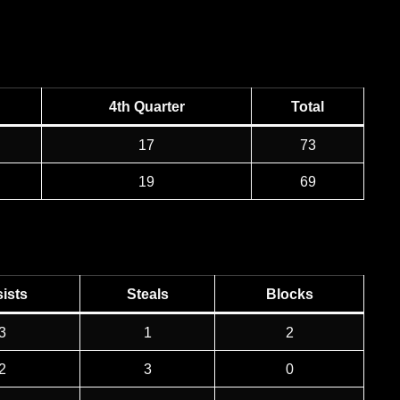
4th Quarter
Total
17
73
19
69
ists
Steals
Blocks
3
1
2
2
3
0