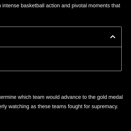
h intense basketball action and pivotal moments that
determine which team would advance to the gold medal
erly watching as these teams fought for supremacy.