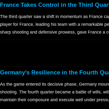
France Takes Control in the Third Quar
The third quarter saw a shift in momentum as France ca
player for France, leading his team with a remarkable pe
sharp shooting and defensive prowess, gave France a co
Germany’s Resilience in the Fourth Qu
As the game entered its decisive phase, Germany mount
shooting. The fourth quarter became a battle of wills, 
maintain their composure and execute well under pressur