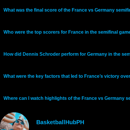
What was the final score of the France vs Germany semifi
Who were the top scorers for France in the semifinal ga
How did Dennis Schroder perform for Germany in the sem
What were the key factors that led to France’s victory ov
Where can I watch highlights of the France vs Germany s
BasketballHubPH