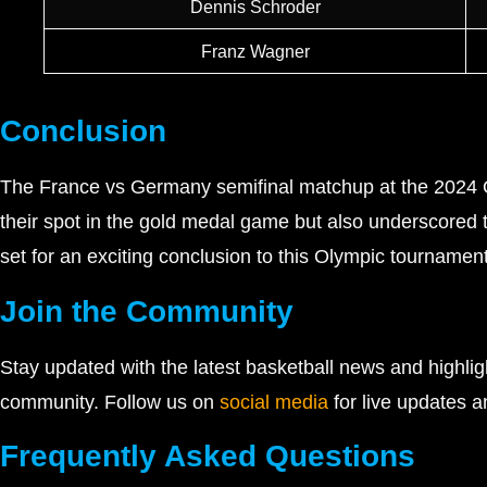
Dennis Schroder
Franz Wagner
Conclusion
The France vs Germany semifinal matchup at the 2024 Oly
their spot in the gold medal game but also underscored t
set for an exciting conclusion to this Olympic tournament
Join the Community
Stay updated with the latest basketball news and highli
community. Follow us on
social media
for live updates a
Frequently Asked Questions