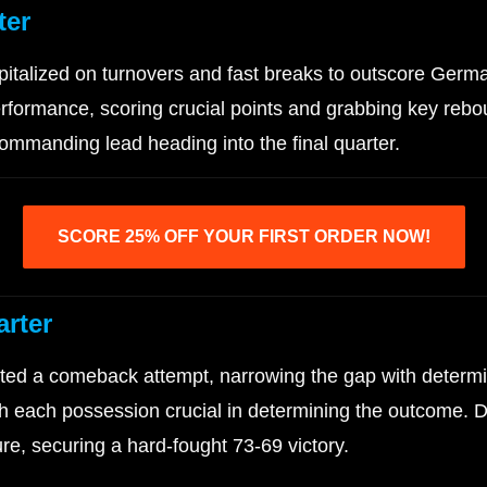
ter
pitalized on turnovers and fast breaks to outscore Ger
rformance, scoring crucial points and grabbing key rebou
mmanding lead heading into the final quarter.
SCORE 25% OFF YOUR FIRST ORDER NOW!
arter
ed a comeback attempt, narrowing the gap with determin
with each possession crucial in determining the outcome
e, securing a hard-fought 73-69 victory.