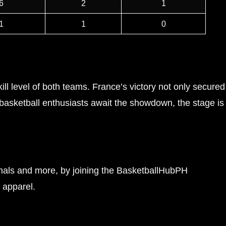
6
2
1
1
1
0
l level of both teams. France’s victory not only secured
 basketball enthusiasts await the showdown, the stage is
finals and more, by joining the BasketballHubPH
 apparel.