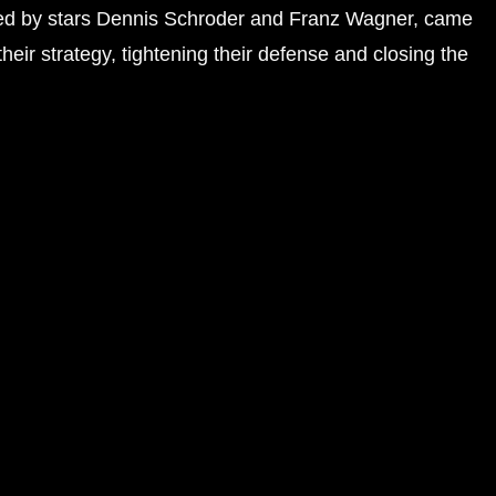
, led by stars Dennis Schroder and Franz Wagner, came
their strategy, tightening their defense and closing the