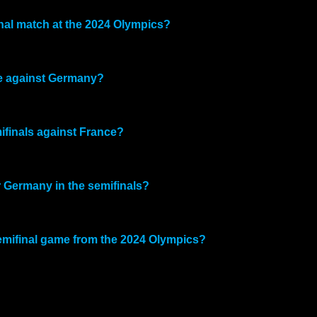
nal match at the 2024 Olympics?
me against Germany?
ifinals against France?
er Germany in the semifinals?
emifinal game from the 2024 Olympics?