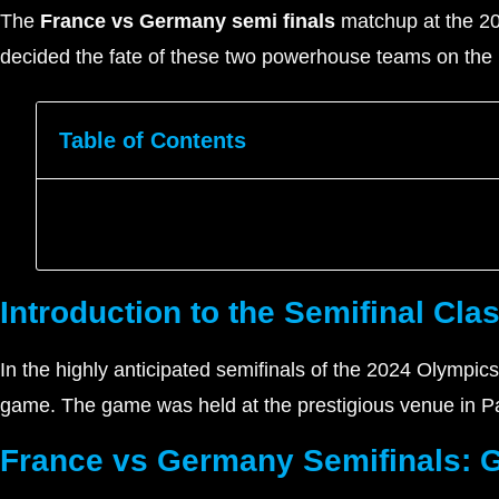
The
France vs Germany semi finals
matchup at the 202
decided the fate of these two powerhouse teams on the i
Table of Contents
Introduction to the Semifinal Cla
In the highly anticipated semifinals of the 2024 Olympi
game. The game was held at the prestigious venue in Pa
France vs Germany Semifinals: 