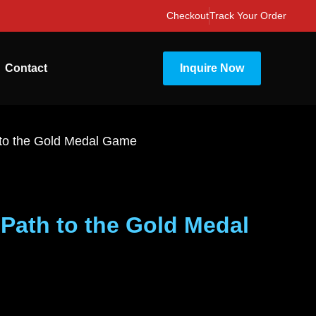
Checkout
Track Your Order
Contact
Inquire Now
 to the Gold Medal Game
Path to the Gold Medal