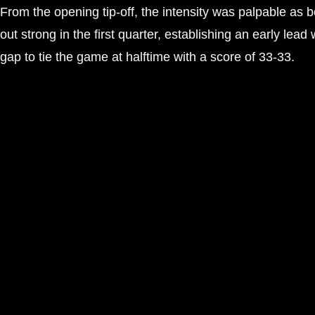
From the opening tip-off, the intensity was palpable a
out strong in the first quarter, establishing an early lea
gap to tie the game at halftime with a score of 33-33.