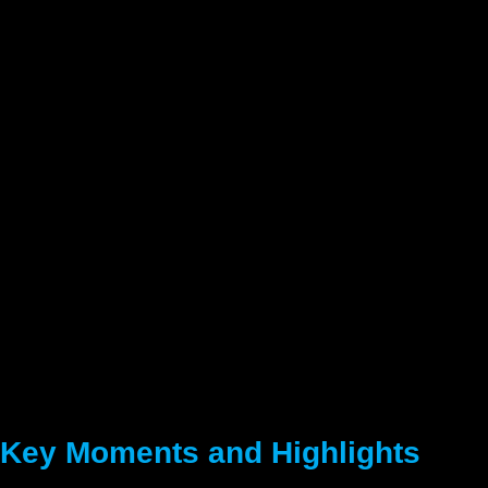
Key Moments and Highlights