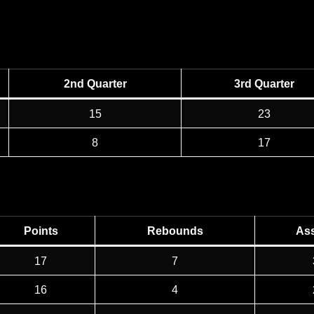
2nd Quarter
3rd Quarter
15
23
8
17
Points
Rebounds
Ass
17
7
16
4