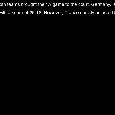
s both teams brought their A-game to the court. Germany
d with a score of 25-18. However, France quickly adjusted 