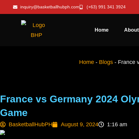
inquiry@basketballhubph.com
(+63) 991 341 3924
Home
About
Home
-
Blogs
-
France 
France vs Germany 2024 Olym
Game
BasketballHubPH
August 9, 2024
1:16 am