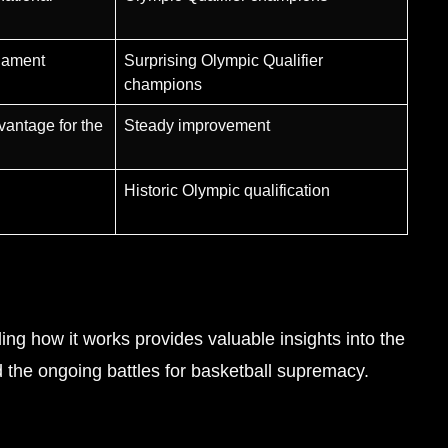
rnament
Surprising Olympic Qualifier
champions
vantage for the
Steady improvement
Historic Olympic qualification
ing how it works provides valuable insights into the
d the ongoing battles for basketball supremacy.