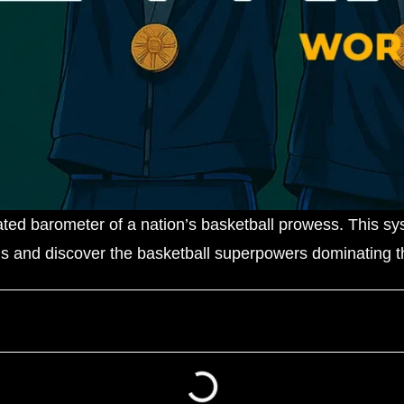
ated barometer of a nation’s basketball prowess. This s
gs and discover the basketball superpowers dominating th