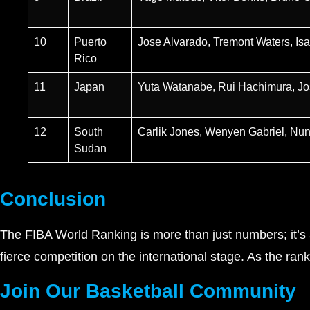
10
Puerto
Jose Alvarado, Tremont Waters, Isa
Rico
11
Japan
Yuta Watanabe, Rui Hachimura, J
12
South
Carlik Jones, Wenyen Gabriel, Nu
Sudan
Conclusion
The FIBA World Ranking is more than just numbers; it’s a
fierce competition on the international stage. As the ran
Join Our Basketball Community