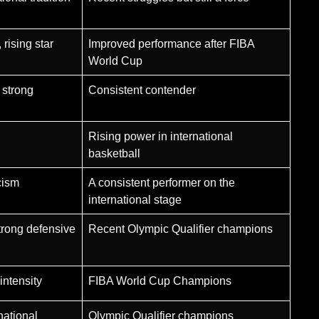
rising star
Improved performance after FIBA
World Cup
 strong
Consistent contender
Rising power in international
basketball
cism
A consistent performer on the
international stage
trong defensive
Recent Olympic Qualifier champions
intensity
FIBA World Cup Champions
national
Olympic Qualifier champions