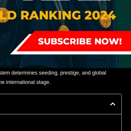
ystem determines seeding, prestige, and global
e international stage.