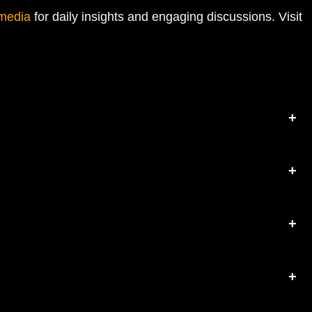
 media
for daily insights and engaging discussions. Visit