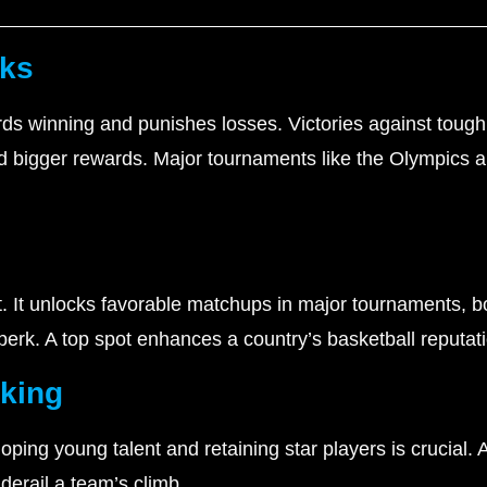
rks
ds winning and punishes losses. Victories against toug
ld bigger rewards. Major tournaments like the Olympics 
et. It unlocks favorable matchups in major tournaments, 
 perk. A top spot enhances a country’s basketball reputati
nking
ing young talent and retaining star players is crucial. 
derail a team’s climb.