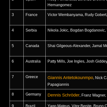
Hernangomez
3
France
Victor Wembanyama, Rudy Gobert,
4
Serbia
Nikola Jokic, Bogdan Bogdanovic, V
5
Canada
Shai Gilgeous-Alexander, Jamal Mu
6
Australia
Patty Mills, Joe Ingles, Josh Gidde
7
Greece
Giannis Antetokounmpo
, Nick 
Papagiannis
8
Germany
Dennis Schröder
, Franz Wagner,
9
Brazil
Yago Mateus, Vitor Benite, Bruno 