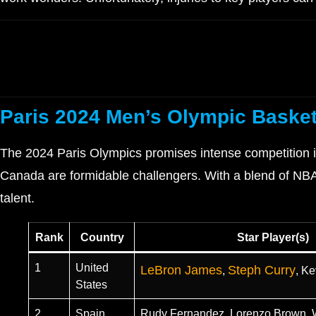
Paris 2024 Men’s Olympic Basket
The 2024 Paris Olympics promises intense competition in
Canada are formidable challengers. With a blend of NBA 
talent.
Rank
Country
Star Player(s)
1
United
LeBron James
Steph Curry
,
, Ke
States
2
Spain
Rudy Fernandez, Lorenzo Brown, W