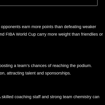
h opponents earn more points than defeating weaker
and FIBA World Cup carry more weight than friendlies or
boosting a team’s chances of reaching the podium.
on, attracting talent and sponsorships.
A skilled coaching staff and strong team chemistry can