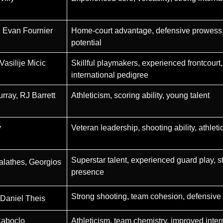
 Evan Fournier
Home-court advantage, defensive prowess, 
potential
asilije Micic
Skillful playmakers, experienced frontcourt,
international pedigree
rray, RJ Barrett
Athleticism, scoring ability, young talent
y
Veteran leadership, shooting ability, athleti
Superstar talent, experienced guard play, s
Calathes, Georgios
presence
Strong shooting, team cohesion, defensive 
 Daniel Theis
Caboclo
Athleticism, team chemistry, improved inter