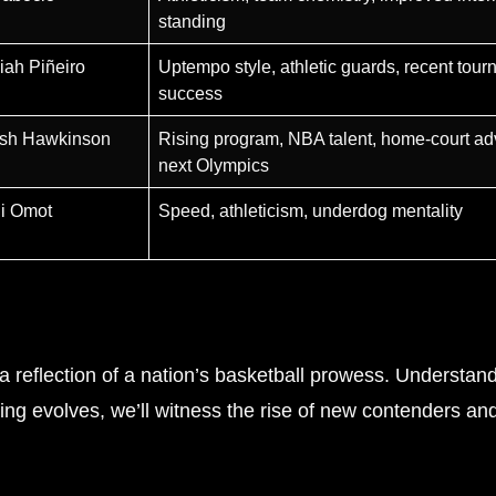
standing
iah Piñeiro
Uptempo style, athletic guards, recent tou
success
osh Hawkinson
Rising program, NBA talent, home-court ad
next Olympics
ni Omot
Speed, athleticism, underdog mentality
 reflection of a nation’s basketball prowess. Understand
king evolves, we’ll witness the rise of new contenders an