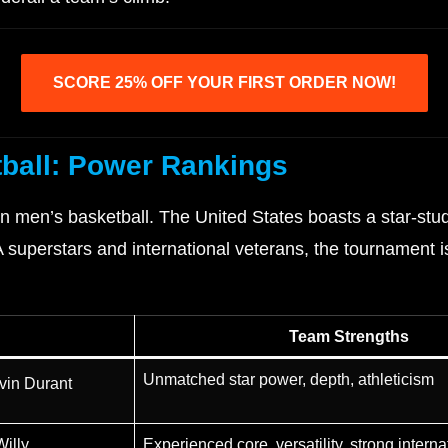
SCORE 25% OFF YOUR FIRST ORDER NOW!
ball: Power Rankings
 men’s basketball. The United States boasts a star-stud
superstars and international veterans, the tournament is
Team Strengths
Unmatched star power, depth, athleticism
vin Durant
illy
Experienced core, versatility, strong internat