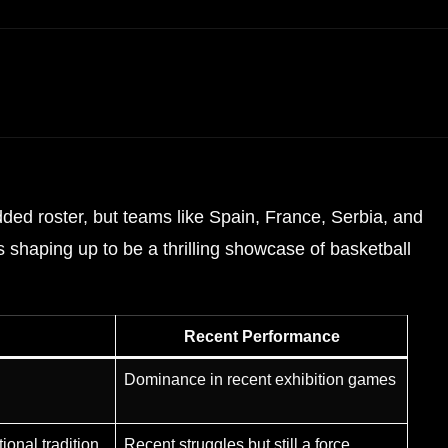
ded roster, but teams like Spain, France, Serbia, and
 shaping up to be a thrilling showcase of basketball
Recent Performance
Dominance in recent exhibition games
ional tradition
Recent struggles but still a force