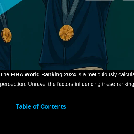
The
FIBA World Ranking 2024
is a meticulously calcul
perception. Unravel the factors influencing these rankin
Table of Contents