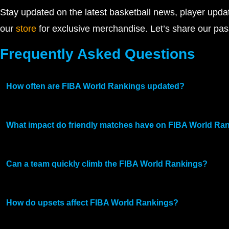
Stay updated on the latest basketball news, player upd
our
store
for exclusive merchandise. Let’s share our pas
Frequently Asked Questions
How often are FIBA World Rankings updated?
What impact do friendly matches have on FIBA World Ra
Can a team quickly climb the FIBA World Rankings?
How do upsets affect FIBA World Rankings?