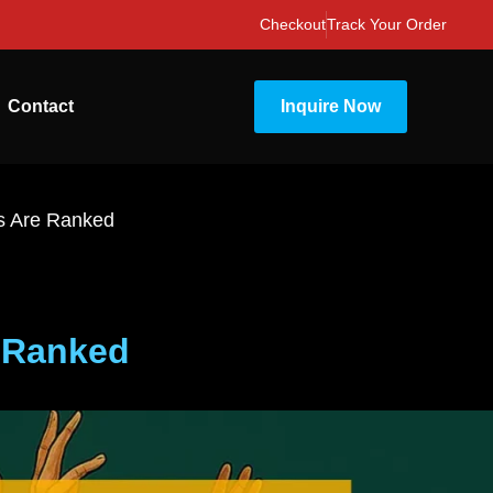
Checkout
Track Your Order
Contact
Inquire Now
s Are Ranked
 Ranked