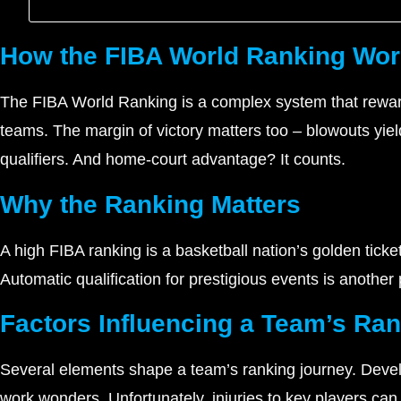
How the FIBA World Ranking Wo
The FIBA World Ranking is a complex system that rewar
teams. The margin of victory matters too – blowouts yie
qualifiers. And home-court advantage? It counts.
Why the Ranking Matters
A high FIBA ranking is a basketball nation’s golden tick
Automatic qualification for prestigious events is another
Factors Influencing a Team’s Ra
Several elements shape a team’s ranking journey. Develop
work wonders. Unfortunately, injuries to key players can 