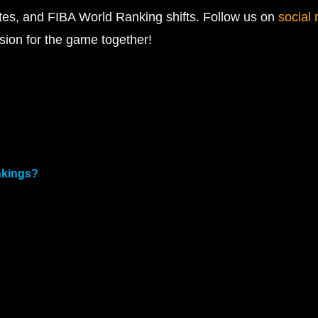
ates, and FIBA World Ranking shifts. Follow us on
social
sion for the game together!
nkings?