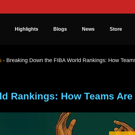
Highlights
Blogs
News
Store
s
-
Breaking Down the FIBA World Rankings: How Team
ld Rankings: How Teams Are