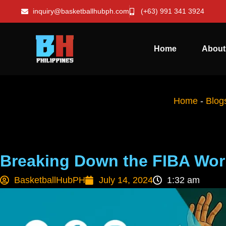
inquiry@basketballhubph.com
(+63) 991 341 3924
Home
About
Home
-
Blog
Breaking Down the FIBA Wor
BasketballHubPH
July 14, 2024
1:32 am