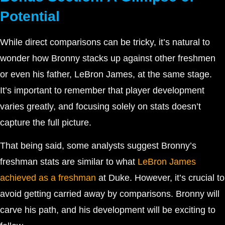
Potential
While direct comparisons can be tricky, it’s natural to
wonder how Bronny stacks up against other freshmen
or even his father, LeBron James, at the same stage.
It’s important to remember that player development
varies greatly, and focusing solely on stats doesn’t
capture the full picture.
That being said, some analysts suggest Bronny’s
freshman stats are similar to what
LeBron James
achieved as a freshman
at Duke. However, it’s crucial to
avoid getting carried away by comparisons. Bronny will
carve his path, and his development will be exciting to