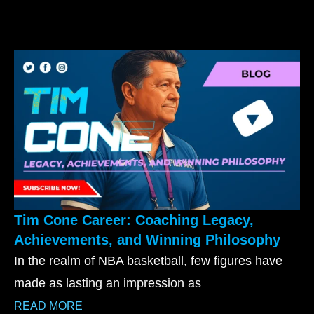
Tim Cone Career: Coaching Legacy,
Achievements, and Winning Philosophy
In the realm of NBA basketball, few figures have
made as lasting an impression as
READ MORE