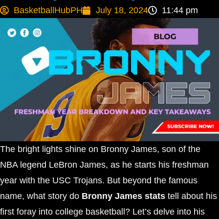
BasketballHubPH
July 18, 2024
11:44 pm
The bright lights shine on Bronny James, son of the
NBA legend LeBron James, as he starts his freshman
year with the USC Trojans. But beyond the famous
name, what story do
Bronny James stats
tell about his
first foray into college basketball? Let’s delve into his