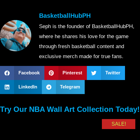
BasketballHubPH
Seph is the founder of BasketballHubPH,
where he shares his love for the game
through fresh basketball content and
exclusive merch made for true fans.
Facebook
Pinterest
Twitter
LinkedIn
Telegram
Try Our NBA Wall Art Collection Today!
SALE!