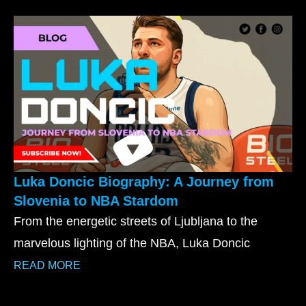
Luka Doncic Biography: A Journey from
Slovenia to NBA Stardom
From the energetic streets of Ljubljana to the
marvelous lighting of the NBA, Luka Doncic
READ MORE