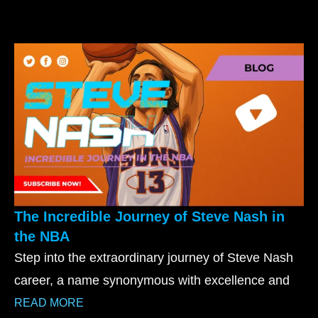
The Incredible Journey of Steve Nash in
the NBA
Step into the extraordinary journey of Steve Nash
career, a name synonymous with excellence and
READ MORE