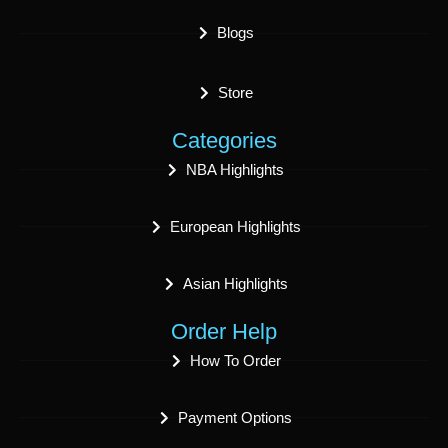
Blogs
Store
Categories
NBA Highlights
European Highlights
Asian Highlights
Order Help
How To Order
Payment Options