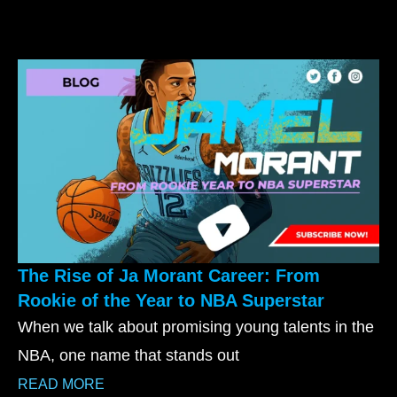
The Rise of Ja Morant Career: From
Rookie of the Year to NBA Superstar
When we talk about promising young talents in the
NBA, one name that stands out
READ MORE