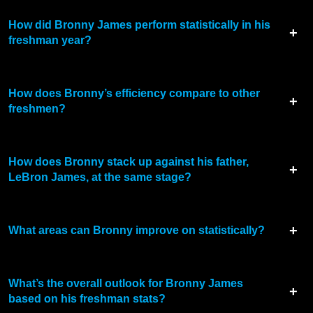
How did Bronny James perform statistically in his
freshman year?
How does Bronny’s efficiency compare to other
freshmen?
How does Bronny stack up against his father,
LeBron James, at the same stage?
What areas can Bronny improve on statistically?
What’s the overall outlook for Bronny James
based on his freshman stats?