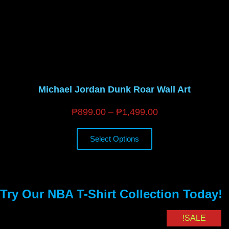
Michael Jordan Dunk Roar Wall Art
₱
899.00
–
₱
1,499.00
Select Options
Try Our NBA T-Shirt Collection Today!
SALE!