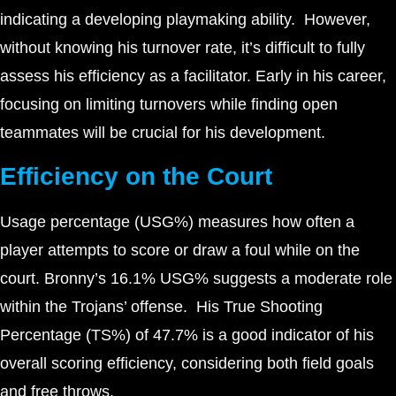
indicating a developing playmaking ability. However,
without knowing his turnover rate, it’s difficult to fully
assess his efficiency as a facilitator. Early in his career,
focusing on limiting turnovers while finding open
teammates will be crucial for his development.
Efficiency on the Court
Usage percentage (USG%) measures how often a
player attempts to score or draw a foul while on the
court. Bronny’s 16.1% USG% suggests a moderate role
within the Trojans’ offense. His True Shooting
Percentage (TS%) of 47.7% is a good indicator of his
overall scoring efficiency, considering both field goals
and free throws.