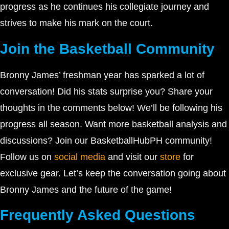
progress as he continues his collegiate journey and
strives to make his mark on the court.
Join the Basketball Community
Bronny James’ freshman year has sparked a lot of
conversation! Did his stats surprise you? Share your
thoughts in the comments below! We’ll be following his
progress all season. Want more basketball analysis and
discussions? Join our BasketballHubPH community!
Follow us on
social media
and visit our
store
for
exclusive gear. Let’s keep the conversation going about
Bronny James and the future of the game!
Frequently Asked Questions