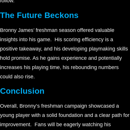
follow.
The Future Beckons
Bronny James’ freshman season offered valuable
insights into his game. His scoring efficiency is a
positive takeaway, and his developing playmaking skills
hold promise. As he gains experience and potentially
increases his playing time, his rebounding numbers
could also rise.
Conclusion
Overall, Bronny’s freshman campaign showcased a
young player with a solid foundation and a clear path for
improvement. Fans will be eagerly watching his