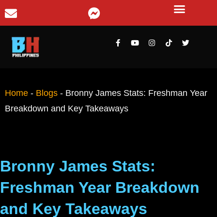
Home
-
Blogs
-
Bronny James Stats: Freshman Year
Breakdown and Key Takeaways
Bronny James Stats:
Freshman Year Breakdown
and Key Takeaways