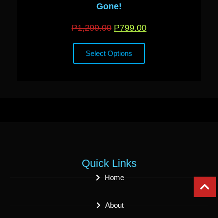
Gone!
₱
1,299.00
₱
799.00
Select Options
Quick Links
Home
About