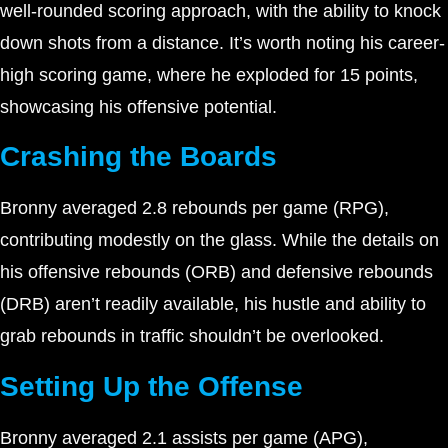
well-rounded scoring approach, with the ability to knock
down shots from a distance. It’s worth noting his career-
high scoring game, where he exploded for 15 points,
showcasing his offensive potential.
Crashing the Boards
Bronny averaged 2.8 rebounds per game (RPG),
contributing modestly on the glass. While the details on
his offensive rebounds (ORB) and defensive rebounds
(DRB) aren’t readily available, his hustle and ability to
grab rebounds in traffic shouldn’t be overlooked.
Setting Up the Offense
Bronny averaged 2.1 assists per game (APG),