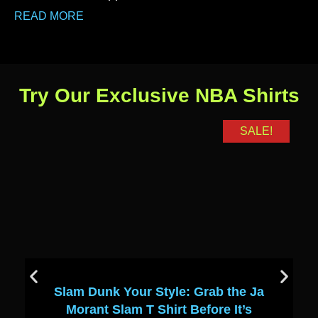
READ MORE
Try Our Exclusive NBA Shirts
SALE!
Slam Dunk Your Style: Grab the Ja
Morant Slam T Shirt Before It’s