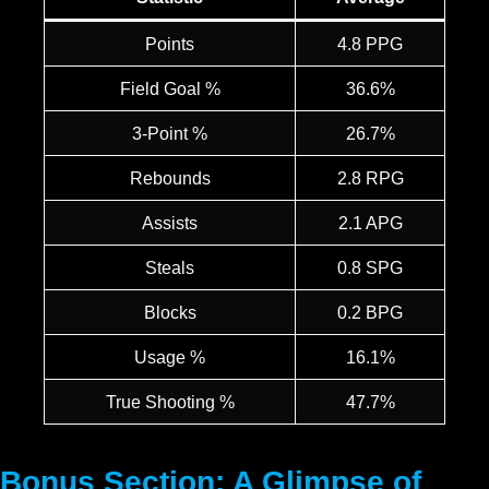
Points
4.8 PPG
Field Goal %
36.6%
3-Point %
26.7%
Rebounds
2.8 RPG
Assists
2.1 APG
Steals
0.8 SPG
Blocks
0.2 BPG
Usage %
16.1%
True Shooting %
47.7%
Bonus Section: A Glimpse of