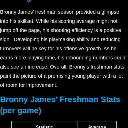
Bronny James’ freshman season provided a glimpse
into his skillset. While his scoring average might not
jump off the page, his shooting efficiency is a positive
sign. Developing his playmaking ability and reducing
turnovers will be key for his offensive growth. As he
earns more playing time, his rebounding numbers could
also see an increase. Overall, Bronny’s freshman stats
paint the picture of a promising young player with a lot
of room for improvement.
Bronny James’ Freshman Stats
(per game)
Statistic
Average