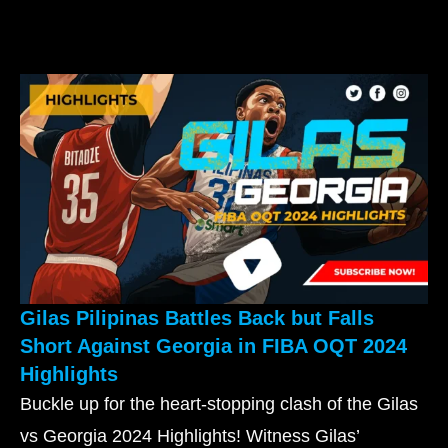
Gilas Pilipinas Battles Back but Falls
Short Against Georgia in FIBA OQT 2024
Highlights
Buckle up for the heart-stopping clash of the Gilas
vs Georgia 2024 Highlights! Witness Gilas’