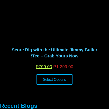
Score Big with the Ultimate Jimmy Butler
Tee – Grab Yours Now!
₱
799.00
₱
1,299.00
Select Options
Recent Blogs