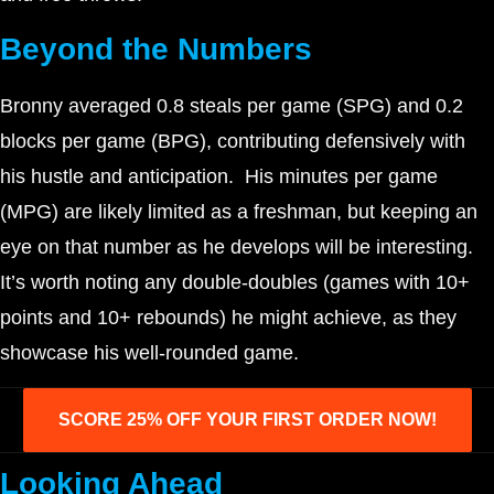
Beyond the Numbers
Bronny averaged 0.8 steals per game (SPG) and 0.2
blocks per game (BPG), contributing defensively with
his hustle and anticipation. His minutes per game
(MPG) are likely limited as a freshman, but keeping an
eye on that number as he develops will be interesting.
It’s worth noting any double-doubles (games with 10+
points and 10+ rebounds) he might achieve, as they
showcase his well-rounded game.
SCORE 25% OFF YOUR FIRST ORDER NOW!
Looking Ahead