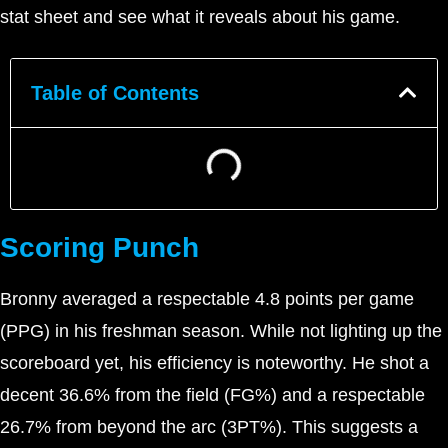
stat sheet and see what it reveals about his game.
Table of Contents
Scoring Punch
Bronny averaged a respectable 4.8 points per game
(PPG) in his freshman season. While not lighting up the
scoreboard yet, his efficiency is noteworthy. He shot a
decent 36.6% from the field (FG%) and a respectable
26.7% from beyond the arc (3PT%). This suggests a