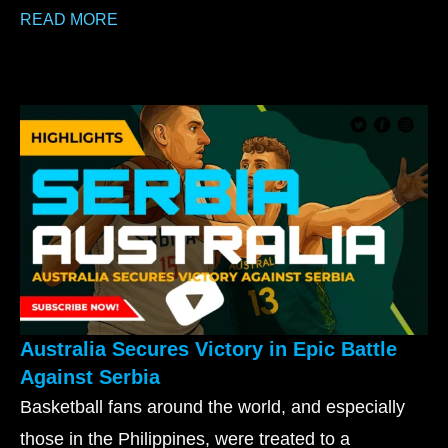
READ MORE
Australia Secures Victory in Epic Battle
Against Serbia
Basketball fans around the world, and especially
those in the Philippines, were treated to a