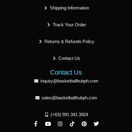
Shipping Information
Track Your Order
Returns & Refunds Policy
Contact Us
Contact Us
inquiry@basketballhubph.com
sales@basketballhubph.com
(+63) 991 341 3924