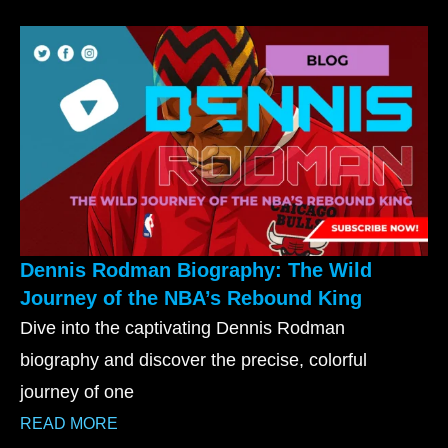
Dennis Rodman Biography: The Wild
Journey of the NBA’s Rebound King
Dive into the captivating Dennis Rodman
biography and discover the precise, colorful
journey of one
READ MORE