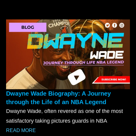
Dwayne Wade Biography: A Journey
through the Life of an NBA Legend
Dwayne Wade, often revered as one of the most
satisfactory taking pictures guards in NBA
READ MORE