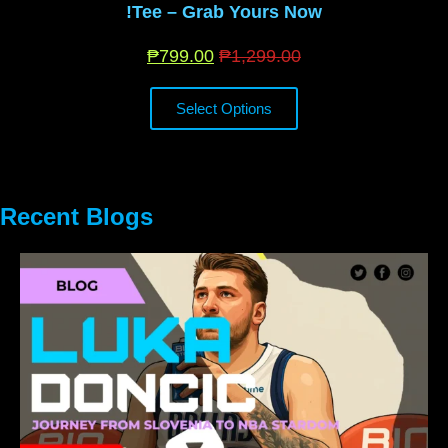
Tee – Grab Yours Now!
₱
799.00
₱
1,299.00
Select Options
Recent Blogs