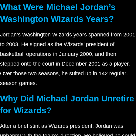
What Were Michael Jordan’s
Washington Wizards Years?
Jordan’s Washington Wizards years spanned from 2001
to 2003. He signed as the Wizards’ president of
basketball operations in January 2000, and then
stepped onto the court in December 2001 as a player.
Over those two seasons, he suited up in 142 regular-
season games.
Why Did Michael Jordan Unretire
for Wizards?
After a brief stint as Wizards president, Jordan was
unhappy with the team’s direction. He believed he could