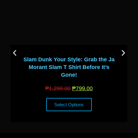
Slam Dunk Your Style: Grab the Ja
Morant Slam T Shirt Before It’s
Gone!
₱
1,299.00
₱
799.00
Select Options