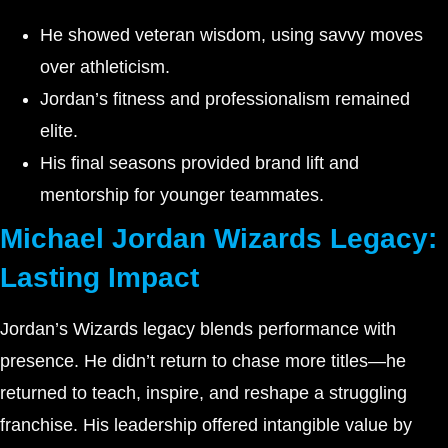
He showed veteran wisdom, using savvy moves
over athleticism.
Jordan’s fitness and professionalism remained
elite.
His final seasons provided brand lift and
mentorship for younger teammates.
Michael Jordan Wizards Legacy:
Lasting Impact
Jordan’s Wizards legacy blends performance with
presence. He didn’t return to chase more titles—he
returned to teach, inspire, and reshape a struggling
franchise. His leadership offered intangible value by