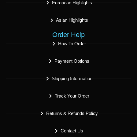
European Highlights
Asian Highlights
Order Help
How To Order
Payment Options
Shipping Information
Track Your Order
Returns & Refunds Policy
Contact Us