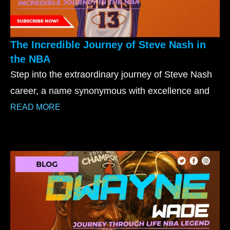
The Incredible Journey of Steve Nash in
the NBA
Step into the extraordinary journey of Steve Nash
career, a name synonymous with excellence and
READ MORE