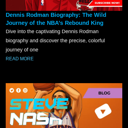
Dennis Rodman Biography: The Wild
Journey of the NBA’s Rebound King
Dive into the captivating Dennis Rodman
biography and discover the precise, colorful
journey of one
READ MORE