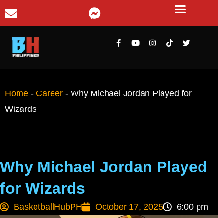
Home
-
Career
-
Why Michael Jordan Played for
Wizards
Why Michael Jordan Played
for Wizards
BasketballHubPH
October 17, 2025
6:00 pm