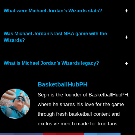
What were Michael Jordan’s Wizards stats?
Was Michael Jordan’s last NBA game with the
Wizards?
What is Michael Jordan’s Wizards legacy?
BasketballHubPH
Seph is the founder of BasketballHubPH,
where he shares his love for the game
through fresh basketball content and
exclusive merch made for true fans.