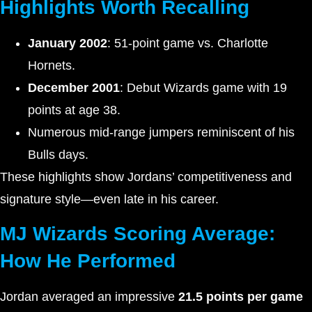
Highlights Worth Recalling
January 2002
: 51-point game vs. Charlotte
Hornets.
December 2001
: Debut Wizards game with 19
points at age 38.
Numerous mid-range jumpers reminiscent of his
Bulls days.
These highlights show Jordans’ competitiveness and
signature style—even late in his career.
MJ Wizards Scoring Average:
How He Performed
Jordan averaged an impressive
21.5 points per game