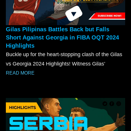
Gilas Pilipinas Battles Back but Falls
Short Against Georgia in FIBA OQT 2024
Highlights
Buckle up for the heart-stopping clash of the Gilas
vs Georgia 2024 Highlights! Witness Gilas’
READ MORE