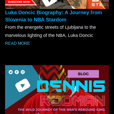
Luka Doncic Biography: A Journey from
Slovenia to NBA Stardom
From the energetic streets of Ljubljana to the
marvelous lighting of the NBA, Luka Doncic
READ MORE