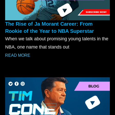
The Rise of Ja Morant Career: From
Rookie of the Year to NBA Superstar
When we talk about promising young talents in the
NBA, one name that stands out
READ MORE