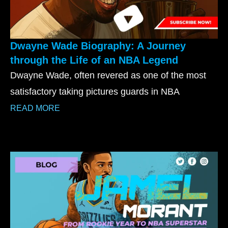
Dwayne Wade Biography: A Journey
through the Life of an NBA Legend
Dwayne Wade, often revered as one of the most
satisfactory taking pictures guards in NBA
READ MORE