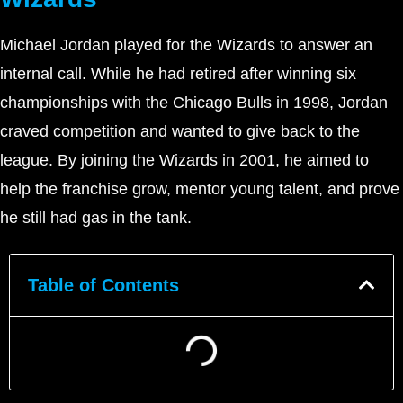
Michael Jordan played for the Wizards to answer an
internal call. While he had retired after winning six
championships with the Chicago Bulls in 1998, Jordan
craved competition and wanted to give back to the
league. By joining the Wizards in 2001, he aimed to
help the franchise grow, mentor young talent, and prove
he still had gas in the tank.
Table of Contents