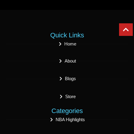
Quick Links
Home
About
Blogs
Store
Categories
NBA Highlights