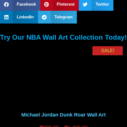
Facebook
Pinterest
Twitter
LinkedIn
Telegram
Try Our NBA Wall Art Collection Today!
SALE!
Michael Jordan Dunk Roar Wall Art