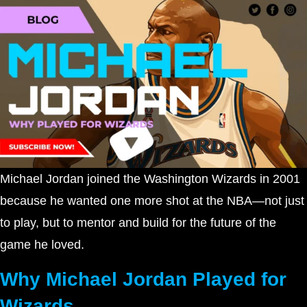
Michael Jordan joined the Washington Wizards in 2001
because he wanted one more shot at the NBA—not just
to play, but to mentor and build for the future of the
game he loved.
Why Michael Jordan Played for
Wizards