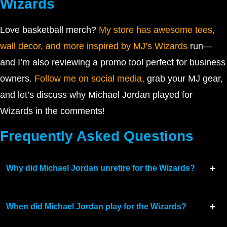
Wizards
Love basketball merch?
My store has awesome tees,
wall decor, and more inspired by MJ’s Wizards
run—
and I’m also reviewing a promo tool perfect for business
owners.
Follow me on social media
, grab your MJ gear,
and let’s discuss why Michael Jordan played for
Wizards in the comments!
Frequently Asked Questions
Why did Michael Jordan unretire for the Wizards?
When did Michael Jordan play for the Wizards?