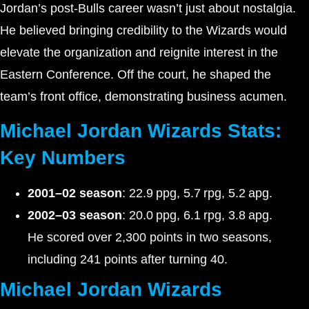
Jordan’s post-Bulls career wasn’t just about nostalgia.
He believed bringing credibility to the Wizards would
elevate the organization and reignite interest in the
Eastern Conference. Off the court, he shaped the
team’s front office, demonstrating business acumen.
Michael Jordan Wizards Stats:
Key Numbers
2001–02 season
: 22.9 ppg, 5.7 rpg, 5.2 apg.
2002–03 season
: 20.0 ppg, 6.1 rpg, 3.8 apg.
He scored over 2,300 points in two seasons,
including 241 points after turning 40.
Michael Jordan Wizards