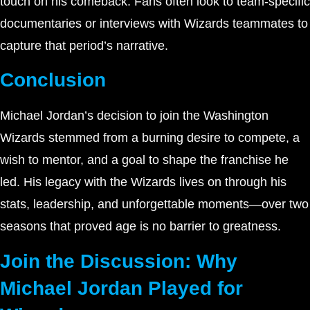
touch on his comeback. Fans often look to team-specific
documentaries or interviews with Wizards teammates to
capture that period’s narrative.
Conclusion
Michael Jordan’s decision to join the Washington
Wizards stemmed from a burning desire to compete, a
wish to mentor, and a goal to shape the franchise he
led. His legacy with the Wizards lives on through his
stats, leadership, and unforgettable moments—over two
seasons that proved age is no barrier to greatness.
Join the Discussion: Why
Michael Jordan Played for