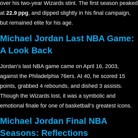
over his two-year Wizards stint. The first season peaked
at
22.9 ppg
, and dipped slightly in his final campaign,
but remained elite for his age.
Michael Jordan Last NBA Game:
A Look Back
Jordan’s last NBA game came on April 16, 2003,
against the Philadelphia 76ers. At 40, he scored 15
points, grabbed 4 rebounds, and dished 3 assists.
Though the Wizards lost, it was a symbolic and
emotional finale for one of basketball’s greatest icons.
Michael Jordan Final NBA
Seasons: Reflections