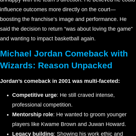
influence outcomes more directly on the court—
boosting the franchise’s image and performance. He
said the decision to return “was about loving the game”
and wanting to impact basketball again.
Michael Jordan Comeback with
Wizards: Reason Unpacked
Jordan’s comeback in 2001 was multi-faceted:
Competitive urge
: He still craved intense,
professional competition.
Mentorship role
: He wanted to groom younger
players like Kwame Brown and Juwan Howard.
Legacy building
: Showing his work ethic and