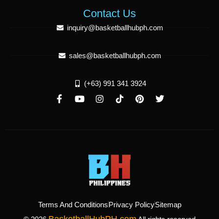
Contact Us
inquiry@basketballhubph.com
sales@basketballhubph.com
(+63) 991 341 3924
Terms And Conditions
Privacy Policy
Sitemap
BasketballHubPH.com