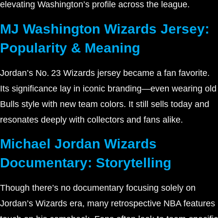
elevating Washington’s profile across the league.
MJ Washington Wizards Jersey:
Popularity & Meaning
Jordan’s No. 23 Wizards jersey became a fan favorite.
Its significance lay in iconic branding—even wearing old
Bulls style with new team colors. It still sells today and
resonates deeply with collectors and fans alike.
Michael Jordan Wizards
Documentary: Storytelling
Though there’s no documentary focusing solely on
Jordan’s Wizards era, many retrospective NBA features