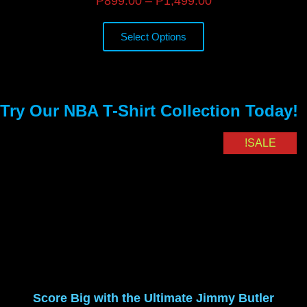
₱
899.00
–
₱
1,499.00
Select Options
Try Our NBA T-Shirt Collection Today!
SALE!
Score Big with the Ultimate Jimmy Butler