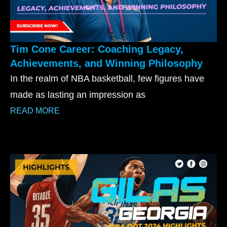
Tim Cone Career: Coaching Legacy,
Achievements, and Winning Philosophy
In the realm of NBA basketball, few figures have
made as lasting an impression as
READ MORE