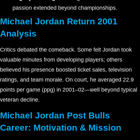
passion extended beyond championships.
Michael Jordan Return 2001
Analysis
Critics debated the comeback. Some felt Jordan took
valuable minutes from developing players; others
believed his presence boosted ticket sales, television
ratings, and team morale. On court, he averaged 22.9
points per game (ppg) in 2001–02—well beyond typical
veteran decline.
Michael Jordan Post Bulls
Career: Motivation & Mission