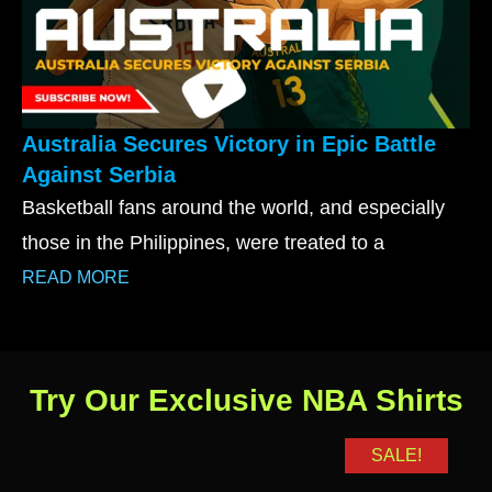
Australia Secures Victory in Epic Battle
Against Serbia
Basketball fans around the world, and especially
those in the Philippines, were treated to a
READ MORE
Try Our Exclusive NBA Shirts
SALE!