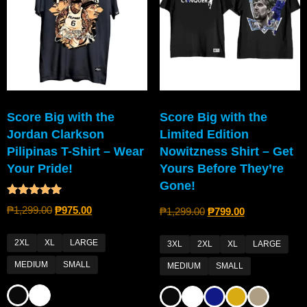
Score Big with the
Score Big with the
Jordan Clarkson
Limited Edition
Pilipinas T-Shirt – Wear
Nowitzness Shirt – Get
Your Pride!
Yours Before They’re
Gone!
Rated
₱
1,299.00
₱
975.00
₱
1,299.00
₱
799.00
4.80
out of 5
2XL
XL
LARGE
3XL
2XL
XL
LARGE
MEDIUM
SMALL
MEDIUM
SMALL