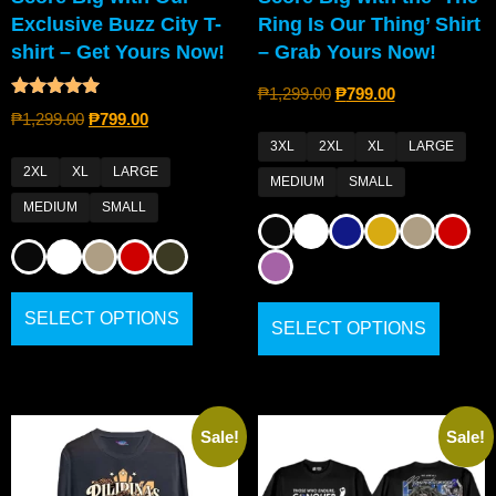
Exclusive Buzz City T-
Ring Is Our Thing’ Shirt
shirt – Get Yours Now!
– Grab Yours Now!
₱
1,299.00
₱
799.00
Rated
₱
1,299.00
₱
799.00
4.80
out of 5
3XL
2XL
XL
LARGE
2XL
XL
LARGE
MEDIUM
SMALL
MEDIUM
SMALL
SELECT OPTIONS
SELECT OPTIONS
Sale!
Sale!