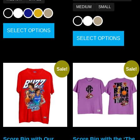
MEDIUM
SMALL
SELECT OPTIONS
SELECT OPTIONS
Sale!
Sale!
Score Big with Our
Score Big with the ‘The