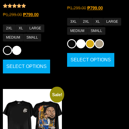
₱
1,299.00
₱
799.00
Rated
₱
1,299.00
₱
799.00
4.80
out of 5
3XL
2XL
XL
LARGE
2XL
XL
LARGE
MEDIUM
SMALL
MEDIUM
SMALL
SELECT OPTIONS
SELECT OPTIONS
Sale!