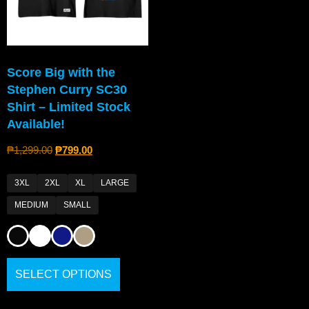
Score Big with the
Stephen Curry SC30
Shirt – Limited Stock
Available!
₱
1,299.00
₱
799.00
3XL
2XL
XL
LARGE
MEDIUM
SMALL
SELECT OPTIONS