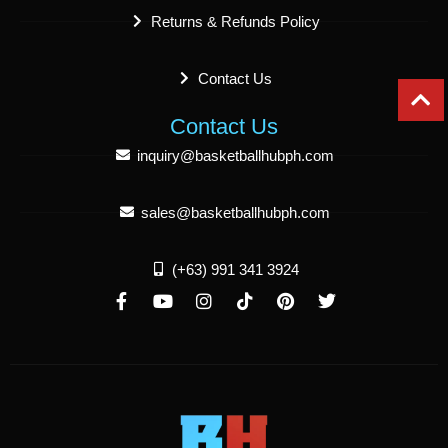
Returns & Refunds Policy
Contact Us
Contact Us
inquiry@basketballhubph.com
sales@basketballhubph.com
(+63) 991 341 3924