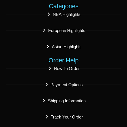
Categories
NBA Highlights
European Highlights
Asian Highlights
Order Help
How To Order
Payment Options
Shipping Information
Track Your Order