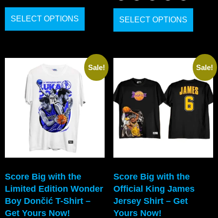
SELECT OPTIONS
SELECT OPTIONS
Sale!
Sale!
Score Big with the
Score Big with the
Limited Edition Wonder
Official King James
Boy Dončić T-Shirt –
Jersey Shirt – Get
Get Yours Now!
Yours Now!