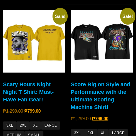
Sale!
Sale!
Scary Hours Night
Score Big on Style and
Night T Shirt: Must-
Performance with the
Have Fan Gear!
Ultimate Scoring
Machine Shirt!
₱
1,299.00
₱
799.00
₱
1,299.00
₱
799.00
3XL
2XL
XL
LARGE
3XL
2XL
XL
LARGE
MEDIUM
SMALL