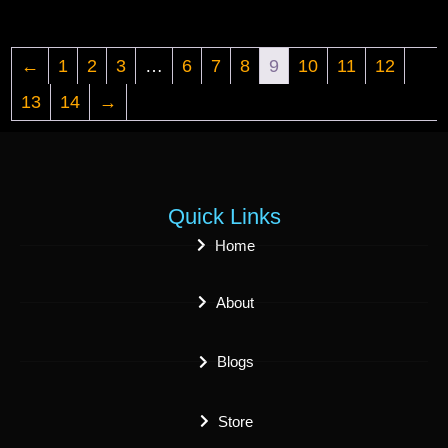
←
1
2
3
…
6
7
8
9
10
11
12
13
14
→
Quick Links
Home
About
Blogs
Store