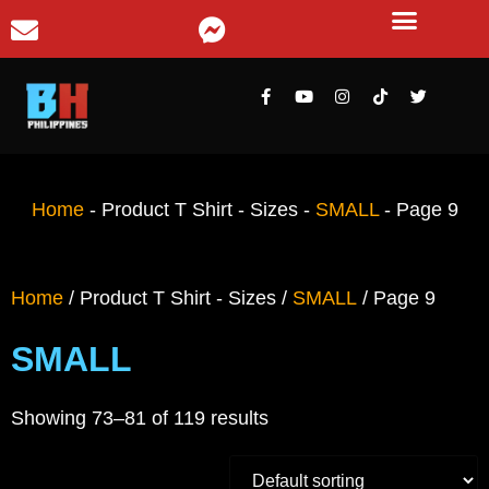
Home
-
Product T Shirt - Sizes
-
SMALL
-
Page 9
Home
/ Product T Shirt - Sizes /
SMALL
/ Page 9
SMALL
Showing 73–81 of 119 results