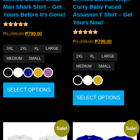
Man Shark Shirt – Get
Curry Baby Faced
Yours Before It’s Gone!
Assassin T Shirt – Get
Yours Now!
Rated
₱
1,299.00
₱
799.00
5.00
Rated
out of 5
₱
1,299.00
₱
799.00
4.80
out of 5
3XL
2XL
XL
LARGE
2XL
XL
LARGE
MEDIUM
SMALL
MEDIUM
SMALL
SELECT OPTIONS
SELECT OPTIONS
Sale!
Sale!