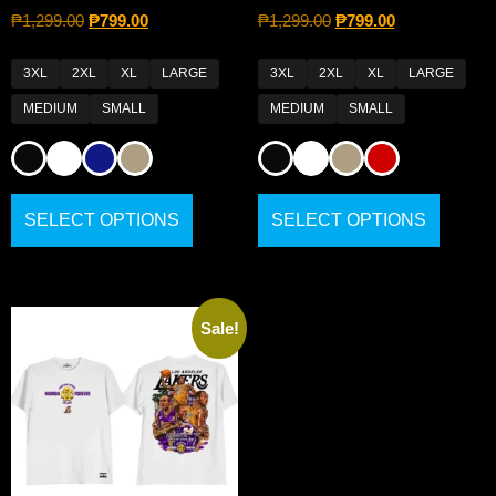
₱
1,299.00
₱
799.00
₱
1,299.00
₱
799.00
3XL
2XL
XL
LARGE
3XL
2XL
XL
LARGE
MEDIUM
SMALL
MEDIUM
SMALL
SELECT OPTIONS
SELECT OPTIONS
Sale!