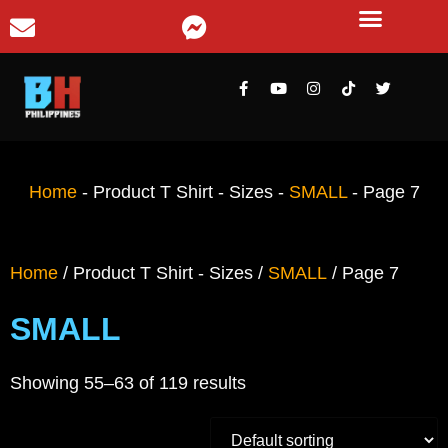
Home
-
Product T Shirt - Sizes
-
SMALL
-
Page 7
Home
/ Product T Shirt - Sizes /
SMALL
/ Page 7
SMALL
Showing 55–63 of 119 results