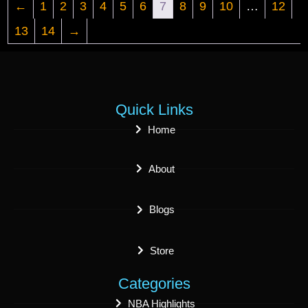
←
1
2
3
4
5
6
7
8
9
10
…
12
13
14
→
Quick Links
Home
About
Blogs
Store
Categories
NBA Highlights