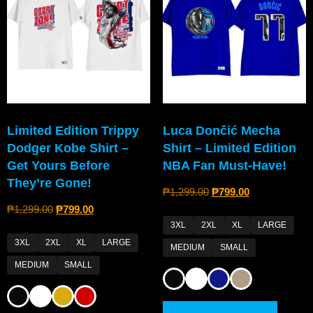
Limited Edition Trippy
Luca Dončić Mecha
Dodger Kobe Shirt –
Shirt – Limited Edition
Get Yours Before
NBA Fan Must-Have!
They’re Gone!
₱
1,299.00
₱
799.00
₱
1,299.00
₱
799.00
3XL
2XL
XL
LARGE
3XL
2XL
XL
LARGE
MEDIUM
SMALL
MEDIUM
SMALL