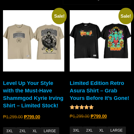
Sale!
Sale!
Level Up Your Style
Limited Edition Retro
with the Must-Have
Asura Shirt – Grab
Shammgod Kyrie Irving
Yours Before It’s Gone!
Shirt – Limited Stock!
Rated
₱
1,299.00
₱
799.00
₱
1,299.00
₱
799.00
5.00
out of 5
3XL
2XL
XL
LARGE
3XL
2XL
XL
LARGE