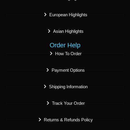
European Highlights
Asian Highlights
Order Help
How To Order
Payment Options
Shipping Information
Track Your Order
Returns & Refunds Policy