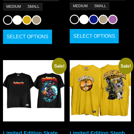
MEDIUM
SMALL
MEDIUM
SMALL
SELECT OPTIONS
SELECT OPTIONS
Sale!
Sale!
Limited Edition Skate
Limited Edition Steph