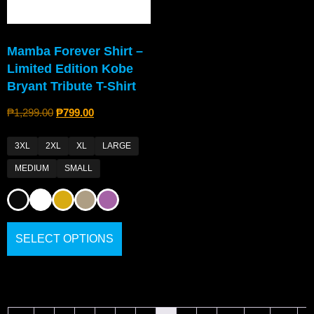
Mamba Forever Shirt –
Limited Edition Kobe
Bryant Tribute T-Shirt
₱
1,299.00
₱
799.00
3XL
2XL
XL
LARGE
MEDIUM
SMALL
SELECT OPTIONS