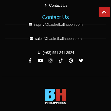
Contact Us
Contact Us
inquiry@basketballhubph.com
sales@basketballhubph.com
(+63) 991 341 3924