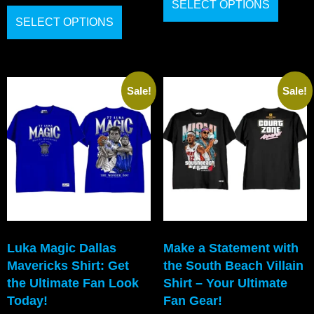
SELECT OPTIONS
SELECT OPTIONS
Sale!
Sale!
Luka Magic Dallas
Make a Statement with
Mavericks Shirt: Get
the South Beach Villain
the Ultimate Fan Look
Shirt – Your Ultimate
Today!
Fan Gear!