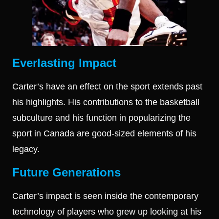
Everlasting Impact
Carter’s have an effect on the sport extends past
his highlights. His contributions to the basketball
subculture and his function in popularizing the
sport in Canada are good-sized elements of his
legacy.
Future Generations
Carter’s impact is seen inside the contemporary
technology of players who grew up looking at his