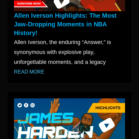
Allen Iverson Highlights: The Most
Jaw-Dropping Moments in NBA
History!
Allen Iverson, the enduring “Answer,” is
synonymous with explosive play,
unforgettable moments, and a legacy
READ MORE