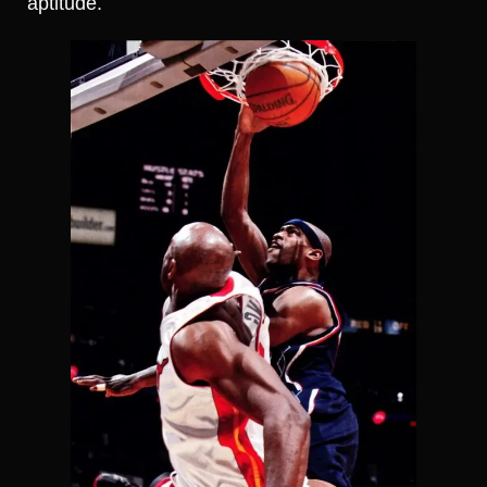
aptitude.