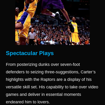
Spectacular Plays
From posterizing dunks over seven-foot
defenders to seizing three-suggestions, Carter’s
highlights with the Raptors are a display of his
versatile skill set. His capability to take over video
games and deliver in essential moments
endeared him to lovers.