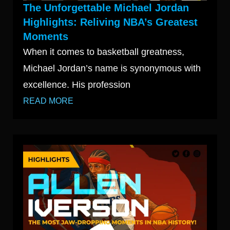
The Unforgettable Michael Jordan
Highlights: Reliving NBA’s Greatest
Moments
When it comes to basketball greatness,
Michael Jordan’s name is synonymous with
excellence. His profession
READ MORE