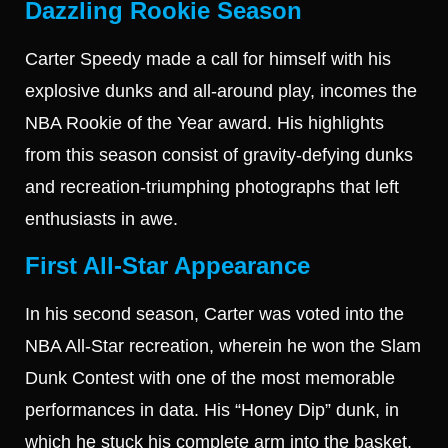
Dazzling Rookie Season
Carter Speedy made a call for himself with his
explosive dunks and all-around play, incomes the
NBA Rookie of the Year award. His highlights
from this season consist of gravity-defying dunks
and recreation-triumphing photographs that left
enthusiasts in awe.
First All-Star Appearance
In his second season, Carter was voted into the
NBA All-Star recreation, wherein he won the Slam
Dunk Contest with one of the most memorable
performances in data. His “Honey Dip” dunk, in
which he stuck his complete arm into the basket,