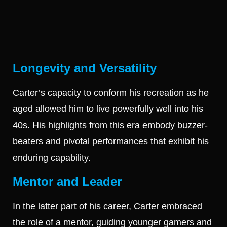
Longevity and Versatility
Carter’s capacity to conform his recreation as he
aged allowed him to live powerfully well into his
40s. His highlights from this era embody buzzer-
beaters and pivotal performances that exhibit his
enduring capability.
Mentor and Leader
In the latter part of his career, Carter embraced
the role of a mentor, guiding younger gamers and