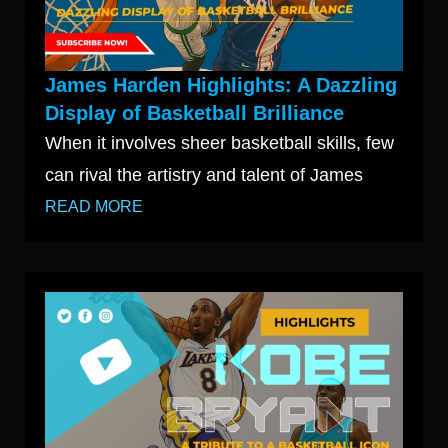
James Harden Highlights: A Dazzling
Display of Basketball Brilliance
When it involves sheer basketball skills, few
can rival the artistry and talent of James
READ MORE