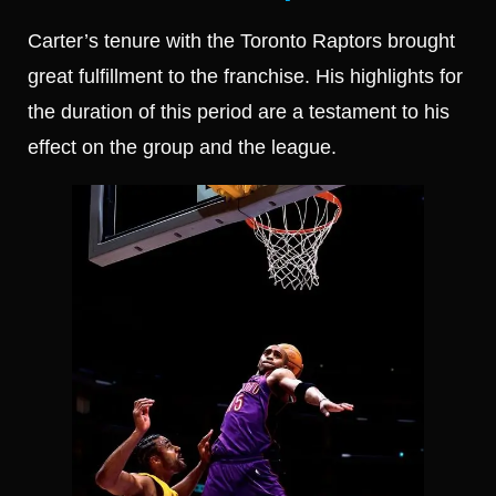
Carter’s tenure with the Toronto Raptors brought
great fulfillment to the franchise. His highlights for
the duration of this period are a testament to his
effect on the group and the league.