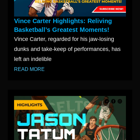
Vince Carter Highlights: Reliving
Basketball’s Greatest Moments!
Vince Carter, regarded for his jaw-losing
dunks and take-keep of performances, has
left an indelible
READ MORE