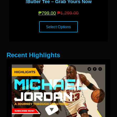
Butler Tee – Grab Yours Now!
₱
799.00
₱
1,299.00
Select Options
Recent Highlights