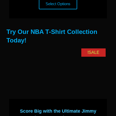
Select Options
Try Our NBA T-Shirt Collection
Today!
SALE!
Score Big with the Ultimate Jimmy