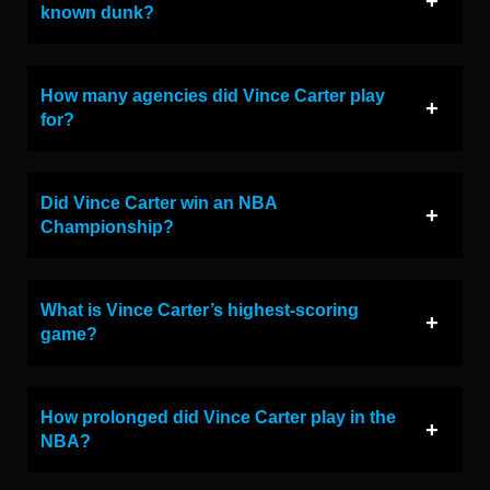
known dunk?
How many agencies did Vince Carter play
for?
Did Vince Carter win an NBA
Championship?
What is Vince Carter’s highest-scoring
game?
How prolonged did Vince Carter play in the
NBA?