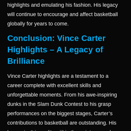
highlights and emulating his fashion. His legacy
will continue to encourage and affect basketball
globally for years to come.
Conclusion: Vince Carter
Highlights – A Legacy of
Brilliance
Vince Carter highlights are a testament to a
career complete with excellent skills and
unforgettable moments. From his awe-inspiring
dunks in the Slam Dunk Contest to his grasp
performances on the biggest stages, Carter’s
contributions to basketball are outstanding. His