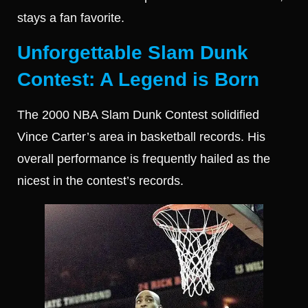
stays a fan favorite.
Unforgettable Slam Dunk
Contest: A Legend is Born
The 2000 NBA Slam Dunk Contest solidified
Vince Carter’s area in basketball records. His
overall performance is frequently hailed as the
nicest in the contest’s records.