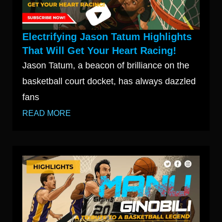
Electrifying Jason Tatum Highlights
That Will Get Your Heart Racing!
Jason Tatum, a beacon of brilliance on the
basketball court docket, has always dazzled
fans
READ MORE