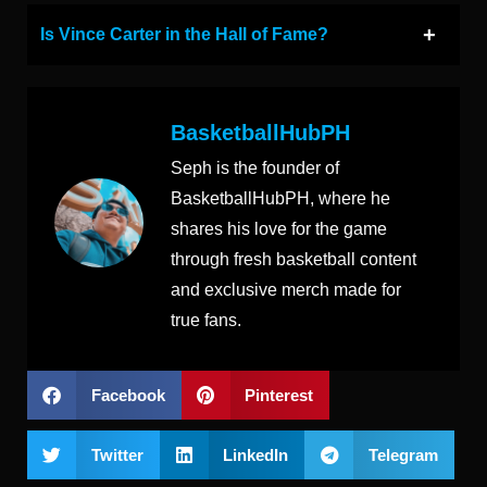
Is Vince Carter in the Hall of Fame?
BasketballHubPH
Seph is the founder of
BasketballHubPH, where he
shares his love for the game
through fresh basketball content
and exclusive merch made for
true fans.
Facebook
Pinterest
Twitter
LinkedIn
Telegram