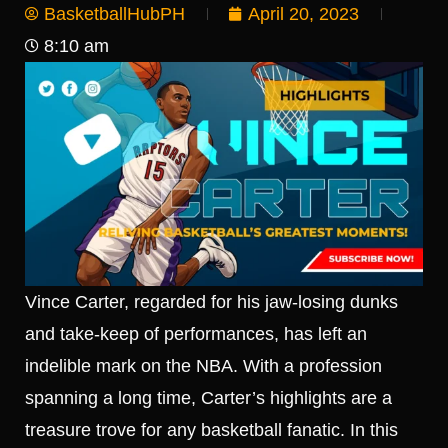
BasketballHubPH
April 20, 2023
8:10 am
Vince Carter, regarded for his jaw-losing dunks
and take-keep of performances, has left an
indelible mark on the NBA. With a profession
spanning a long time, Carter’s highlights are a
treasure trove for any basketball fanatic. In this