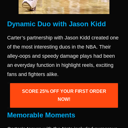
Dynamic Duo with Jason Kidd
Carter’s partnership with Jason Kidd created one
of the most interesting duos in the NBA. Their
alley-oops and speedy damage plays had been
an everyday function in highlight reels, exciting
fans and fighters alike.
SCORE 25% OFF YOUR FIRST ORDER
NOW!
Memorable Moments