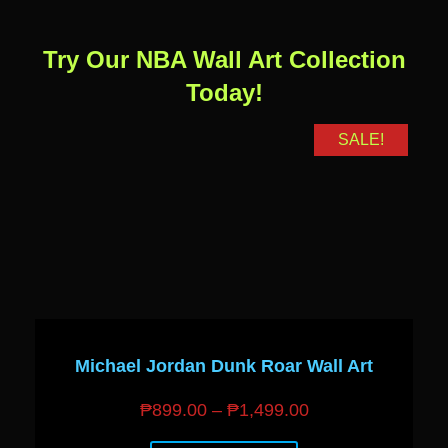
Try Our NBA Wall Art Collection
Today!
SALE!
Michael Jordan Dunk Roar Wall Art
₱
899.00
–
₱
1,499.00