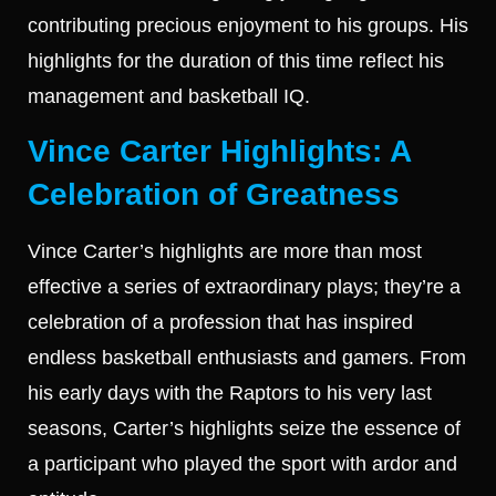
contributing precious enjoyment to his groups. His
highlights for the duration of this time reflect his
management and basketball IQ.
Vince Carter Highlights: A
Celebration of Greatness
Vince Carter’s highlights are more than most
effective a series of extraordinary plays; they’re a
celebration of a profession that has inspired
endless basketball enthusiasts and gamers. From
his early days with the Raptors to his very last
seasons, Carter’s highlights seize the essence of
a participant who played the sport with ardor and