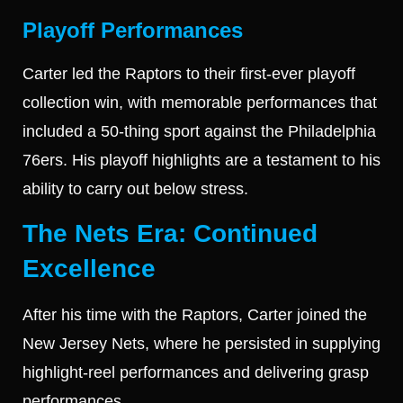
Playoff Performances
Carter led the Raptors to their first-ever playoff
collection win, with memorable performances that
included a 50-thing sport against the Philadelphia
76ers. His playoff highlights are a testament to his
ability to carry out below stress.
The Nets Era: Continued
Excellence
After his time with the Raptors, Carter joined the
New Jersey Nets, where he persisted in supplying
highlight-reel performances and delivering grasp
performances.