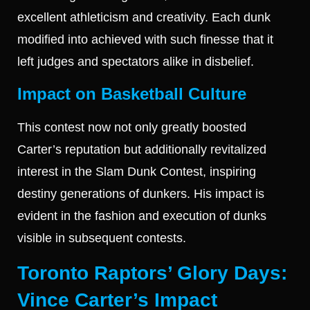
excellent athleticism and creativity. Each dunk
modified into achieved with such finesse that it
left judges and spectators alike in disbelief.
Impact on Basketball Culture
This contest now not only greatly boosted
Carter’s reputation but additionally revitalized
interest in the Slam Dunk Contest, inspiring
destiny generations of dunkers. His impact is
evident in the fashion and execution of dunks
visible in subsequent contests.
Toronto Raptors’ Glory Days:
Vince Carter’s Impact