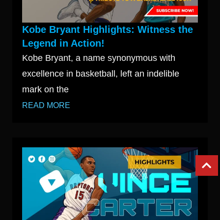
Kobe Bryant Highlights: Witness the
Legend in Action!
Kobe Bryant, a name synonymous with
excellence in basketball, left an indelible
mark on the
READ MORE