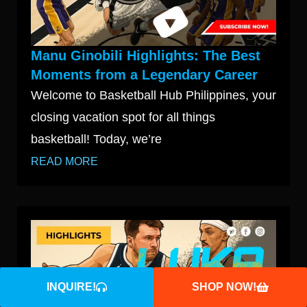
Manu Ginobili Highlights: The Best
Moments from a Legendary Career
Welcome to Basketball Hub Philippines, your
closing vacation spot for all things
basketball! Today, we’re
READ MORE
INQUIRE!
SHOP NOW!