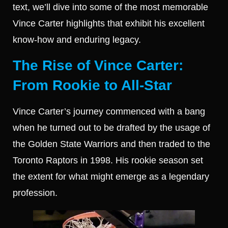
text, we’ll dive into some of the most memorable
Vince Carter highlights that exhibit his excellent
know-how and enduring legacy.
The Rise of Vince Carter:
From Rookie to All-Star
Vince Carter’s journey commenced with a bang
when he turned out to be drafted by the usage of
the Golden State Warriors and then traded to the
Toronto Raptors in 1998. His rookie season set
the extent for what might emerge as a legendary
profession.