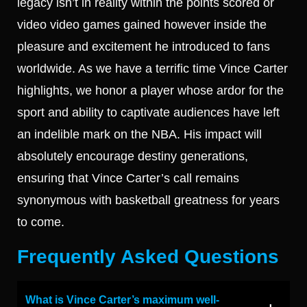
legacy isn’t in reality within the points scored or
video video games gained however inside the
pleasure and excitement he introduced to fans
worldwide. As we have a terrific time Vince Carter
highlights, we honor a player whose ardor for the
sport and ability to captivate audiences have left
an indelible mark on the NBA. His impact will
absolutely encourage destiny generations,
ensuring that Vince Carter’s call remains
synonymous with basketball greatness for years
to come.
Frequently Asked Questions
What is Vince Carter’s maximum well-