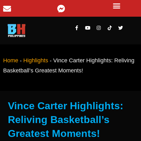
Home
-
Highlights
-
Vince Carter Highlights: Reliving
Basketball’s Greatest Moments!
Vince Carter Highlights:
Reliving Basketball’s
Greatest Moments!