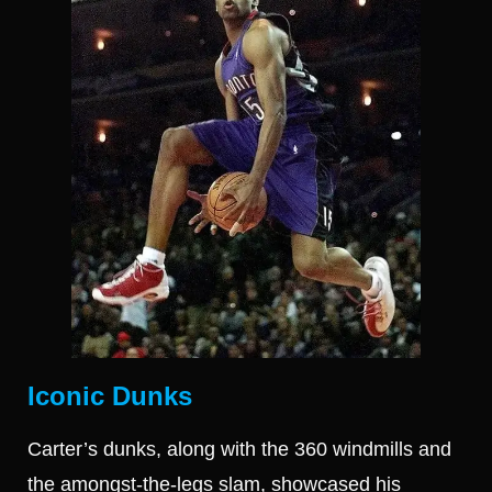
Iconic Dunks
Carter’s dunks, along with the 360 windmills and
the amongst-the-legs slam, showcased his