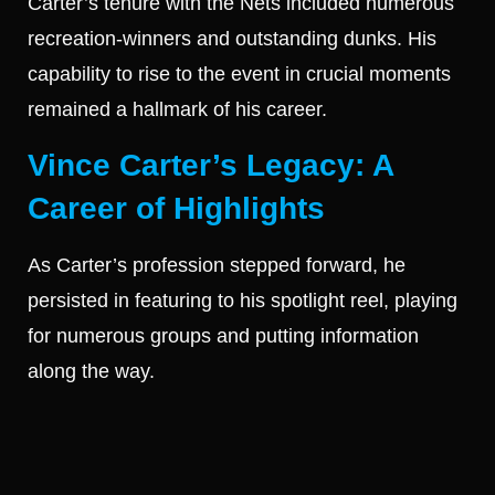
Carter’s tenure with the Nets included numerous
recreation-winners and outstanding dunks. His
capability to rise to the event in crucial moments
remained a hallmark of his career.
Vince Carter’s Legacy: A
Career of Highlights
As Carter’s profession stepped forward, he
persisted in featuring to his spotlight reel, playing
for numerous groups and putting information
along the way.