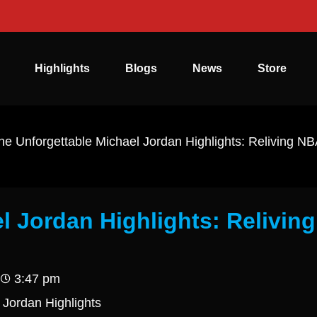
Highlights
Blogs
News
Store
he Unforgettable Michael Jordan Highlights: Reliving N
l Jordan Highlights: Reliving
3:47 pm