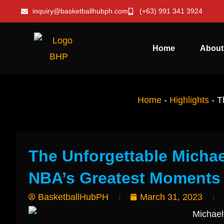
inquiry@basketballhubph.com
(+63) 991 341 3924
Home
About
Home
-
Highlights
-
T
The Unforgettable Michae
NBA’s Greatest Moments
BasketballHubPH
March 31, 2023