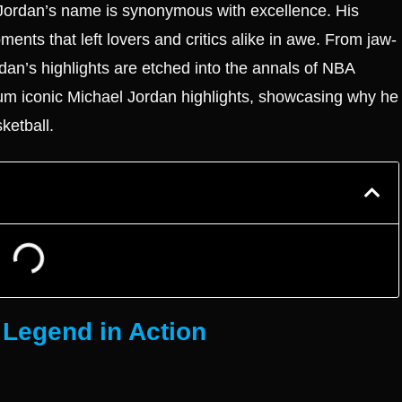
 Jordan’s name is synonymous with excellence. His
ments that left lovers and critics alike in awe. From jaw-
an’s highlights are etched into the annals of NBA
aximum iconic Michael Jordan highlights, showcasing why he
ketball.
 Legend in Action