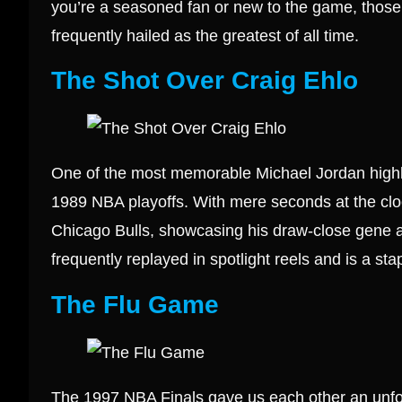
you’re a seasoned fan or new to the game, those
frequently hailed as the greatest of all time.
The Shot Over Craig Ehlo
One of the most memorable Michael Jordan highlig
1989 NBA playoffs. With mere seconds at the cloc
Chicago Bulls, showcasing his draw-close gene 
frequently replayed in spotlight reels and is a stap
The Flu Game
The 1997 NBA Finals gave us each other an unfor