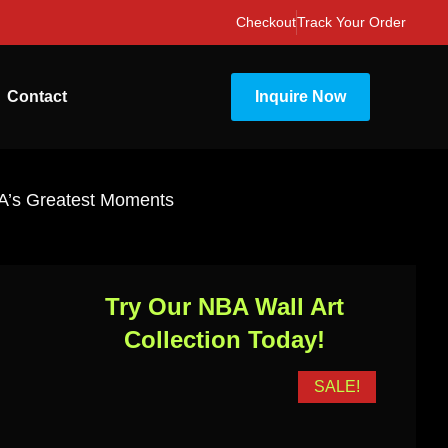
Checkout
Track Your Order
Contact
Inquire Now
BA’s Greatest Moments
Try Our NBA Wall Art
Collection Today!
SALE!