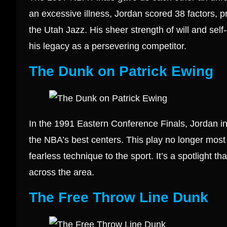
an excessive illness, Jordan scored 38 factors, pri
the Utah Jazz. His sheer strength of will and self
his legacy as a persevering competitor.
The Dunk on Patrick Ewing
In the 1991 Eastern Conference Finals, Jordan i
the NBA’s best centers. This play no longer most 
fearless technique to the sport. It’s a spotlight th
across the area.
The Free Throw Line Dunk