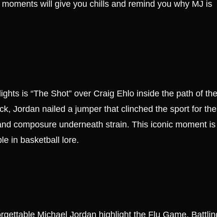
 moments will give you chills and remind you why MJ is
hts is “The Shot” over Craig Ehlo inside the path of th
k, Jordan nailed a jumper that clinched the sport for the
and composure underneath strain. This iconic moment is
le in basketball lore.
gettable Michael Jordan highlight the Flu Game. Battlin