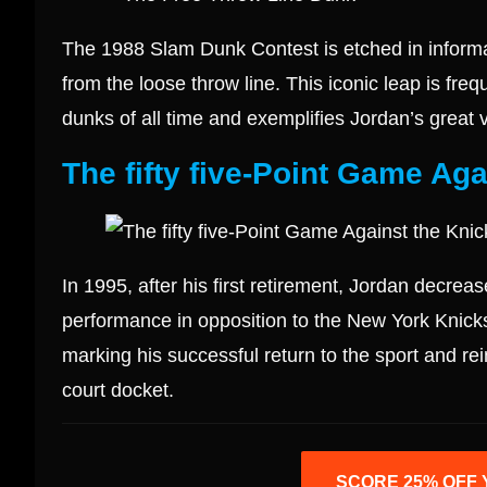
The 1988 Slam Dunk Contest is etched in informa
from the loose throw line. This iconic leap is fre
dunks of all time and exemplifies Jordan’s great v
The fifty five-Point Game Aga
In 1995, after his first retirement, Jordan decrea
performance in opposition to the New York Knicks,
marking his successful return to the sport and re
court docket.
SCORE 25% OFF 