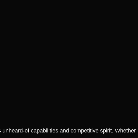
SALE!
S
ur Style: Grab
Join the Heat Fan Club:
t Slam T Shirt
Score Your Jimmy Butler
It’s Gone!
Graphic Tee Before It’s
Gone!
₱
1,299.00
₱
799.00
₱
1,299.00
 Options
Select Options
s unheard-of capabilities and competitive spirit. Whether