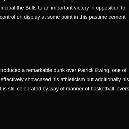
ncipal the Bulls to an important victory in opposition to
-control on display at some point in this pastime cement
ntroduced a remarkable dunk over Patrick Ewing, one of
effectively showcased his athleticism but additionally his
at is still celebrated by way of manner of basketball lover