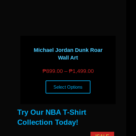
Michael Jordan Dunk Roar
Wall Art
₱
899.00
–
₱
1,499.00
Select Options
Try Our NBA T-Shirt
Collection Today!