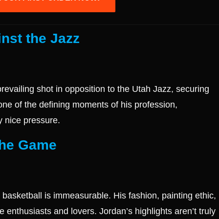
nst the Jazz
evailing shot in opposition to the Utah Jazz, securing
one of the defining moments of his profession,
y nice pressure.
 the Game
 basketball is immeasurable. His fashion, painting ethic,
e enthusiasts and lovers. Jordan’s highlights aren’t truly