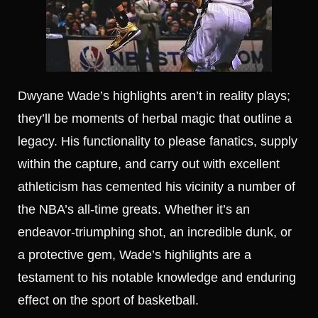
Dwyane Wade’s highlights aren’t in reality plays;
they’ll be moments of herbal magic that outline a
legacy. His functionality to please fanatics, supply
within the capture, and carry out with excellent
athleticism has cemented his vicinity a number of
the NBA’s all-time greats. Whether it’s an
endeavor-triumphing shot, an incredible dunk, or
a protective gem, Wade’s highlights are a
testament to his notable knowledge and enduring
effect on the sport of basketball.