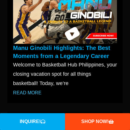
Manu Ginobili Highlights: The Best
Moments from a Legendary Career
Welcome to Basketball Hub Philippines, your
closing vacation spot for all things
basketball! Today, we’re
READ MORE
INQUIRE!
SHOP NOW!