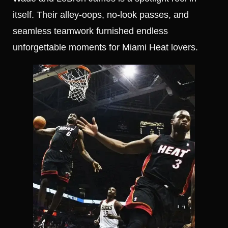
itself. Their alley-oops, no-look passes, and
seamless teamwork furnished endless
unforgettable moments for Miami Heat lovers.