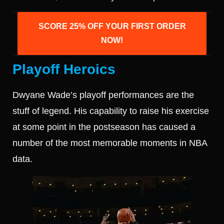
SCORE 25% OFF YOUR FIRST ORDER
NOW!
Playoff Heroics
Dwyane Wade’s playoff performances are the
stuff of legend. His capability to raise his exercise
at some point in the postseason has caused a
number of the most memorable moments in NBA
data.