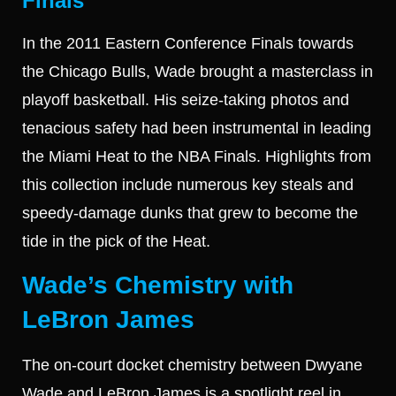
Finals
In the 2011 Eastern Conference Finals towards
the Chicago Bulls, Wade brought a masterclass in
playoff basketball. His seize-taking photos and
tenacious safety had been instrumental in leading
the Miami Heat to the NBA Finals. Highlights from
this collection include numerous key steals and
speedy-damage dunks that grew to become the
tide in the pick of the Heat.
Wade’s Chemistry with
LeBron James
The on-court docket chemistry between Dwyane
Wade and LeBron James is a spotlight reel in