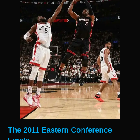
The 2011 Eastern Conference