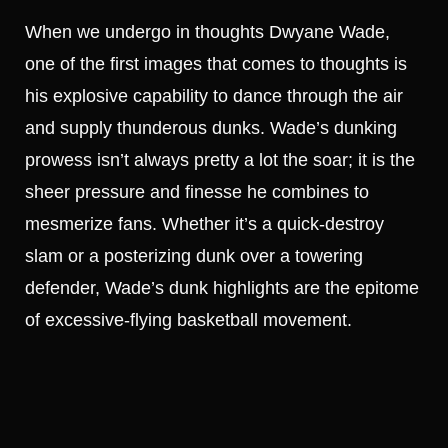
When we undergo in thoughts Dwyane Wade,
one of the first images that comes to thoughts is
his explosive capability to dance through the air
and supply thunderous dunks. Wade’s dunking
prowess isn’t always pretty a lot the soar; it is the
sheer pressure and finesse he combines to
mesmerize fans. Whether it’s a quick-destroy
slam or a posterizing dunk over a towering
defender, Wade’s dunk highlights are the epitome
of excessive-flying basketball movement.