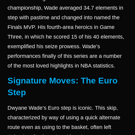
championship, Wade averaged 34.7 elements in
step with pastime and changed into named the
Finals MVP. His fourth-area heroics in Game
Three, in which he scored 15 of his 40 elements,
exemplified his seize prowess. Wade’s
performances finally of this series are a number
of the most loved highlights in NBA statistics.
Signature Moves: The Euro
Step
Dwyane Wade’s Euro step is iconic. This skip,
characterized by way of using a quick alternate
route even as using to the basket, often left