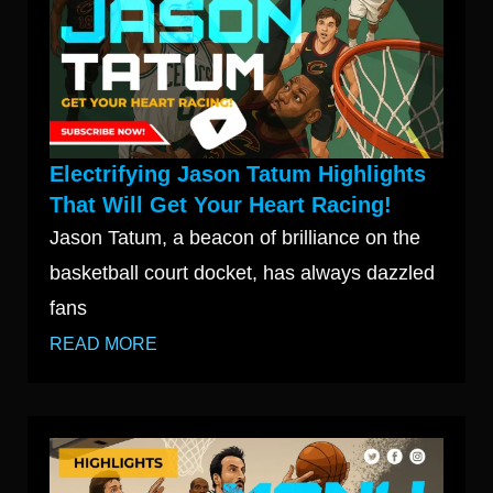
Electrifying Jason Tatum Highlights
That Will Get Your Heart Racing!
Jason Tatum, a beacon of brilliance on the
basketball court docket, has always dazzled
fans
READ MORE