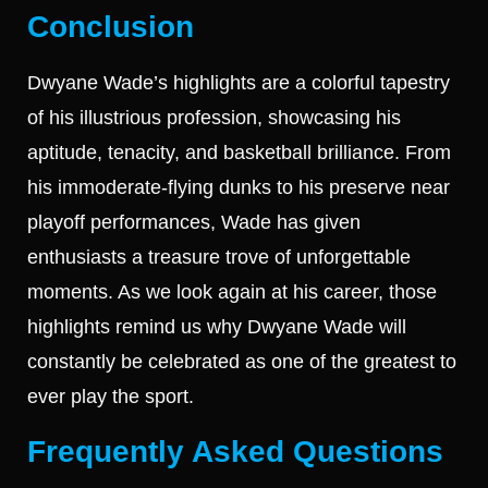
Conclusion
Dwyane Wade’s highlights are a colorful tapestry
of his illustrious profession, showcasing his
aptitude, tenacity, and basketball brilliance. From
his immoderate-flying dunks to his preserve near
playoff performances, Wade has given
enthusiasts a treasure trove of unforgettable
moments. As we look again at his career, those
highlights remind us why Dwyane Wade will
constantly be celebrated as one of the greatest to
ever play the sport.
Frequently Asked Questions