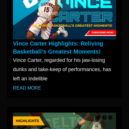
Vince Carter Highlights: Reliving
Basketball’s Greatest Moments!
Vince Carter, regarded for his jaw-losing
dunks and take-keep of performances, has
left an indelible
READ MORE