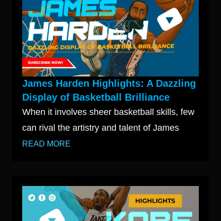
James Harden Highlights: A Dazzling
Display of Basketball Brilliance
When it involves sheer basketball skills, few
can rival the artistry and talent of James
READ MORE