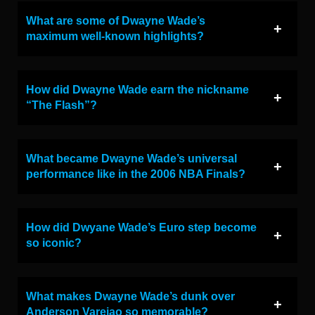
What are some of Dwayne Wade’s
maximum well-known highlights?
How did Dwayne Wade earn the nickname
“The Flash”?
What became Dwayne Wade’s universal
performance like in the 2006 NBA Finals?
How did Dwyane Wade’s Euro step become
so iconic?
What makes Dwayne Wade’s dunk over
Anderson Varejao so memorable?