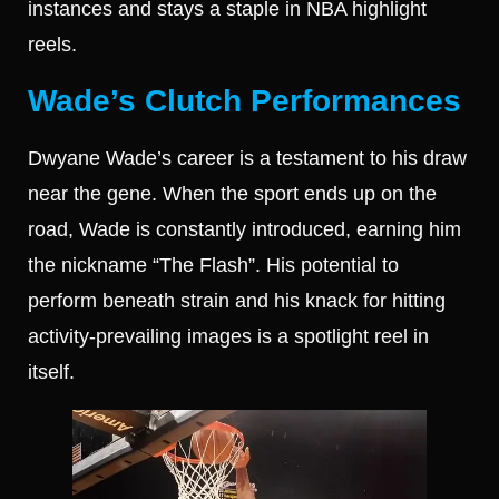
instances and stays a staple in NBA highlight
reels.
Wade’s Clutch Performances
Dwyane Wade’s career is a testament to his draw
near the gene. When the sport ends up on the
road, Wade is constantly introduced, earning him
the nickname “The Flash”. His potential to
perform beneath strain and his knack for hitting
activity-prevailing images is a spotlight reel in
itself.