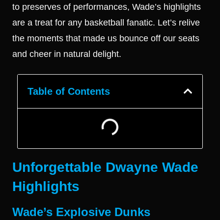
to preserves of performances, Wade’s highlights
are a treat for any basketball fanatic. Let’s relive
the moments that made us bounce off our seats
and cheer in natural delight.
Table of Contents
Unforgettable Dwayne Wade
Highlights
Wade’s Explosive Dunks