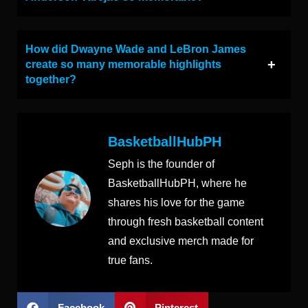
How did Dwayne Wade and LeBron James
create so many memorable highlights
together?
BasketballHubPH
Seph is the founder of
BasketballHubPH, where he
shares his love for the game
through fresh basketball content
and exclusive merch made for
true fans.
Facebook
Pinterest