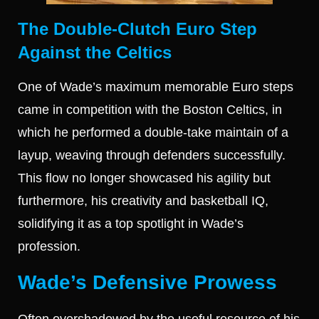
The Double-Clutch Euro Step
Against the Celtics
One of Wade’s maximum memorable Euro steps
came in competition with the Boston Celtics, in
which he performed a double-take maintain of a
layup, weaving through defenders successfully.
This flow no longer showcased his agility but
furthermore, his creativity and basketball IQ,
solidifying it as a top spotlight in Wade’s
profession.
Wade’s Defensive Prowess
Often overshadowed by the useful resource of his