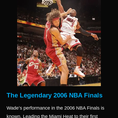
The Legendary 2006 NBA Finals
Wade’s performance in the 2006 NBA Finals is
known. Leading the Miami Heat to their first