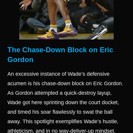
The Chase-Down Block on Eric
Gordon
An excessive instance of Wade’s defensive
acumen is his chase-down block on Eric Gordon.
As Gordon attempted a quick-destroy layup,
Wade got here sprinting down the court docket,
and timed his soar flawlessly to swat the ball
away. This spotlight exemplifies Wade’s hustle,
athleticism, and in no way-deliver-up mindset.