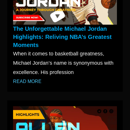
The Unforgettable Michael Jordan
Highlights: Reliving NBA’s Greatest
Moments
When it comes to basketball greatness,
Michael Jordan’s name is synonymous with
excellence. His profession
READ MORE