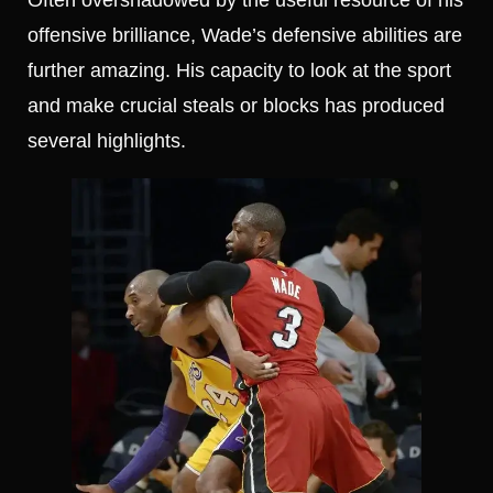
offensive brilliance, Wade’s defensive abilities are
further amazing. His capacity to look at the sport
and make crucial steals or blocks has produced
several highlights.