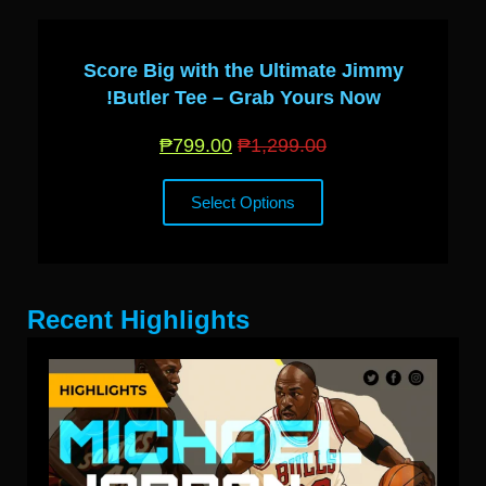
Score Big with the Ultimate Jimmy
Butler Tee – Grab Yours Now!
₱
799.00
₱
1,299.00
Select Options
Recent Highlights