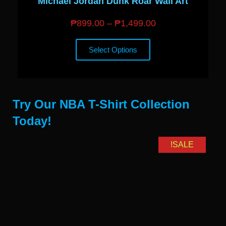
Michael Jordan Dunk Roar Wall Art
₱
899.00
–
₱
1,499.00
Select Options
Try Our NBA T-Shirt Collection
Today!
SALE!