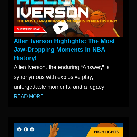
Allen Iverson Highlights: The Most
Jaw-Dropping Moments in NBA
History!
Allen Iverson, the enduring “Answer,” is
synonymous with explosive play,
unforgettable moments, and a legacy
READ MORE