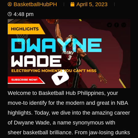
BasketballHubPH
April 5, 2023
4:48 pm
Welcome to Basketball Hub Philippines, your
move-to identify for the modern and great in NBA
highlights. Today, we dive into the amazing career
of Dwyane Wade, a name synonymous with
sheer basketball brilliance. From jaw-losing dunks