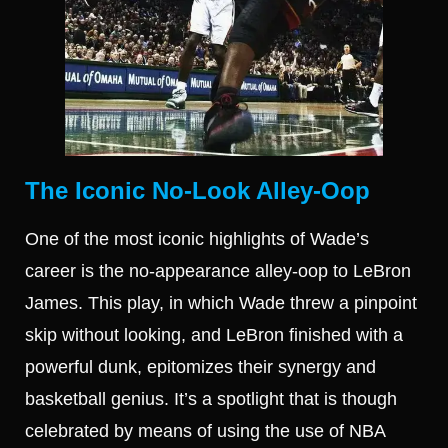
The Iconic No-Look Alley-Oop
One of the most iconic highlights of Wade’s
career is the no-appearance alley-oop to LeBron
James. This play, in which Wade threw a pinpoint
skip without looking, and LeBron finished with a
powerful dunk, epitomizes their synergy and
basketball genius. It’s a spotlight that is though
celebrated by means of using the use of NBA