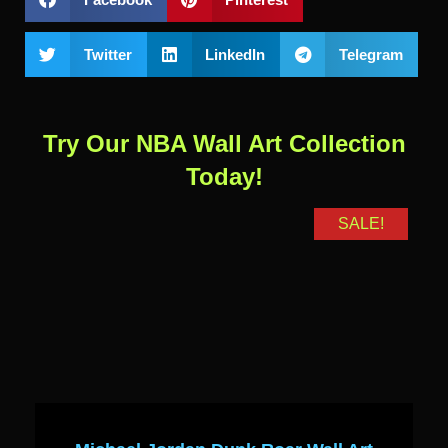
Twitter
LinkedIn
Telegram
Try Our NBA Wall Art Collection
Today!
SALE!