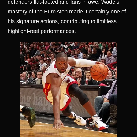
defenders flat-footed and fans in awe. Wade’s
mastery of the Euro step made it certainly one of
his signature actions, contributing to limitless
highlight-reel performances.