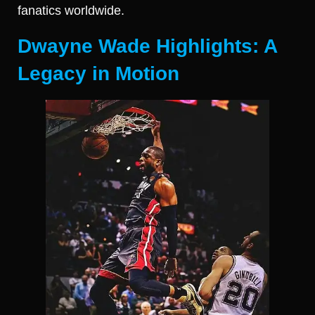
fanatics worldwide.
Dwayne Wade Highlights: A
Legacy in Motion