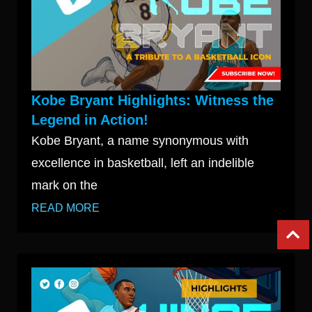
Kobe Bryant Highlights: Witness the
Legend in Action!
Kobe Bryant, a name synonymous with
excellence in basketball, left an indelible
mark on the
READ MORE