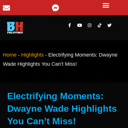
Home
-
Highlights
-
Electrifying Moments: Dwayne
Wade Highlights You Can’t Miss!
Electrifying Moments:
Dwayne Wade Highlights
You Can’t Miss!