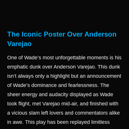
The Iconic Poster Over Anderson
Varejao
One of Wade’s most unforgettable moments is his
emphatic dunk over Anderson Varejao. This dunk
isn’t always only a highlight but an announcement
of Wade’s dominance and fearlessness. The
sheer energy and audacity displayed as Wade
took flight, met Varejao mid-air, and finished with
a vicious slam left lovers and commentators alike
in awe. This play has been replayed limitless