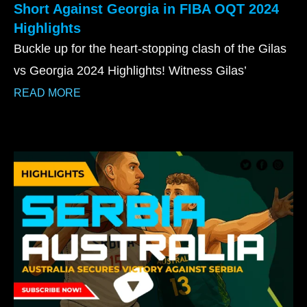
Short Against Georgia in FIBA OQT 2024
Highlights
Buckle up for the heart-stopping clash of the Gilas
vs Georgia 2024 Highlights! Witness Gilas’
READ MORE