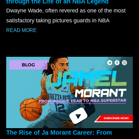
through the Life of an NBA Legend
Dwayne Wade, often revered as one of the most
satisfactory taking pictures guards in NBA
READ MORE
The Rise of Ja Morant Career: From