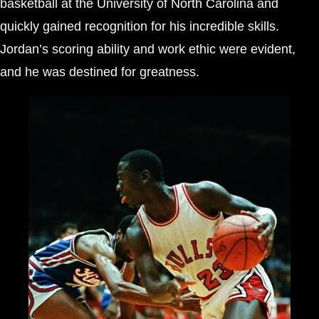
basketball at the University of North Carolina and
quickly gained recognition for his incredible skills.
Jordan’s scoring ability and work ethic were evident,
and he was destined for greatness.