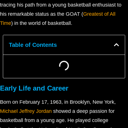
tracing his path from a young basketball enthusiast to
his remarkable status as the GOAT (
Greatest of All
Time
) in the world of basketball.
Table of Contents
Early Life and Career
Born on February 17, 1963, in Brooklyn, New York,
Michael Jeffrey Jordan
showed a deep passion for
basketball from a young age. He played college