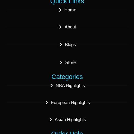
Quick Links
Home
About
Blogs
Store
Categories
NBA Highlights
European Highlights
Asian Highlights
Order Help