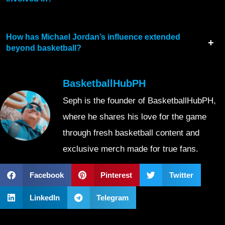
How has Michael Jordan’s influence extended
beyond basketball?
BasketballHubPH
Seph is the founder of BasketballHubPH,
where he shares his love for the game
through fresh basketball content and
exclusive merch made for true fans.
Facebook
Pinterest
Twitter
LinkedIn
Telegram