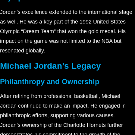
Jordan’s excellence extended to the international stage
as well. He was a key part of the 1992 United States
Olympic “Dream Team” that won the gold medal. His
impact on the game was not limited to the NBA but
resonated globally.
Michael Jordan’s Legacy
Philanthropy and Ownership
After retiring from professional basketball, Michael
Jordan continued to make an impact. He engaged in
philanthropic efforts, supporting various causes.
Jordan’s ownership of the Charlotte Hornets further
demonstrates his commitment to the growth of the