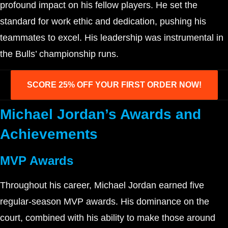
profound impact on his fellow players. He set the
standard for work ethic and dedication, pushing his
teammates to excel. His leadership was instrumental in
the Bulls’ championship runs.
SCORE 25% OFF YOUR FIRST ORDER NOW!
Michael Jordan’s Awards and
Achievements
MVP Awards
Throughout his career, Michael Jordan earned five
regular-season MVP awards. His dominance on the
court, combined with his ability to make those around