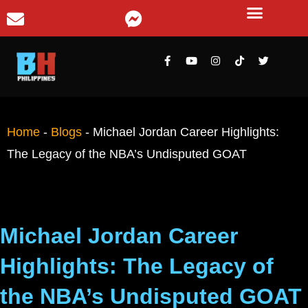
Home
-
Blogs
-
Michael Jordan Career Highlights:
The Legacy of the NBA’s Undisputed GOAT
Michael Jordan Career
Highlights: The Legacy of
the NBA’s Undisputed GOAT