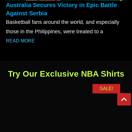
Australia Secures Victory in Epic Battle
Against Serbia
Basketball fans around the world, and especially
those in the Philippines, were treated to a
READ MORE
Try Our Exclusive NBA Shirts
SALE!