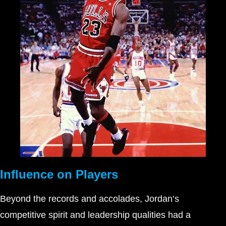
Influence on Players
Beyond the records and accolades, Jordan’s
competitive spirit and leadership qualities had a