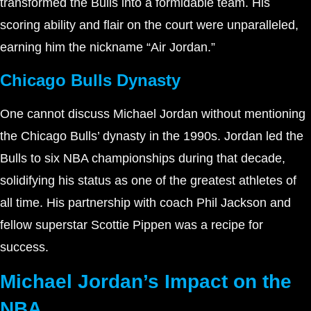
transformed the Bulls into a formidable team. His
scoring ability and flair on the court were unparalleled,
earning him the nickname “Air Jordan.”
Chicago Bulls Dynasty
One cannot discuss Michael Jordan without mentioning
the Chicago Bulls’ dynasty in the 1990s. Jordan led the
Bulls to six NBA championships during that decade,
solidifying his status as one of the greatest athletes of
all time. His partnership with coach Phil Jackson and
fellow superstar Scottie Pippen was a recipe for
success.
Michael Jordan’s Impact on the
NBA