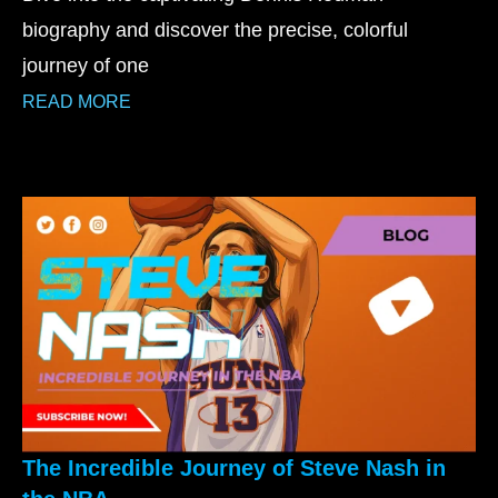
biography and discover the precise, colorful
journey of one
READ MORE
The Incredible Journey of Steve Nash in