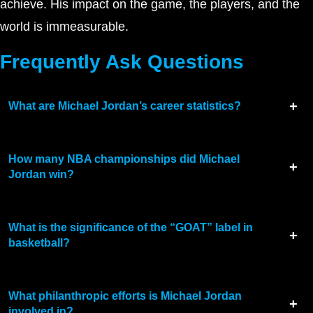
achieve. His impact on the game, the players, and the
world is immeasurable.
Frequently Ask Questions
What are Michael Jordan’s career statistics?
How many NBA championships did Michael
Jordan win?
What is the significance of the “GOAT” label in
basketball?
What philanthropic efforts is Michael Jordan
involved in?