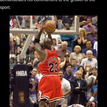
sport.