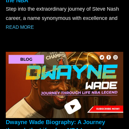
the NBA
Step into the extraordinary journey of Steve Nash
career, a name synonymous with excellence and
READ MORE
Dwayne Wade Biography: A Journey