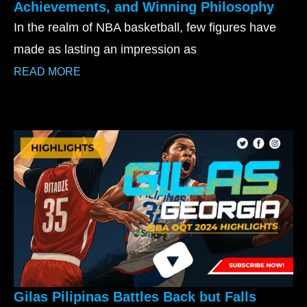
Achievements, and Winning Philosophy
In the realm of NBA basketball, few figures have
made as lasting an impression as
READ MORE
Gilas Pilipinas Battles Back but Falls