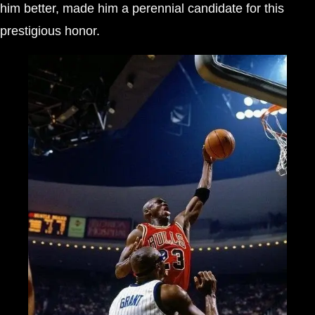
him better, made him a perennial candidate for this
prestigious honor.