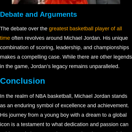
Debate and Arguments
The debate over the
greatest basketball player of all
time
often revolves around Michael Jordan. His unique
combination of scoring, leadership, and championships
makes a compelling case. While there are other legends
in the game, Jordan’s legacy remains unparalleled.
Conclusion
In the realm of NBA basketball, Michael Jordan stands
as an enduring symbol of excellence and achievement.
His journey from a young boy with a dream to a global
icon is a testament to what dedication and passion can