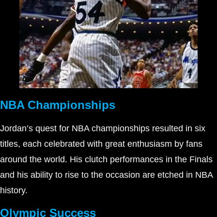
NBA Championships
Jordan’s quest for NBA championships resulted in six
titles, each celebrated with great enthusiasm by fans
around the world. His clutch performances in the Finals
and his ability to rise to the occasion are etched in NBA
history.
Olympic Success