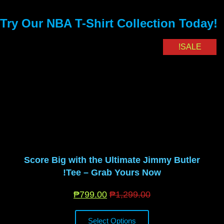
Try Our NBA T-Shirt Collection Today!
SALE!
Score Big with the Ultimate Jimmy Butler
Tee – Grab Yours Now!
₱
799.00
₱
1,299.00
Select Options