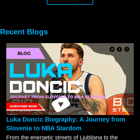
Recent Blogs
Luka Doncic Biography: A Journey from
Slovenia to NBA Stardom
From the energetic streets of Ljubljana to the