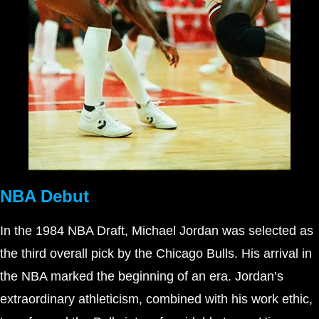
NBA Debut
In the 1984 NBA Draft, Michael Jordan was selected as
the third overall pick by the Chicago Bulls. His arrival in
the NBA marked the beginning of an era. Jordan’s
extraordinary athleticism, combined with his work ethic,