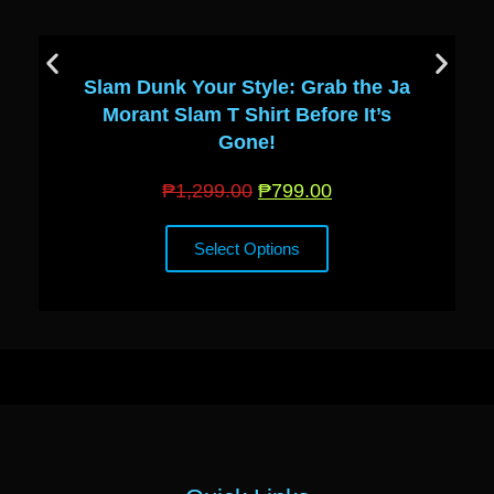
Slam Dunk Your Style: Grab the Ja
Morant Slam T Shirt Before It’s
Gone!
₱
1,299.00
₱
799.00
Select Options