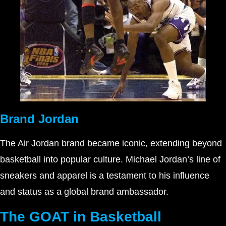
Brand Jordan
The Air Jordan brand became iconic, extending beyond
basketball into popular culture. Michael Jordan’s line of
sneakers and apparel is a testament to his influence
and status as a global brand ambassador.
The GOAT in Basketball