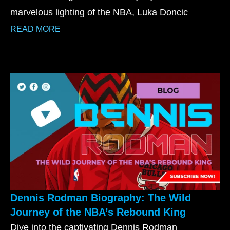
marvelous lighting of the NBA, Luka Doncic
READ MORE
Dennis Rodman Biography: The Wild
Journey of the NBA’s Rebound King
Dive into the captivating Dennis Rodman