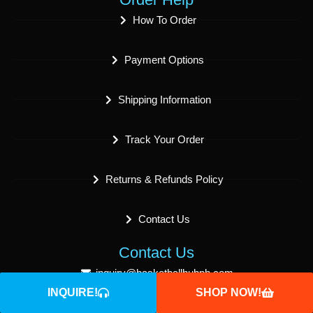
How To Order
Payment Options
Shipping Information
Track Your Order
Returns & Refunds Policy
Contact Us
Contact Us
inquiry@basketballhubph.com
INQUIRE!
SHOP NOW!
sales@basketballhubph.com