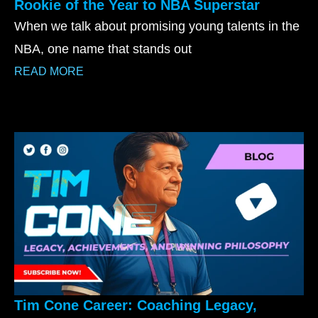
Rookie of the Year to NBA Superstar
When we talk about promising young talents in the
NBA, one name that stands out
READ MORE
Tim Cone Career: Coaching Legacy,