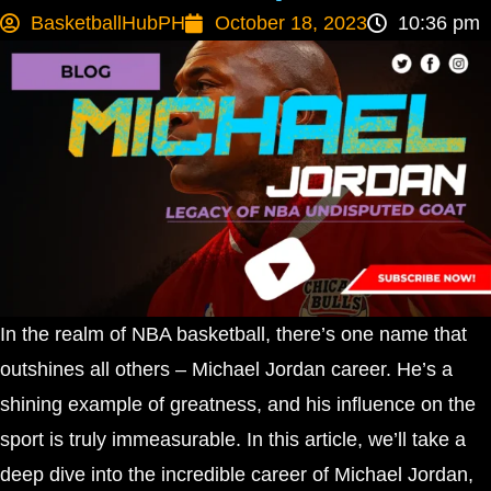
BasketballHubPH
October 18, 2023
10:36 pm
In the realm of NBA basketball, there’s one name that
outshines all others – Michael Jordan career. He’s a
shining example of greatness, and his influence on the
sport is truly immeasurable. In this article, we’ll take a
deep dive into the incredible career of Michael Jordan,