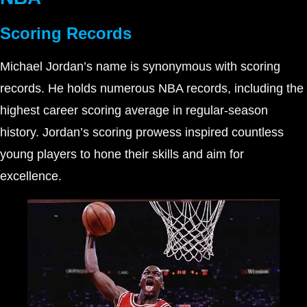
Scoring Records
Michael Jordan’s name is synonymous with scoring
records. He holds numerous NBA records, including the
highest career scoring average in regular-season
history. Jordan’s scoring prowess inspired countless
young players to hone their skills and aim for
excellence.