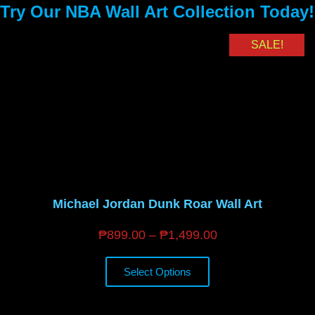
Try Our NBA Wall Art Collection Today!
SALE!
Michael Jordan Dunk Roar Wall Art
₱
899.00
–
₱
1,499.00
Select Options