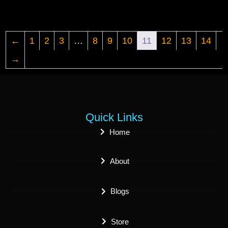
←
1
2
3
…
8
9
10
11
12
13
14
→
Quick Links
Home
About
Blogs
Store