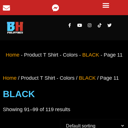
Home
-
Product T Shirt - Colors
-
BLACK
-
Page 11
Home
/ Product T Shirt - Colors /
BLACK
/ Page 11
BLACK
Showing 91–99 of 119 results