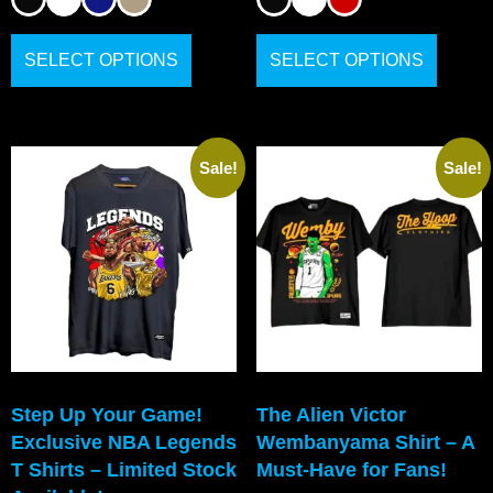
SELECT OPTIONS
SELECT OPTIONS
Sale!
Sale!
Step Up Your Game!
The Alien Victor
Exclusive NBA Legends
Wembanyama Shirt – A
T Shirts – Limited Stock
Must-Have for Fans!