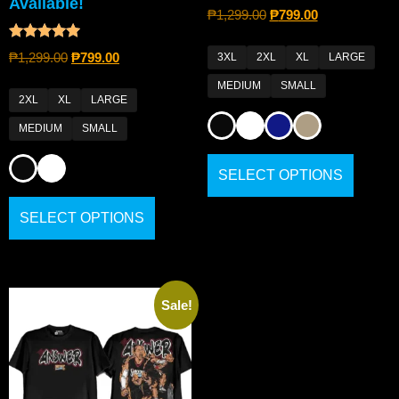
Available!
₱
1,299.00
₱
799.00
Rated
₱
1,299.00
₱
799.00
3XL
2XL
XL
LARGE
5.00
out of 5
MEDIUM
SMALL
2XL
XL
LARGE
MEDIUM
SMALL
SELECT OPTIONS
SELECT OPTIONS
Sale!