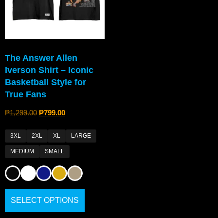
The Answer Allen
Iverson Shirt – Iconic
Basketball Style for
True Fans
₱
1,299.00
₱
799.00
3XL
2XL
XL
LARGE
MEDIUM
SMALL
SELECT OPTIONS