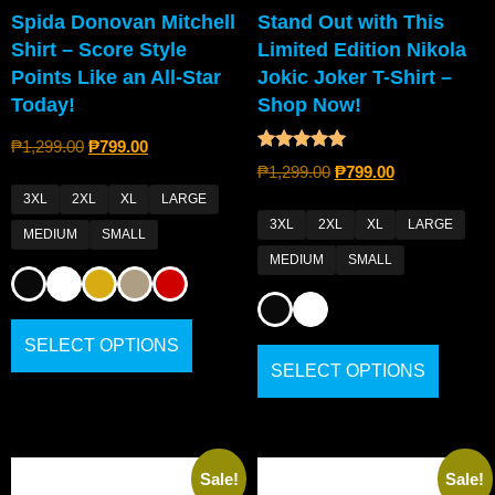
Spida Donovan Mitchell
Stand Out with This
Shirt – Score Style
Limited Edition Nikola
Points Like an All-Star
Jokic Joker T-Shirt –
Today!
Shop Now!
₱
1,299.00
₱
799.00
Rated
₱
1,299.00
₱
799.00
5.00
out of 5
3XL
2XL
XL
LARGE
3XL
2XL
XL
LARGE
MEDIUM
SMALL
MEDIUM
SMALL
SELECT OPTIONS
SELECT OPTIONS
Sale!
Sale!