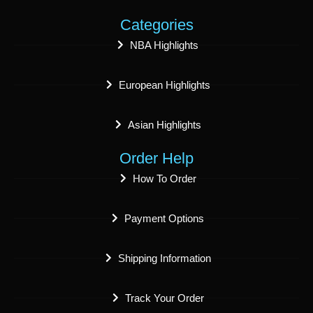
Categories
NBA Highlights
European Highlights
Asian Highlights
Order Help
How To Order
Payment Options
Shipping Information
Track Your Order