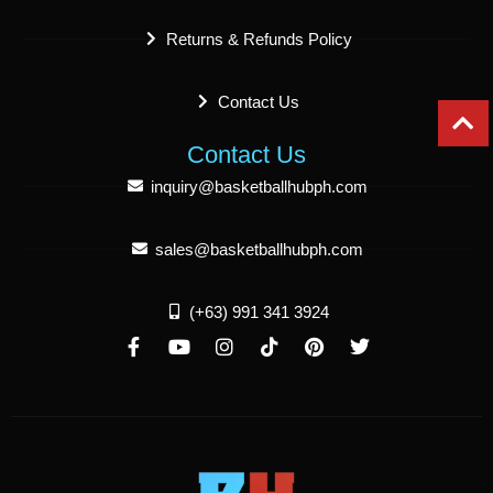
Returns & Refunds Policy
Contact Us
Contact Us
inquiry@basketballhubph.com
sales@basketballhubph.com
(+63) 991 341 3924