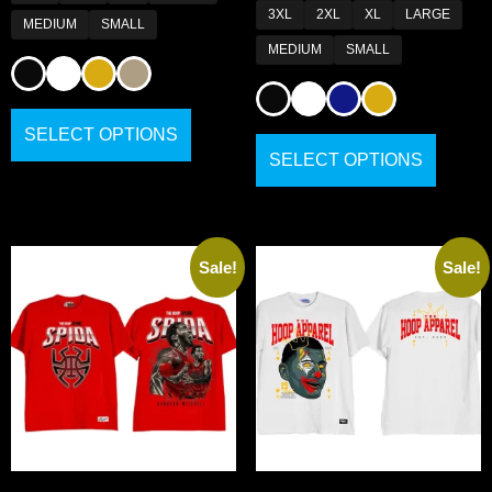
3XL
2XL
XL
LARGE
MEDIUM
SMALL
MEDIUM
SMALL
SELECT OPTIONS
SELECT OPTIONS
Sale!
Sale!