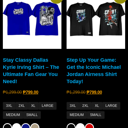
Stay Classy Dallas
Step Up Your Game:
Kyrie Irving Shirt – The
Get the Iconic Michael
Ultimate Fan Gear You
Jordan Airness Shirt
Need!
Today!
₱
1,299.00
₱
799.00
₱
1,299.00
₱
799.00
3XL
2XL
XL
LARGE
3XL
2XL
XL
LARGE
MEDIUM
SMALL
MEDIUM
SMALL