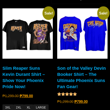
Sale!
Sale!
Slim Reaper Suns
Son of the Valley Devin
Kevin Durant Shirt –
Booker Shirt – The
Show Your Phoenix
Ultimate Phoenix Suns
Pride Now!
Fan Gear!
₱
1,299.00
₱
799.00
Rated
₱
1,299.00
₱
799.00
5.00
out of 5
3XL
2XL
XL
LARGE