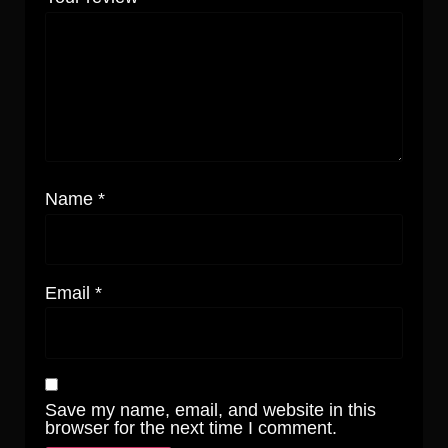
Name
*
Email
*
Save my name, email, and website in this
browser for the next time I comment.