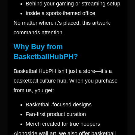
Behind your gaming or streaming setup
Inside a sports-themed office
No matter where it’s placed, this artwork
commands attention.
Why Buy from
BasketballHubPH?
BasketballHubPH isn’t just a store—it’s a
basketball culture hub. When you purchase
from us, you get:
Basketball-focused designs
Fan-first product curation
Merch created for true hoopers
Alongside wall art, we also offer basketball