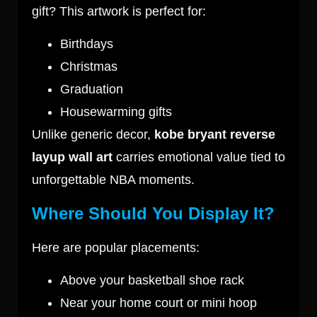
gift? This artwork is perfect for:
Birthdays
Christmas
Graduation
Housewarming gifts
Unlike generic decor,
kobe bryant reverse
layup wall art
carries emotional value tied to
unforgettable NBA moments.
Where Should You Display It?
Here are popular placements:
Above your basketball shoe rack
Near your home court or mini hoop