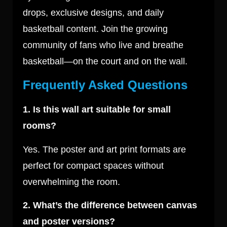
drops, exclusive designs, and daily
basketball content. Join the growing
community of fans who live and breathe
basketball—on the court and on the wall.
Frequently Asked Questions
1. Is this wall art suitable for small
rooms?
Yes. The poster and art print formats are
perfect for compact spaces without
overwhelming the room.
2. What’s the difference between canvas
and poster versions?