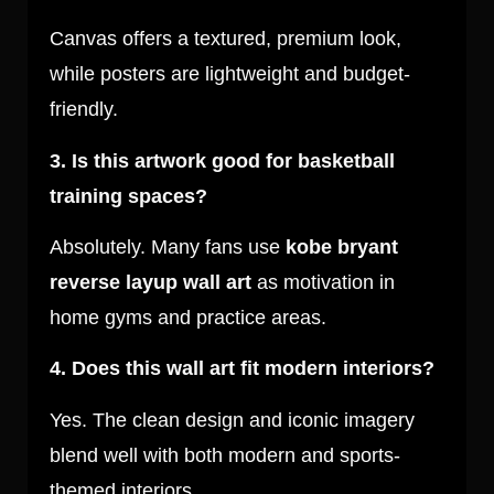
Canvas offers a textured, premium look,
while posters are lightweight and budget-
friendly.
3. Is this artwork good for basketball
training spaces?
Absolutely. Many fans use
kobe bryant
reverse layup wall art
as motivation in
home gyms and practice areas.
4. Does this wall art fit modern interiors?
Yes. The clean design and iconic imagery
blend well with both modern and sports-
themed interiors.