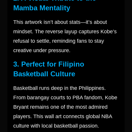
Mamba Mentality
This artwork isn’t about stats—it’s about
mindset. The reverse layup captures Kobe’s
refusal to settle, reminding fans to stay
creative under pressure.
3. Perfect for Filipino
Basketball Culture
Basketball runs deep in the Philippines.
From barangay courts to PBA fandom, Kobe
Bryant remains one of the most admired
players. This wall art connects global NBA
culture with local basketball passion.