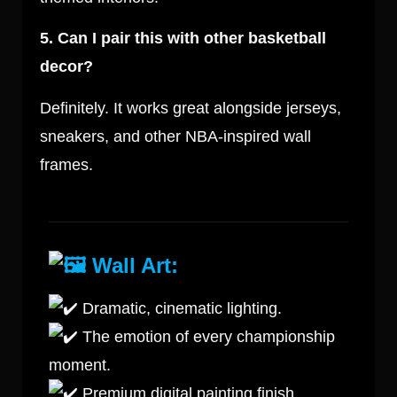
5. Can I pair this with other basketball
decor?
Definitely. It works great alongside jerseys,
sneakers, and other NBA-inspired wall
frames.
Wall Art:
Dramatic, cinematic lighting.
The emotion of every championship
moment.
Premium digital painting finish.