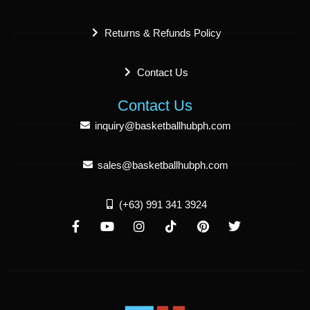
Returns & Refunds Policy
Contact Us
Contact Us
inquiry@basketballhubph.com
sales@basketballhubph.com
(+63) 991 341 3924