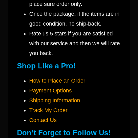
place sure order only.
Once the package, if the items are in
good condition, no ship-back.
Rate us 5 stars if you are satisfied
with our service and then we will rate
you back.
Shop Like a Pro!
How to Place an Order
Payment Options
Shipping Information
Track My Order
Contact Us
Don’t Forget to Follow Us!