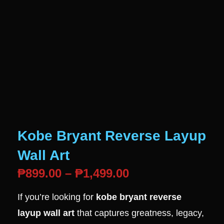
Kobe Bryant Reverse Layup
Wall Art
₱
899.00
–
₱
1,499.00
If you’re looking for
kobe bryant reverse
layup wall art
that captures greatness, legacy,