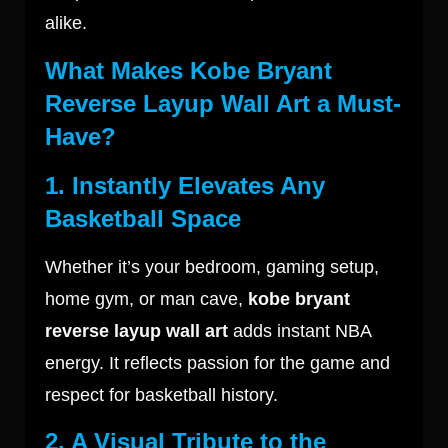
alike.
What Makes Kobe Bryant
Reverse Layup Wall Art a Must-
Have?
1. Instantly Elevates Any
Basketball Space
Whether it’s your bedroom, gaming setup,
home gym, or man cave,
kobe bryant
reverse layup wall art
adds instant NBA
energy. It reflects passion for the game and
respect for basketball history.
2. A Visual Tribute to the