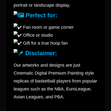
portrait or landscape display.
Perfect for:
Fan room or game corner
Office or studio
Gift for a true hoop fan
Disclaimer:
Our artworks and designs are just
Cinematic Digital Premium Painting style
replicas of basketball players from popular
leagues such as the NBA, EuroLeague,
Asian Leagues, and PBA.