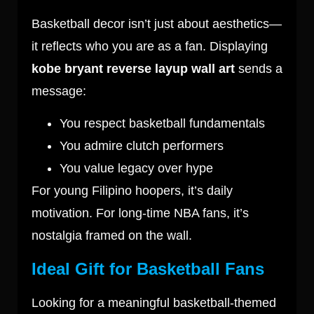
Basketball decor isn’t just about aesthetics—
it reflects who you are as a fan. Displaying
kobe bryant reverse layup wall art
sends a
message:
You respect basketball fundamentals
You admire clutch performers
You value legacy over hype
For young Filipino hoopers, it’s daily
motivation. For long-time NBA fans, it’s
nostalgia framed on the wall.
Ideal Gift for Basketball Fans
Looking for a meaningful basketball-themed