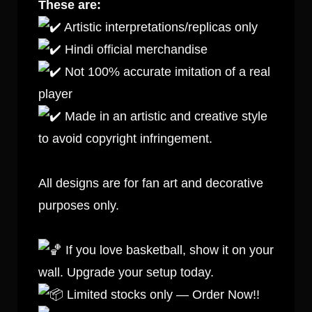
These are:
Artistic interpretations/replicas only
Hindi official merchandise
Not 100% accurate imitation of a real
player
Made in an artistic and creative style
to avoid copyright infringement.
All designs are for fan art and decorative
purposes only.
If you love basketball, show it on your
wall. Upgrade your setup today.
Limited stocks only — Order Now!!