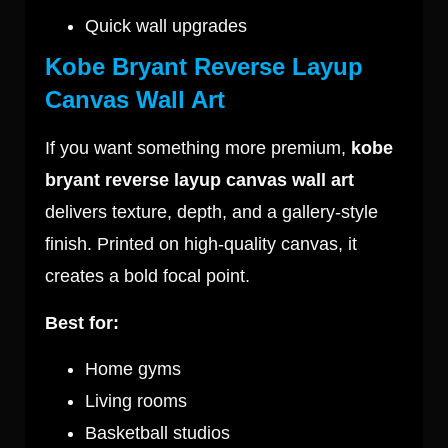
Quick wall upgrades
Kobe Bryant Reverse Layup
Canvas Wall Art
If you want something more premium,
kobe
bryant reverse layup canvas wall art
delivers texture, depth, and a gallery-style
finish. Printed on high-quality canvas, it
creates a bold focal point.
Best for:
Home gyms
Living rooms
Basketball studios