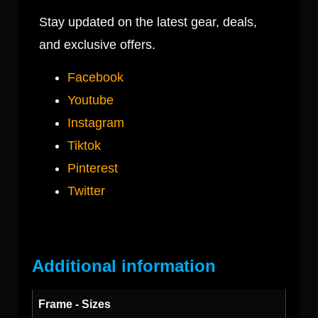
Stay updated on the latest gear, deals,
and exclusive offers.
Facebook
Youtube
Instagram
Tiktok
Pinterest
Twitter
Additional information
Frame - Sizes