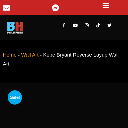
Home
-
Wall Art
-
Kobe Bryant Reverse Layup Wall
Art
Sale!