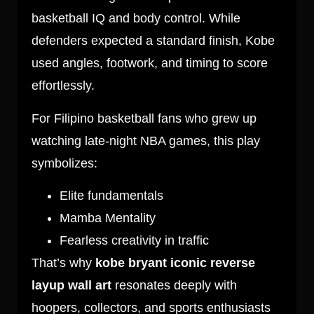
basketball IQ and body control. While
defenders expected a standard finish, Kobe
used angles, footwork, and timing to score
effortlessly.
For Filipino basketball fans who grew up
watching late-night NBA games, this play
symbolizes:
Elite fundamentals
Mamba Mentality
Fearless creativity in traffic
That’s why
kobe bryant iconic reverse
layup wall art
resonates deeply with
hoopers, collectors, and sports enthusiasts