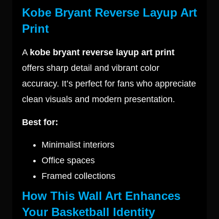
Kobe Bryant Reverse Layup Art
Print
A
kobe bryant reverse layup art print
offers sharp detail and vibrant color
accuracy. It’s perfect for fans who appreciate
clean visuals and modern presentation.
Best for:
Minimalist interiors
Office spaces
Framed collections
How This Wall Art Enhances
Your Basketball Identity