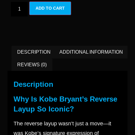
ADD TO CART
DESCRIPTION
ADDITIONAL INFORMATION
REVIEWS (0)
Description
Why Is Kobe Bryant’s Reverse
Layup So Iconic?
The reverse layup wasn’t just a move—it
was Kobe’s signature expression of