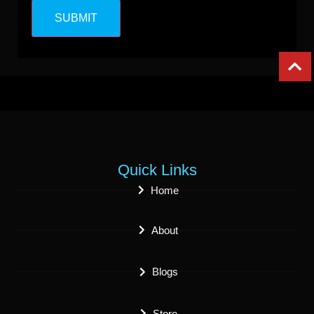
Quick Links
Home
About
Blogs
Store