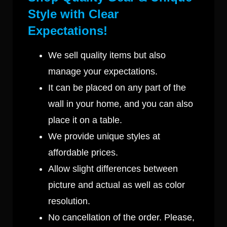
Style with Clear
Expectations!
We sell quality items but also
manage your expectations.
It can be placed on any part of the
wall in your home, and you can also
place it on a table.
We provide unique styles at
affordable prices.
Allow slight differences between
picture and actual as well as color
resolution.
No cancellation of the order. Please,