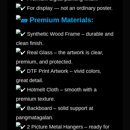
For display — not an ordinary poster.
Premium Materials:
Synthetic Wood Frame – durable and
clean finish.
Real Glass – the artwork is clear,
premium, and protected.
DTF Print Artwork – vivid colors,
great detail.
Hotmelt Cloth – smooth with a
premium texture.
Backboard – solid support at
pangmatagalan.
2 Picture Metal Hangers – ready for