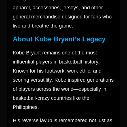
apparel, accessories, jerseys, and other
general merchandise designed for fans who
live and breathe the game.
About Kobe Bryant’s Legacy
Kobe Bryant
remains one of the most
influential players in basketball history.
Known for his footwork, work ethic, and
scoring versatility, Kobe inspired generations
of players across the world—especially in
basketball-crazy countries like the
Philippines.
His reverse layup is remembered not just as