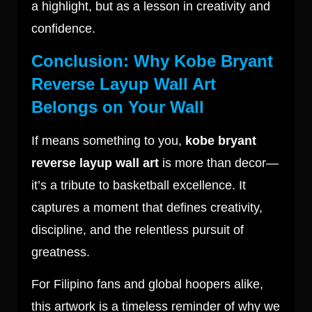
a highlight, but as a lesson in creativity and
confidence.
Conclusion: Why Kobe Bryant
Reverse Layup Wall Art
Belongs on Your Wall
If means something to you,
kobe bryant
reverse layup wall art
is more than decor—
it’s a tribute to basketball excellence. It
captures a moment that defines creativity,
discipline, and the relentless pursuit of
greatness.
For Filipino fans and global hoopers alike,
this artwork is a timeless reminder of why we