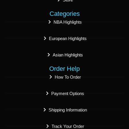
Categories
NBA Highlights
European Highlights
Asian Highlights
Order Help
How To Order
Payment Options
Shipping Information
Track Your Order