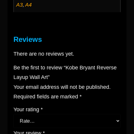
A3
A4
,
Reviews
There are no reviews yet.
Be the first to review “Kobe Bryant Reverse
Layup Wall Art”
Your email address will not be published.
Required fields are marked
*
Your rating
*
Your review
*