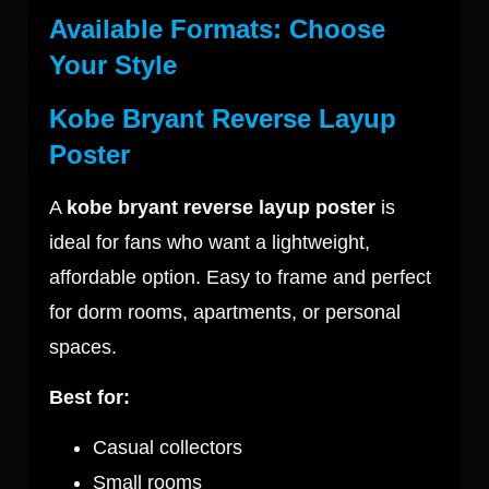
Available Formats: Choose
Your Style
Kobe Bryant Reverse Layup
Poster
A
kobe bryant reverse layup poster
is
ideal for fans who want a lightweight,
affordable option. Easy to frame and perfect
for dorm rooms, apartments, or personal
spaces.
Best for:
Casual collectors
Small rooms