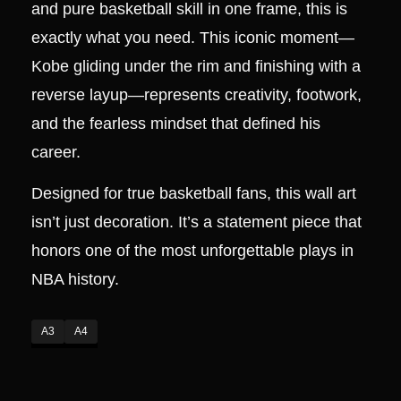
and pure basketball skill in one frame, this is
exactly what you need. This iconic moment—
Kobe gliding under the rim and finishing with a
reverse layup—represents creativity, footwork,
and the fearless mindset that defined his
career.
Designed for true basketball fans, this wall art
isn’t just decoration. It’s a statement piece that
honors one of the most unforgettable plays in
NBA history.
A3
A4