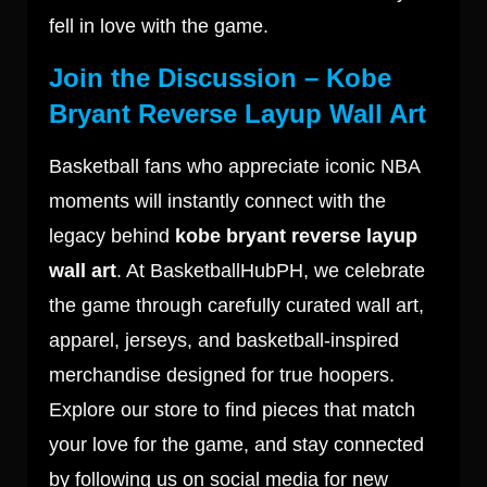
fell in love with the game.
Join the Discussion – Kobe
Bryant Reverse Layup Wall Art
Basketball fans who appreciate iconic NBA
moments will instantly connect with the
legacy behind
kobe bryant reverse layup
wall art
. At BasketballHubPH, we celebrate
the game through carefully curated wall art,
apparel, jerseys, and basketball-inspired
merchandise designed for true hoopers.
Explore our store to find pieces that match
your love for the game, and stay connected
by following us on social media for new