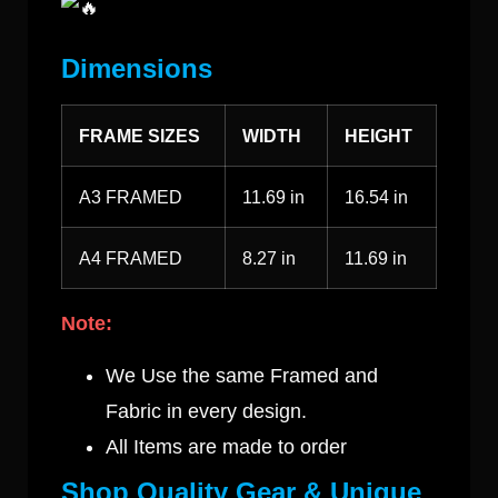
Dimensions
FRAME SIZES
WIDTH
HEIGHT
A3 FRAMED
11.69 in
16.54 in
A4 FRAMED
8.27 in
11.69 in
Note:
We Use the same Framed and
Fabric in every design.
All Items are made to order
Shop Quality Gear & Unique