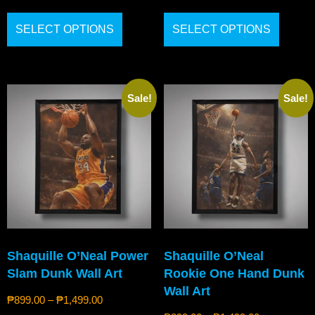
SELECT OPTIONS
SELECT OPTIONS
Sale!
Sale!
Shaquille O’Neal Power
Shaquille O’Neal
Slam Dunk Wall Art
Rookie One Hand Dunk
Wall Art
₱
899.00
–
₱
1,499.00