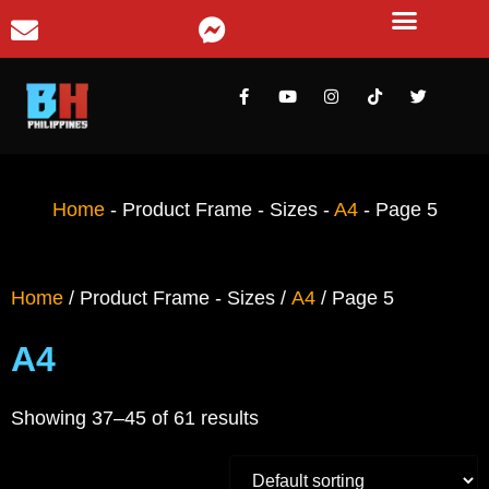
Home
-
Product Frame - Sizes
-
A4
-
Page 5
Home
/ Product Frame - Sizes /
A4
/ Page 5
A4
Showing 37–45 of 61 results