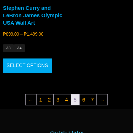
Stephen Curry and
LeBron James Olympic
USA Wall Art
₱
899.00
–
₱
1,499.00
A3
A4
SELECT OPTIONS
←
1
2
3
4
5
6
7
→