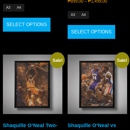
₱
899.00
–
₱
1,499.00
A3
A4
A3
A4
SELECT OPTIONS
SELECT OPTIONS
Sale!
Sale!
Shaquille O’Neal Two-
Shaquille O’Neal vs