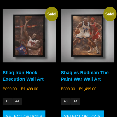
Sale!
Sale!
Shaq Iron Hook
Shaq vs Rodman The
Execution Wall Art
Paint War Wall Art
₱
899.00
–
₱
1,499.00
₱
899.00
–
₱
1,499.00
A3
A4
A3
A4
SELECT OPTIONS
SELECT OPTIONS