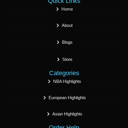
Quick Links
Home
About
Blogs
Store
Categories
NBA Highlights
European Highlights
Asian Highlights
Order Help