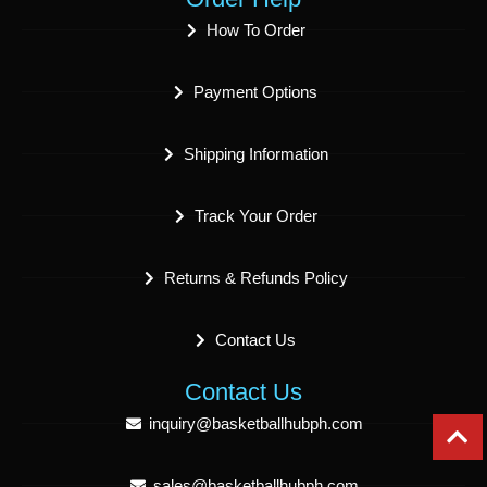
How To Order
Payment Options
Shipping Information
Track Your Order
Returns & Refunds Policy
Contact Us
Contact Us
inquiry@basketballhubph.com
sales@basketballhubph.com