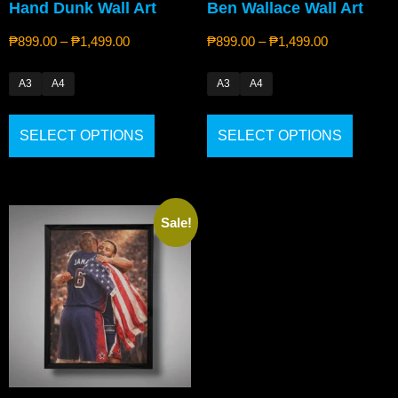
Hand Dunk Wall Art
Ben Wallace Wall Art
₱
899.00
–
₱
1,499.00
₱
899.00
–
₱
1,499.00
A3
A4
A3
A4
SELECT OPTIONS
SELECT OPTIONS
Sale!