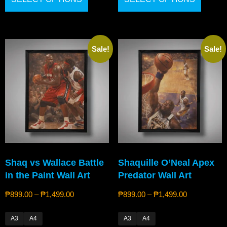
Sale!
Sale!
Shaq vs Wallace Battle
Shaquille O’Neal Apex
in the Paint Wall Art
Predator Wall Art
₱
899.00
–
₱
1,499.00
₱
899.00
–
₱
1,499.00
A3
A4
A3
A4