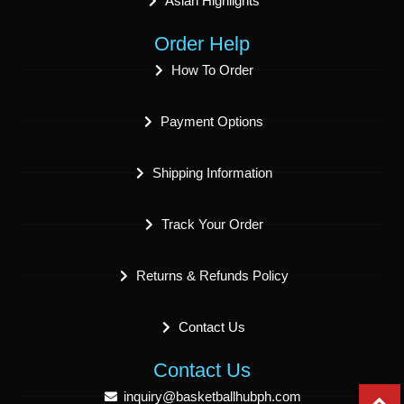
Asian Highlights
Order Help
How To Order
Payment Options
Shipping Information
Track Your Order
Returns & Refunds Policy
Contact Us
Contact Us
inquiry@basketballhubph.com