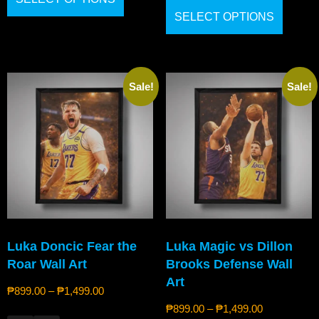
SELECT OPTIONS
Sale!
Sale!
Luka Doncic Fear the
Luka Magic vs Dillon
Roar Wall Art
Brooks Defense Wall
Art
₱
899.00
–
₱
1,499.00
₱
899.00
–
₱
1,499.00