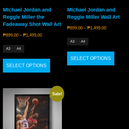
Michael Jordan and
Michael Jordan and
Reggie Miller the
Reggie Miller Wall Art
Fadeaway Shot Wall Art
₱
899.00
–
₱
1,499.00
₱
899.00
–
₱
1,499.00
A3
A4
A3
A4
SELECT OPTIONS
SELECT OPTIONS
Sale!