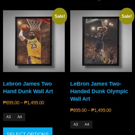
Sale!
Sale!
Lebron James Two
LeBron James Two-
Hand Dunk Wall Art
Handed Dunk Olympic
Wall Art
₱
899.00
–
₱
1,499.00
₱
899.00
–
₱
1,499.00
A3
A4
A3
A4
SELECT OPTIONS