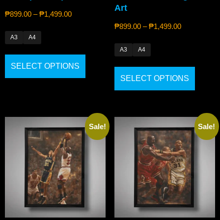
Art
₱
899.00
–
₱
1,499.00
₱
899.00
–
₱
1,499.00
A3
A4
A3
A4
SELECT OPTIONS
SELECT OPTIONS
Sale!
Sale!