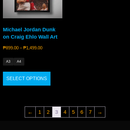
Michael Jordan Dunk
on Craig Ehlo Wall Art
₱
899.00
–
₱
1,499.00
A3
A4
SELECT OPTIONS
←
1
2
3
4
5
6
7
→