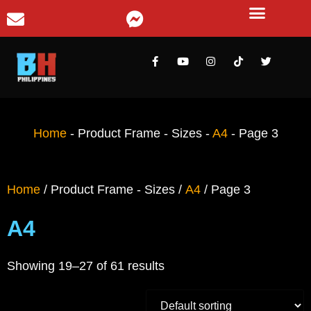
Home
-
Product Frame - Sizes
-
A4
-
Page 3
Home
/ Product Frame - Sizes /
A4
/ Page 3
A4
Showing 19–27 of 61 results