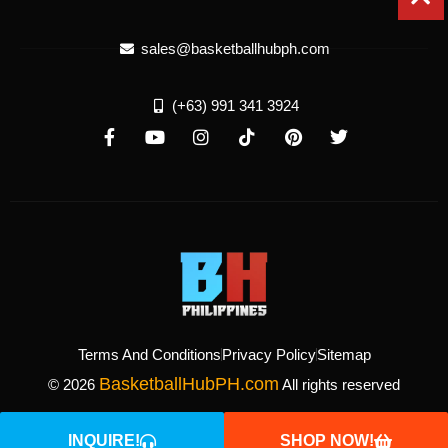
sales@basketballhubph.com
(+63) 991 341 3924
Terms And Conditions
Privacy Policy
Sitemap
BasketballHubPH.com
© 2026
All rights reserved
INQUIRE!
SHOP NOW!