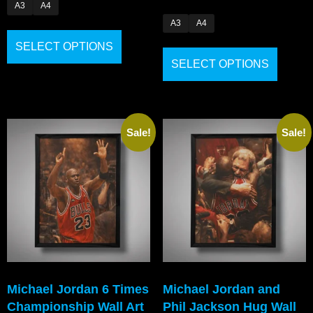
A3
A4
A3
A4
SELECT OPTIONS
SELECT OPTIONS
Sale!
Sale!
Michael Jordan 6 Times
Michael Jordan and
Championship Wall Art
Phil Jackson Hug Wall