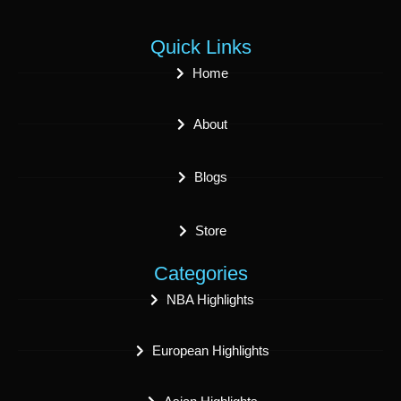
Quick Links
Home
About
Blogs
Store
Categories
NBA Highlights
European Highlights