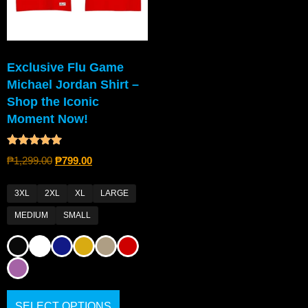
Exclusive Flu Game
Michael Jordan Shirt –
Shop the Iconic
Moment Now!
Rated
₱
1,299.00
₱
799.00
5.00
out of 5
3XL
2XL
XL
LARGE
MEDIUM
SMALL
SELECT OPTIONS