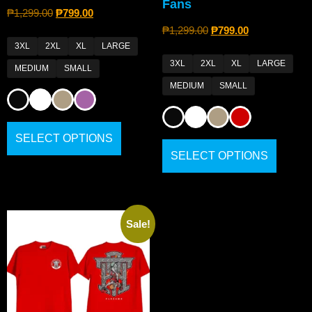
Fans
₱
1,299.00
₱
799.00
₱
1,299.00
₱
799.00
3XL
2XL
XL
LARGE
3XL
2XL
XL
LARGE
MEDIUM
SMALL
MEDIUM
SMALL
SELECT OPTIONS
SELECT OPTIONS
Sale!