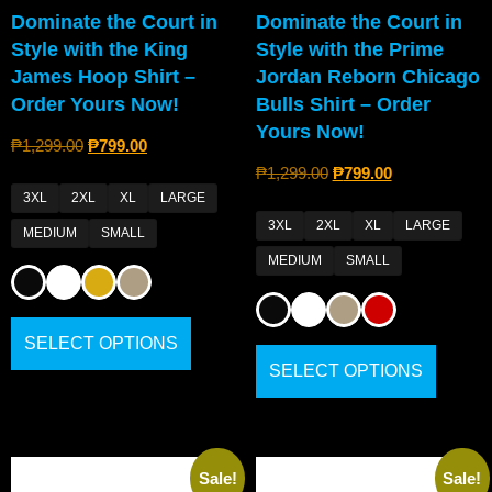
Dominate the Court in
Dominate the Court in
Style with the King
Style with the Prime
James Hoop Shirt –
Jordan Reborn Chicago
Order Yours Now!
Bulls Shirt – Order
Yours Now!
₱
1,299.00
₱
799.00
₱
1,299.00
₱
799.00
3XL
2XL
XL
LARGE
3XL
2XL
XL
LARGE
MEDIUM
SMALL
MEDIUM
SMALL
SELECT OPTIONS
SELECT OPTIONS
Sale!
Sale!