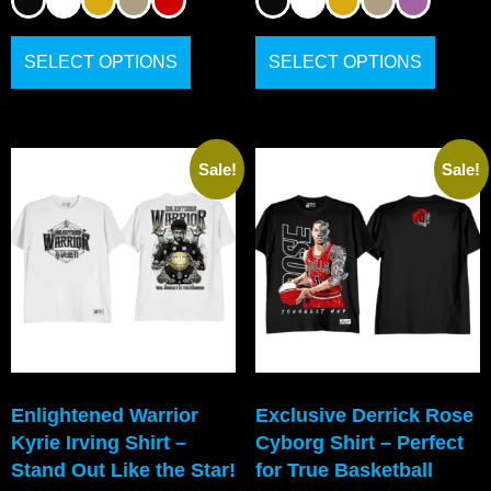
SELECT OPTIONS
SELECT OPTIONS
Sale!
Sale!
Enlightened Warrior
Exclusive Derrick Rose
Kyrie Irving Shirt –
Cyborg Shirt – Perfect
Stand Out Like the Star!
for True Basketball