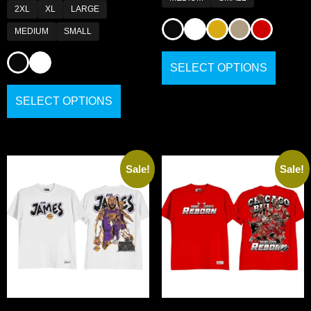
2XL
XL
LARGE
MEDIUM
SMALL
SELECT OPTIONS
SELECT OPTIONS
Sale!
Sale!