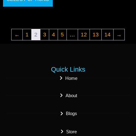
←
1
2
3
4
5
…
12
13
14
→
Quick Links
Home
About
Blogs
Store