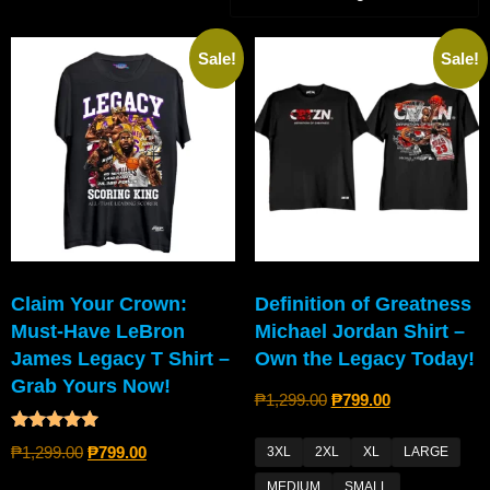
Sale!
Sale!
Claim Your Crown:
Definition of Greatness
Must-Have LeBron
Michael Jordan Shirt –
James Legacy T Shirt –
Own the Legacy Today!
Grab Yours Now!
₱
1,299.00
₱
799.00
Rated
₱
1,299.00
₱
799.00
3XL
2XL
XL
LARGE
5.00
out of 5
MEDIUM
SMALL