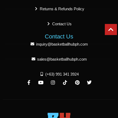
Returns & Refunds Policy
Contact Us
Contact Us
inquiry@basketballhubph.com
sales@basketballhubph.com
(+63) 991 341 3924