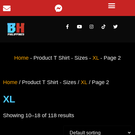
Home
-
Product T Shirt - Sizes
-
XL
-
Page 2
Home
/ Product T Shirt - Sizes /
XL
/ Page 2
XL
Showing 10–18 of 118 results