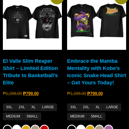
El Valle Slim Reaper
Embrace the Mamba
Shirt – Limited Edition
Mentality with Kobe’s
Tribute to Basketball’s
Iconic Snake Head Shirt
Elite
– Get Yours Today!
₱
1,299.00
₱
799.00
₱
1,299.00
₱
799.00
3XL
2XL
XL
LARGE
3XL
2XL
XL
LARGE
MEDIUM
SMALL
MEDIUM
SMALL