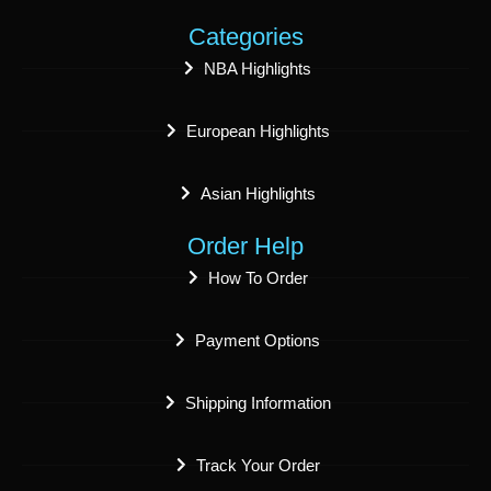
Categories
NBA Highlights
European Highlights
Asian Highlights
Order Help
How To Order
Payment Options
Shipping Information
Track Your Order