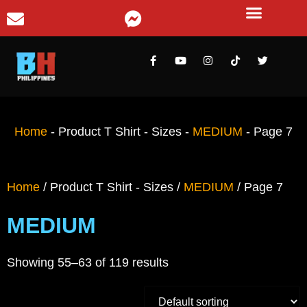
Home
-
Product T Shirt - Sizes
-
MEDIUM
-
Page 7
Home
/ Product T Shirt - Sizes /
MEDIUM
/ Page 7
MEDIUM
Showing 55–63 of 119 results