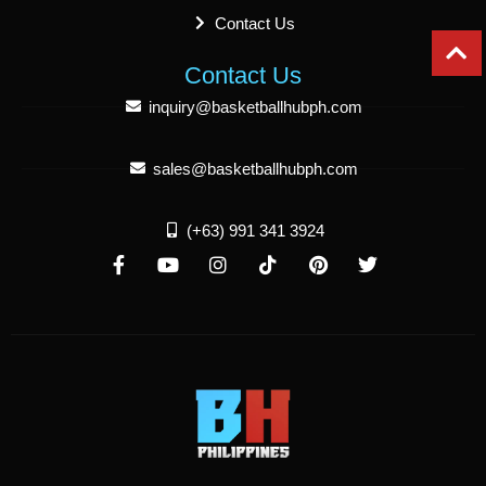
Contact Us
Contact Us
inquiry@basketballhubph.com
sales@basketballhubph.com
(+63) 991 341 3924