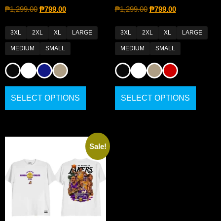
₱
1,299.00
₱
799.00
₱
1,299.00
₱
799.00
3XL
2XL
XL
LARGE
3XL
2XL
XL
LARGE
MEDIUM
SMALL
MEDIUM
SMALL
SELECT OPTIONS
SELECT OPTIONS
Sale!