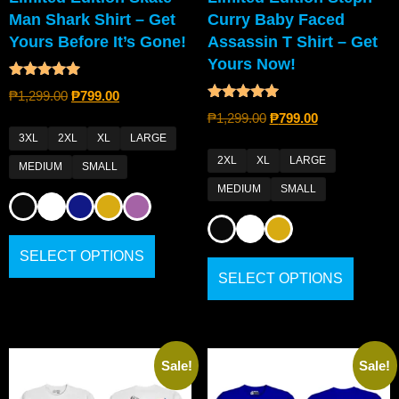
Man Shark Shirt – Get
Curry Baby Faced
Yours Before It’s Gone!
Assassin T Shirt – Get
Yours Now!
Rated
₱
1,299.00
₱
799.00
5.00
Rated
out of 5
₱
1,299.00
₱
799.00
4.80
out of 5
3XL
2XL
XL
LARGE
2XL
XL
LARGE
MEDIUM
SMALL
MEDIUM
SMALL
SELECT OPTIONS
SELECT OPTIONS
Sale!
Sale!