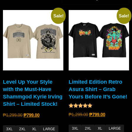
Sale!
Sale!
Level Up Your Style
Limited Edition Retro
with the Must-Have
Asura Shirt – Grab
Shammgod Kyrie Irving
Yours Before It’s Gone!
Shirt – Limited Stock!
Rated
₱
1,299.00
₱
799.00
₱
1,299.00
₱
799.00
5.00
out of 5
3XL
2XL
XL
LARGE
3XL
2XL
XL
LARGE