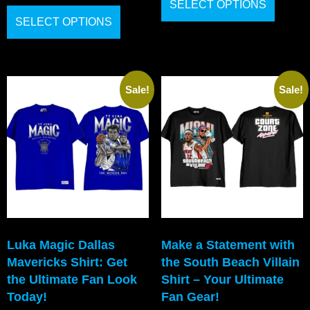
SELECT OPTIONS
SELECT OPTIONS
Sale!
Sale!
Luka Magic Dallas
Make a Statement with
Mavericks Shirt: Get
the South Beach Villain
the Ultimate Fan Look
Shirt – Your Ultimate
Today!
Fan Gear!