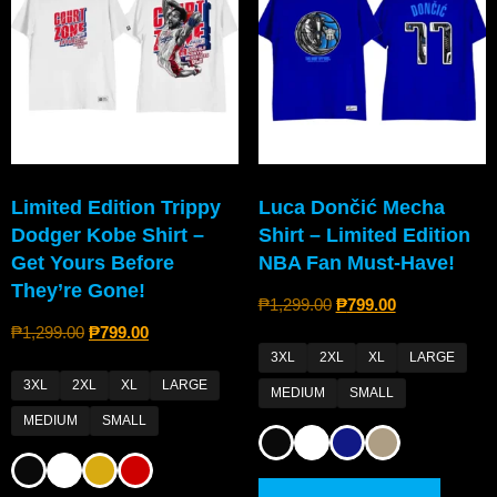
Limited Edition Trippy
Luca Dončić Mecha
Dodger Kobe Shirt –
Shirt – Limited Edition
Get Yours Before
NBA Fan Must-Have!
They’re Gone!
₱
1,299.00
₱
799.00
₱
1,299.00
₱
799.00
3XL
2XL
XL
LARGE
3XL
2XL
XL
LARGE
MEDIUM
SMALL
MEDIUM
SMALL