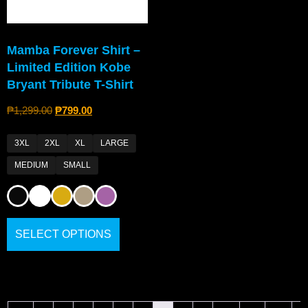
Mamba Forever Shirt –
Limited Edition Kobe
Bryant Tribute T-Shirt
₱
1,299.00
₱
799.00
3XL
2XL
XL
LARGE
MEDIUM
SMALL
SELECT OPTIONS