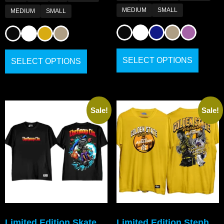
MEDIUM
SMALL
MEDIUM
SMALL
SELECT OPTIONS
SELECT OPTIONS
Sale!
Sale!
Limited Edition Skate
Limited Edition Steph