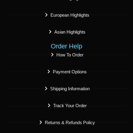
European Highlights
Asian Highlights
Order Help
How To Order
Payment Options
Shipping Information
Track Your Order
Returns & Refunds Policy