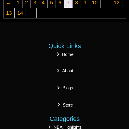
←
1
2
3
4
5
6
7
8
9
10
…
12
13
14
→
Quick Links
Home
About
Blogs
Store
Categories
NBA Highlights