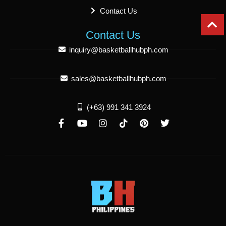
Contact Us
Contact Us
inquiry@basketballhubph.com
sales@basketballhubph.com
(+63) 991 341 3924