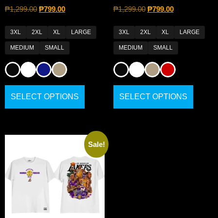
₱
1,299.00
₱
799.00
₱
1,299.00
₱
799.00
3XL
2XL
XL
LARGE
3XL
2XL
XL
LARGE
MEDIUM
SMALL
MEDIUM
SMALL
SELECT OPTIONS
SELECT OPTIONS
Sale!