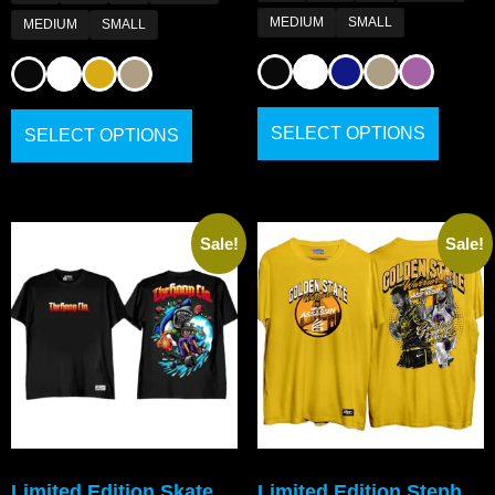
MEDIUM
SMALL
MEDIUM
SMALL
SELECT OPTIONS
SELECT OPTIONS
Sale!
Sale!
Limited Edition Skate
Limited Edition Steph