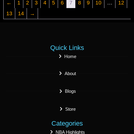
←
1
2
3
4
5
6
7
8
9
10
…
12
13
14
→
Quick Links
Home
About
Blogs
Store
Categories
NBA Highlights