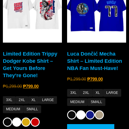
Limited Edition Trippy
Luca Dončić Mecha
Dodger Kobe Shirt –
Shirt – Limited Edition
Get Yours Before
NBA Fan Must-Have!
They’re Gone!
₱
1,299.00
₱
799.00
₱
1,299.00
₱
799.00
3XL
2XL
XL
LARGE
3XL
2XL
XL
LARGE
MEDIUM
SMALL
MEDIUM
SMALL