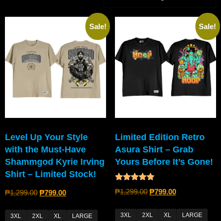
Sale!
Sale!
Level Up Your Style
Limited Edition Retro
with the Must-Have
Asura Shirt – Grab
Shammgod Kyrie Irving
Yours Before It’s Gone!
Shirt – Limited Stock!
Rated
₱
1,299.00
₱
799.00
₱
1,299.00
₱
799.00
5.00
out of 5
3XL
2XL
XL
LARGE
3XL
2XL
XL
LARGE