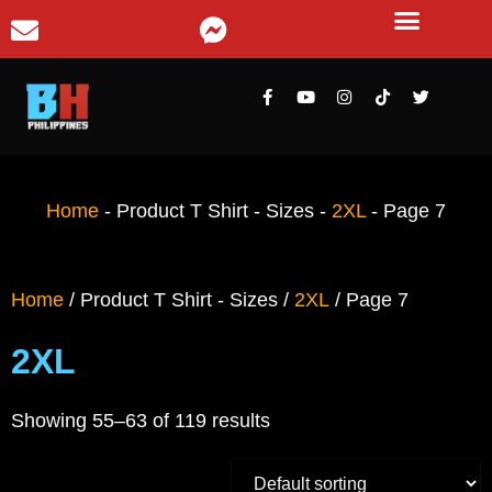
Home
-
Product T Shirt - Sizes
-
2XL
-
Page 7
Home
/ Product T Shirt - Sizes /
2XL
/ Page 7
2XL
Showing 55–63 of 119 results