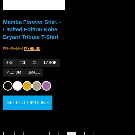
Mamba Forever Shirt –
Limited Edition Kobe
Bryant Tribute T-Shirt
₱
1,299.00
₱
799.00
3XL
2XL
XL
LARGE
MEDIUM
SMALL
SELECT OPTIONS