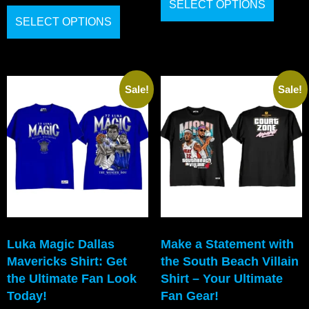
SELECT OPTIONS
SELECT OPTIONS
Sale!
Sale!
Luka Magic Dallas
Make a Statement with
Mavericks Shirt: Get
the South Beach Villain
the Ultimate Fan Look
Shirt – Your Ultimate
Today!
Fan Gear!