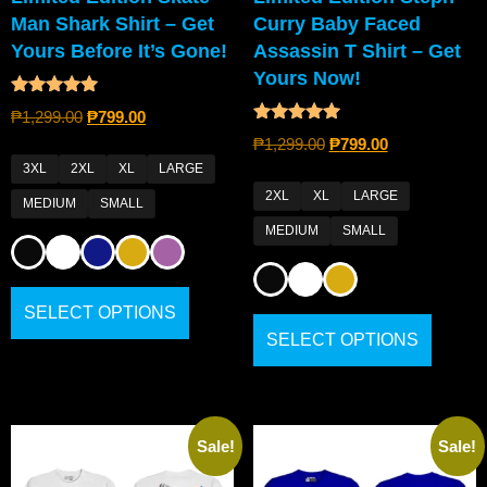
Man Shark Shirt – Get
Curry Baby Faced
Yours Before It’s Gone!
Assassin T Shirt – Get
Yours Now!
Rated
₱
1,299.00
₱
799.00
5.00
Rated
out of 5
₱
1,299.00
₱
799.00
4.80
out of 5
3XL
2XL
XL
LARGE
2XL
XL
LARGE
MEDIUM
SMALL
MEDIUM
SMALL
SELECT OPTIONS
SELECT OPTIONS
Sale!
Sale!