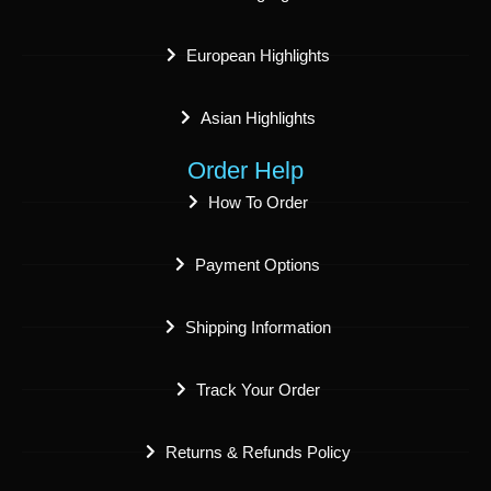
European Highlights
Asian Highlights
Order Help
How To Order
Payment Options
Shipping Information
Track Your Order
Returns & Refunds Policy