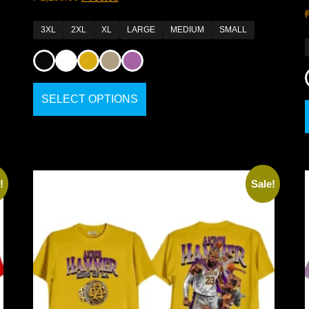
3XL
2XL
XL
LARGE
MEDIUM
SMALL
SELECT OPTIONS
!
Sale!