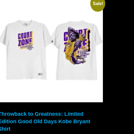
Sale!
Throwback to Greatness: Limited
Edition Good Old Days Kobe Bryant
Shirt