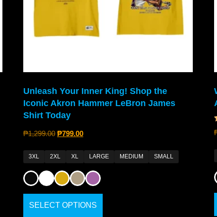
Unleash Your Inner King! Shop the
Iconic Akron Hammer LeBron James
Shirt Today
₱
1,299.00
₱
799.00
3XL
2XL
XL
LARGE
MEDIUM
SMALL
SELECT OPTIONS