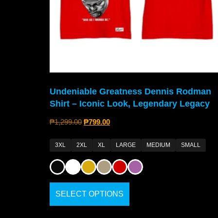
Undeniable Greatness Dennis Rodman
Shirt – Iconic Look, Legendary Legacy
₱
1,299.00
₱
799.00
3XL
2XL
XL
LARGE
MEDIUM
SMALL
SELECT OPTIONS