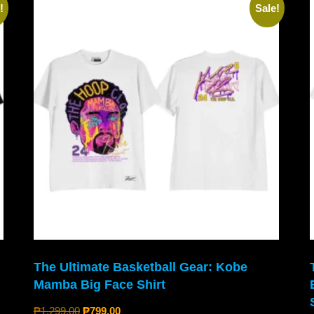
!
Sale!
The Ultimate Basketball Gear: Kobe
Mamba Big Face Shirt
₱
1,299.00
₱
799.00