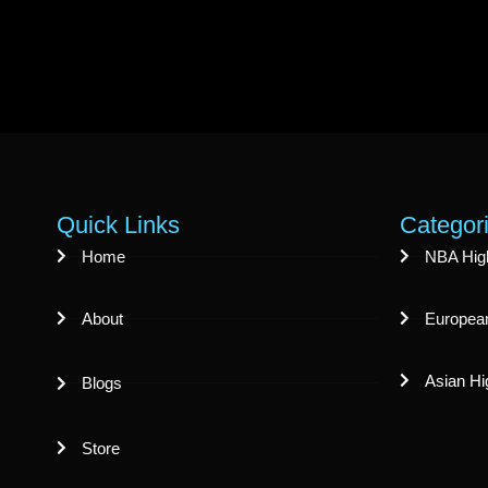
Quick Links
Categor
Home
NBA High
About
European
Asian Hi
Blogs
Store