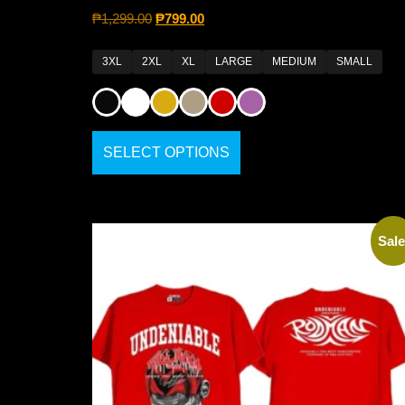
₱
1,299.00
₱
799.00
3XL
2XL
XL
LARGE
MEDIUM
SMALL
SELECT OPTIONS
Sale