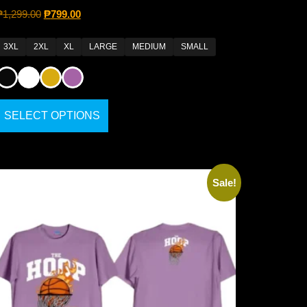
₱
1,299.00
₱
799.00
3XL
2XL
XL
LARGE
MEDIUM
SMALL
SELECT OPTIONS
Sale!