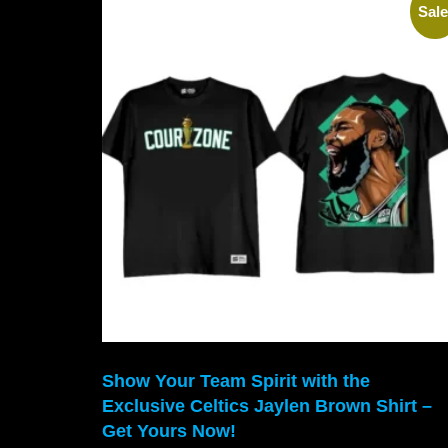
Sale
Show Your Team Spirit with the
Exclusive Celtics Jaylen Brown Shirt –
Get Yours Now!