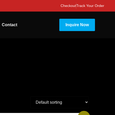
Checkout
Track Your Order
Contact
Inquire Now