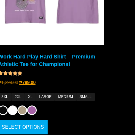
Work Hard Play Hard Shirt – Premium
Athletic Tee for Champions!
Rated
₱
1,299.00
₱
799.00
4.80
out of 5
3XL
2XL
XL
LARGE
MEDIUM
SMALL
SELECT OPTIONS