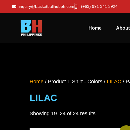
inquiry@basketballhubph.com
(+63) 991 341 3924
Home
About
Home
/ Product T Shirt - Colors /
LILAC
/ P
LILAC
Showing 19–24 of 24 results