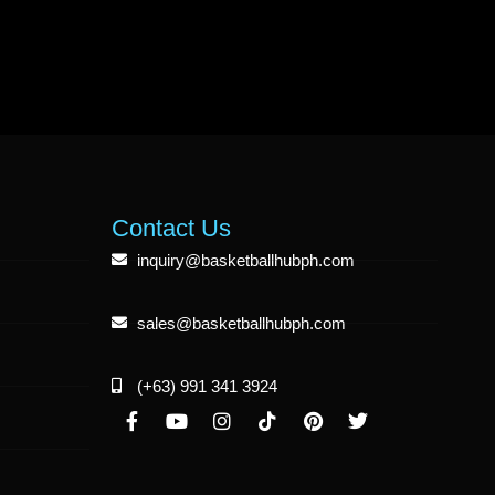
Contact Us
inquiry@basketballhubph.com
sales@basketballhubph.com
(+63) 991 341 3924