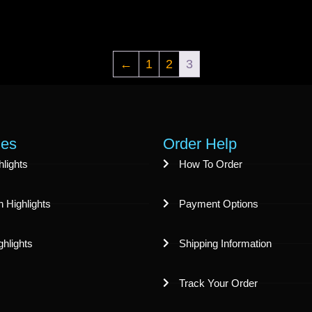
←
1
2
3
ies
Order Help
lights
How To Order
 Highlights
Payment Options
ghlights
Shipping Information
Track Your Order