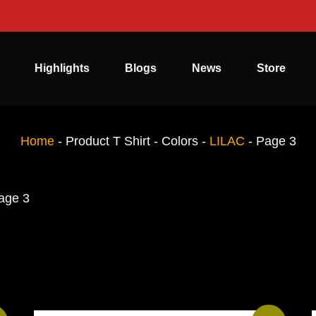
Highlights
Blogs
News
Store
Home
-
Product T Shirt - Colors
-
LILAC
-
Page 3
age 3