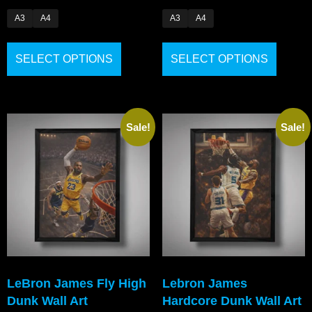
A3
A4
A3
A4
SELECT OPTIONS
SELECT OPTIONS
Sale!
Sale!
LeBron James Fly High
Lebron James
Dunk Wall Art
Hardcore Dunk Wall Art