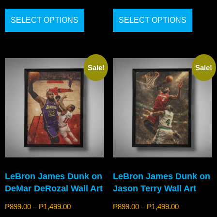
SELECT OPTIONS
SELECT OPTIONS
Sale!
Sale!
LeBron James Dunk on
LeBron James Dunk on
DeMar DeRozal Wall Art
Jason Terry Wall Art
₱
899.00
–
₱
1,499.00
₱
899.00
–
₱
1,499.00