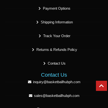
Payment Options
Shipping Information
Track Your Order
Returns & Refunds Policy
Contact Us
Contact Us
inquiry@basketballhubph.com
sales@basketballhubph.com