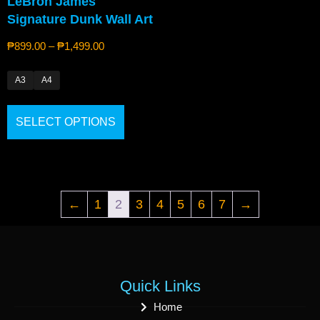
LeBron James
Signature Dunk Wall Art
₱
899.00
–
₱
1,499.00
A3
A4
SELECT OPTIONS
←
1
2
3
4
5
6
7
→
Quick Links
Home