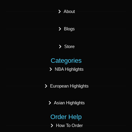
About
Blogs
Store
Categories
NBA Highlights
European Highlights
Asian Highlights
Order Help
How To Order