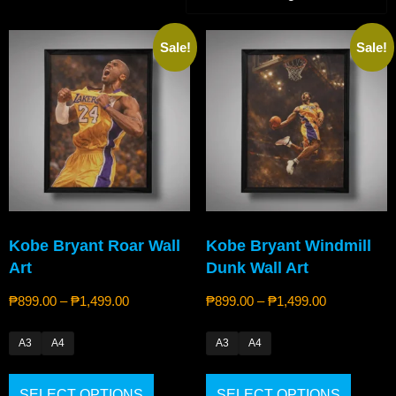
Sale!
Sale!
Kobe Bryant Roar Wall
Kobe Bryant Windmill
Art
Dunk Wall Art
₱
899.00
–
₱
1,499.00
₱
899.00
–
₱
1,499.00
A3
A4
A3
A4
SELECT OPTIONS
SELECT OPTIONS