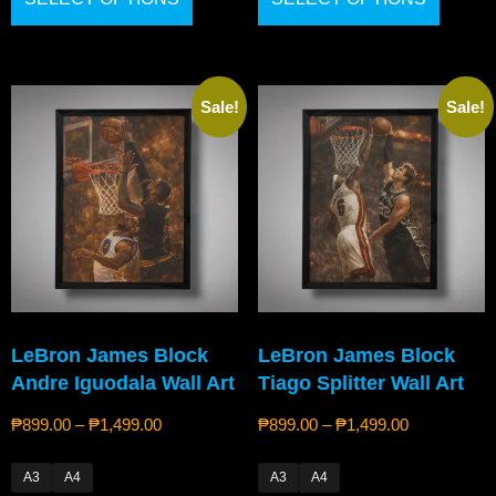
Sale!
Sale!
LeBron James Block
LeBron James Block
Andre Iguodala Wall Art
Tiago Splitter Wall Art
₱
899.00
–
₱
1,499.00
₱
899.00
–
₱
1,499.00
A3
A4
A3
A4