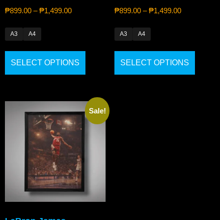
₱
899.00
–
₱
1,499.00
₱
899.00
–
₱
1,499.00
A3
A4
A3
A4
SELECT OPTIONS
SELECT OPTIONS
Sale!