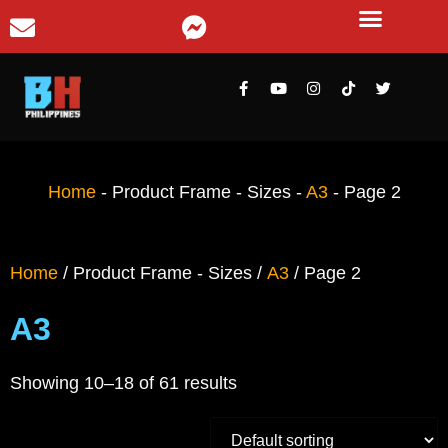
Home
-
Product Frame - Sizes
-
A3
-
Page 2
Home
/ Product Frame - Sizes /
A3
/ Page 2
A3
Showing 10–18 of 61 results