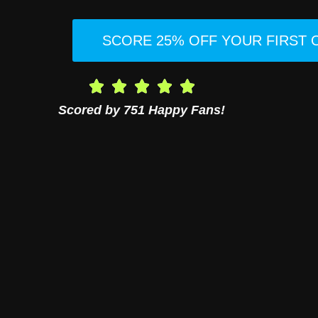
SCORE 25% OFF YOUR FIRST
Scored by 751 Happy Fans!