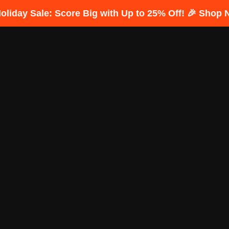
Holiday Sale: Score Big with Up to 25% Off! 🎉 Shop 