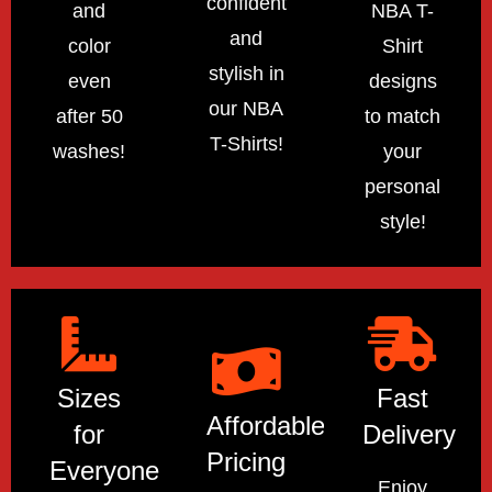
confident
and
NBA T-
and
color
Shirt
stylish in
even
designs
our NBA
after 50
to match
T-Shirts!
washes!
your
personal
style!
Sizes
Fast
Affordable
for
Delivery
Pricing
Everyone
Enjoy