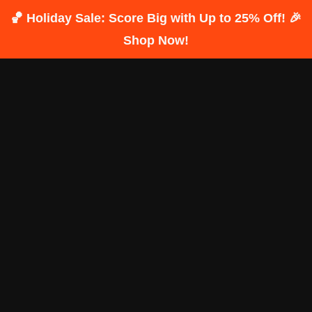
🏀 Holiday Sale: Score Big with Up to 25% Off! 🎉
Shop Now!