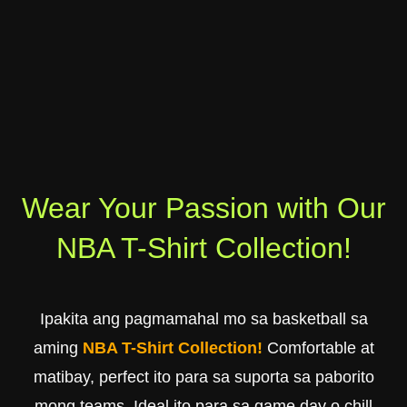
Wear Your Passion with Our
NBA T-Shirt Collection!
Ipakita ang pagmamahal mo sa basketball sa
aming
NBA T-Shirt Collection!
Comfortable at
matibay, perfect ito para sa suporta sa paborito
mong teams. Ideal ito para sa game day o chill