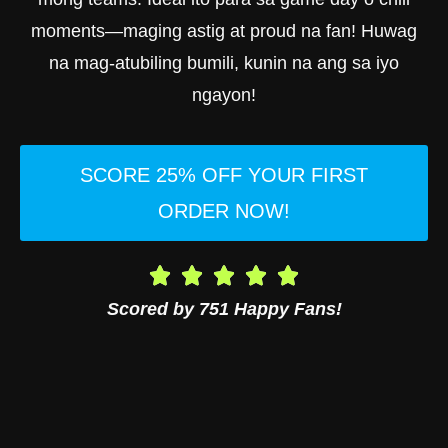
moments—maging astig at proud na fan! Huwag
na mag-atubiling bumili, kunin na ang sa iyo
ngayon!
SCORE 25% OFF YOUR FIRST
ORDER NOW!
Scored by 751 Happy Fans!