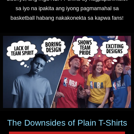
sa iyo na ipakita ang iyong pagmamahal sa
basketball habang nakakonekta sa kapwa fans!
The Downsides of Plain T-Shirts